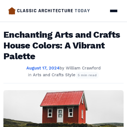
CLASSIC ARCHITECTURE
TODAY
Enchanting Arts and Crafts
House Colors: A Vibrant
Palette
August 17, 2024
by
William Crawford
in
Arts and Crafts Style
5 min read