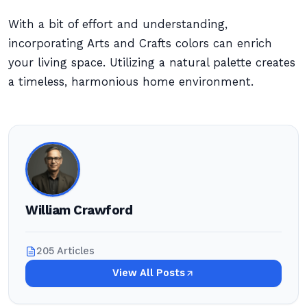
With a bit of effort and understanding,
incorporating Arts and Crafts colors can enrich
your living space. Utilizing a natural palette creates
a timeless, harmonious home environment.
William Crawford
205 Articles
View All Posts