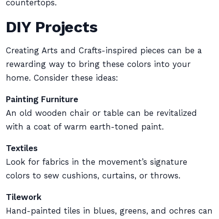
countertops.
DIY Projects
Creating Arts and Crafts-inspired pieces can be a
rewarding way to bring these colors into your
home. Consider these ideas:
Painting Furniture
An old wooden chair or table can be revitalized
with a coat of warm earth-toned paint.
Textiles
Look for fabrics in the movement’s signature
colors to sew cushions, curtains, or throws.
Tilework
Hand-painted tiles in blues, greens, and ochres can