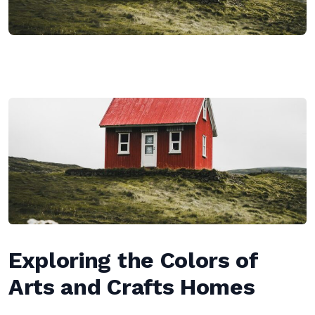
Exploring the Colors of
Arts and Crafts Homes