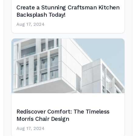
Create a Stunning Craftsman Kitchen
Backsplash Today!
Aug 17, 2024
Rediscover Comfort: The Timeless
Morris Chair Design
Aug 17, 2024