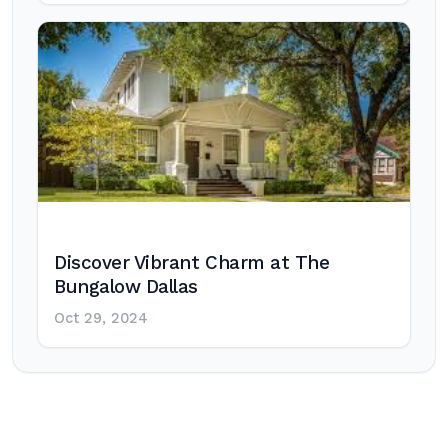
Discover Vibrant Charm at The
Bungalow Dallas
Oct 29, 2024
Post