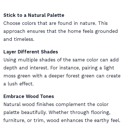
Stick to a Natural Palette
Choose colors that are found in nature. This
approach ensures that the home feels grounded
and timeless.
Layer Different Shades
Using multiple shades of the same color can add
depth and interest. For instance, pairing a light
moss green with a deeper forest green can create
a lush effect.
Embrace Wood Tones
Natural wood finishes complement the color
palette beautifully. Whether through flooring,
furniture, or trim, wood enhances the earthy feel.