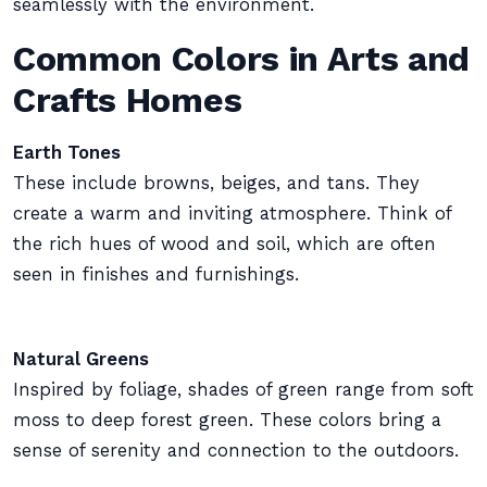
seamlessly with the environment.
Common Colors in Arts and
Crafts Homes
Earth Tones
These include browns, beiges, and tans. They
create a warm and inviting atmosphere. Think of
the rich hues of wood and soil, which are often
seen in finishes and furnishings.
Natural Greens
Inspired by foliage, shades of green range from soft
moss to deep forest green. These colors bring a
sense of serenity and connection to the outdoors.