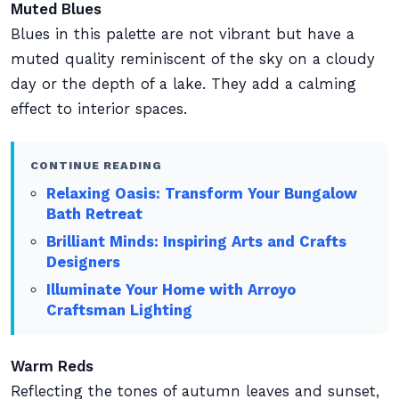
Muted Blues
Blues in this palette are not vibrant but have a
muted quality reminiscent of the sky on a cloudy
day or the depth of a lake. They add a calming
effect to interior spaces.
CONTINUE READING
Relaxing Oasis: Transform Your Bungalow
Bath Retreat
Brilliant Minds: Inspiring Arts and Crafts
Designers
Illuminate Your Home with Arroyo
Craftsman Lighting
Warm Reds
Reflecting the tones of autumn leaves and sunset,