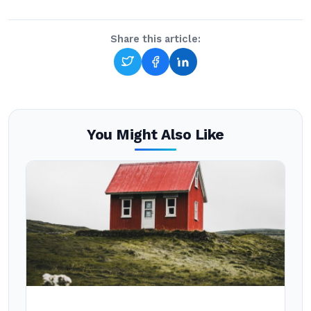
Share this article:
You Might Also Like