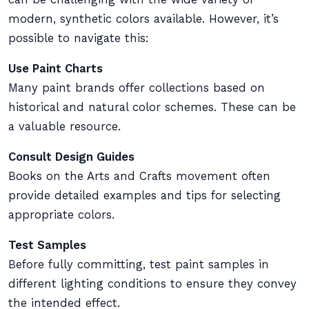
modern, synthetic colors available. However, it’s
possible to navigate this:
Use Paint Charts
Many paint brands offer collections based on
historical and natural color schemes. These can be
a valuable resource.
Consult Design Guides
Books on the Arts and Crafts movement often
provide detailed examples and tips for selecting
appropriate colors.
Test Samples
Before fully committing, test paint samples in
different lighting conditions to ensure they convey
the intended effect.