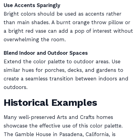
Use Accents Sparingly
Bright colors should be used as accents rather
than main shades. A burnt orange throw pillow or
a bright red vase can add a pop of interest without
overwhelming the room.
Blend Indoor and Outdoor Spaces
Extend the color palette to outdoor areas. Use
similar hues for porches, decks, and gardens to
create a seamless transition between indoors and
outdoors.
Historical Examples
Many well-preserved Arts and Crafts homes
showcase the effective use of this color palette.
The Gamble House in Pasadena, California, is