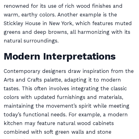
renowned for its use of rich wood finishes and
warm, earthy colors. Another example is the
Stickley House in New York, which features muted
greens and deep browns, all harmonizing with its
natural surroundings.
Modern Interpretations
Contemporary designers draw inspiration from the
Arts and Crafts palette, adapting it to modern
tastes. This often involves integrating the classic
colors with updated furnishings and materials,
maintaining the movement’s spirit while meeting
today’s functional needs. For example, a modern
kitchen may feature natural wood cabinets
combined with soft green walls and stone