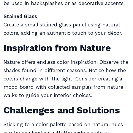
be used in backsplashes or as decorative accents.
Stained Glass
Create a small stained glass panel using natural
colors, adding an authentic touch to your décor.
Inspiration from Nature
Nature offers endless color inspiration. Observe the
shades found in different seasons. Notice how the
colors change with the light. Consider creating a
mood board with collected samples from nature
walks to guide your interior choices.
Challenges and Solutions
Sticking to a color palette based on natural hues
can be challenging with the wide variety of