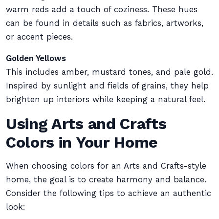
warm reds add a touch of coziness. These hues
can be found in details such as fabrics, artworks,
or accent pieces.
Golden Yellows
This includes amber, mustard tones, and pale gold.
Inspired by sunlight and fields of grains, they help
brighten up interiors while keeping a natural feel.
Using Arts and Crafts
Colors in Your Home
When choosing colors for an Arts and Crafts-style
home, the goal is to create harmony and balance.
Consider the following tips to achieve an authentic
look: