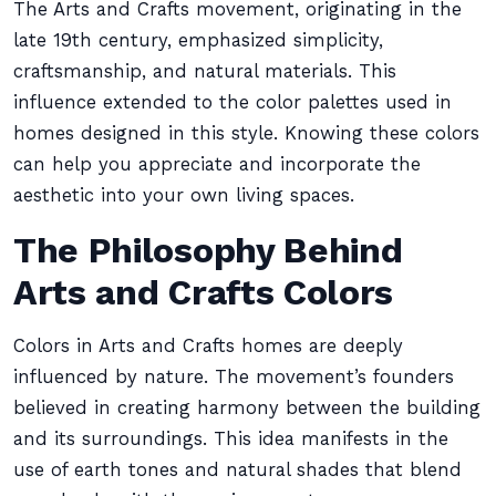
The Arts and Crafts movement, originating in the
late 19th century, emphasized simplicity,
craftsmanship, and natural materials. This
influence extended to the color palettes used in
homes designed in this style. Knowing these colors
can help you appreciate and incorporate the
aesthetic into your own living spaces.
The Philosophy Behind
Arts and Crafts Colors
Colors in Arts and Crafts homes are deeply
influenced by nature. The movement’s founders
believed in creating harmony between the building
and its surroundings. This idea manifests in the
use of earth tones and natural shades that blend