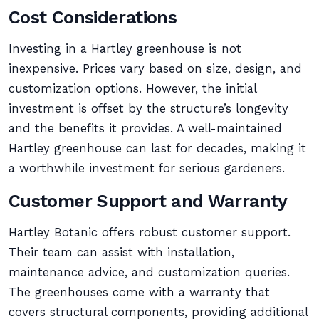
Cost Considerations
Investing in a Hartley greenhouse is not
inexpensive. Prices vary based on size, design, and
customization options. However, the initial
investment is offset by the structure’s longevity
and the benefits it provides. A well-maintained
Hartley greenhouse can last for decades, making it
a worthwhile investment for serious gardeners.
Customer Support and Warranty
Hartley Botanic offers robust customer support.
Their team can assist with installation,
maintenance advice, and customization queries.
The greenhouses come with a warranty that
covers structural components, providing additional