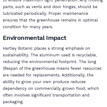
to ensure maximum light penetration. Any moving
parts, such as vents and door hinges, should be
lubricated periodically. Proper maintenance
ensures that the greenhouse remains in optimal
condition for many years.
Environmental Impact
Hartley Botanic places a strong emphasis on
sustainability. The aluminum used is recyclable,
reducing the environmental footprint. The long
lifespan of the greenhouse means fewer resources
are needed for replacements. Additionally, the
ability to grow your own produce reduces
dependency on commercially grown food, which
often involves significant transportation and
packaging.