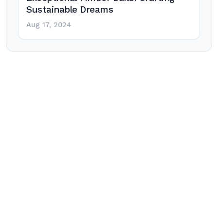
Sustainable Dreams
Aug 17, 2024
Post
navigation