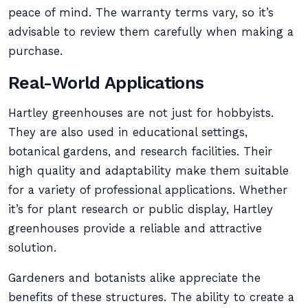
peace of mind. The warranty terms vary, so it’s
advisable to review them carefully when making a
purchase.
Real-World Applications
Hartley greenhouses are not just for hobbyists.
They are also used in educational settings,
botanical gardens, and research facilities. Their
high quality and adaptability make them suitable
for a variety of professional applications. Whether
it’s for plant research or public display, Hartley
greenhouses provide a reliable and attractive
solution.
Gardeners and botanists alike appreciate the
benefits of these structures. The ability to create a