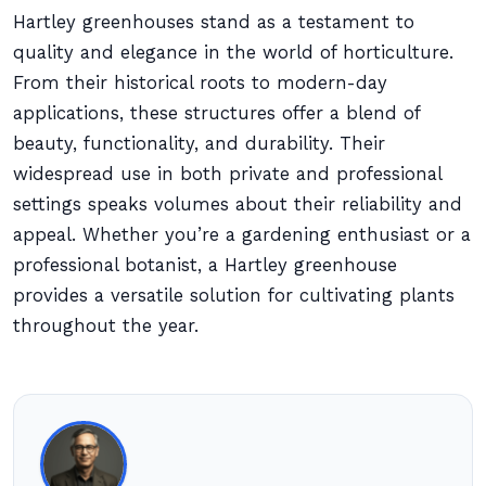
Hartley greenhouses stand as a testament to
quality and elegance in the world of horticulture.
From their historical roots to modern-day
applications, these structures offer a blend of
beauty, functionality, and durability. Their
widespread use in both private and professional
settings speaks volumes about their reliability and
appeal. Whether you’re a gardening enthusiast or a
professional botanist, a Hartley greenhouse
provides a versatile solution for cultivating plants
throughout the year.