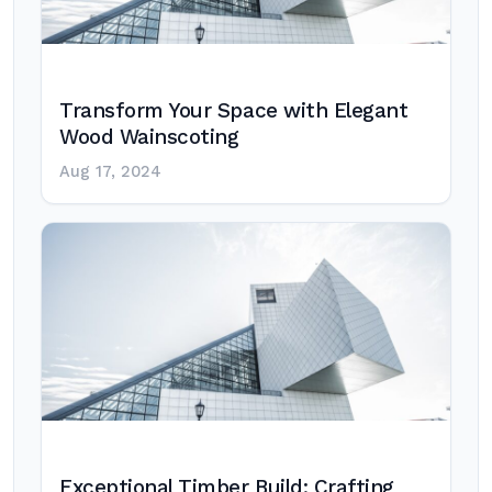
Transform Your Space with Elegant
Wood Wainscoting
Aug 17, 2024
Exceptional Timber Build: Crafting