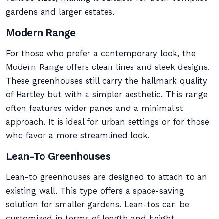
gardens and larger estates.
Modern Range
For those who prefer a contemporary look, the
Modern Range offers clean lines and sleek designs.
These greenhouses still carry the hallmark quality
of Hartley but with a simpler aesthetic. This range
often features wider panes and a minimalist
approach. It is ideal for urban settings or for those
who favor a more streamlined look.
Lean-To Greenhouses
Lean-to greenhouses are designed to attach to an
existing wall. This type offers a space-saving
solution for smaller gardens. Lean-tos can be
customized in terms of length and height,