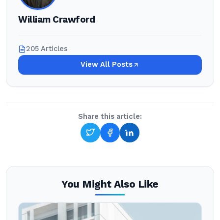
William Crawford
205 Articles
View All Posts
Share this article:
You Might Also Like