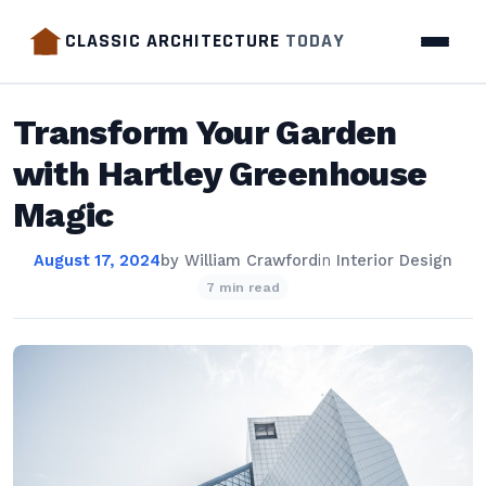
CLASSIC ARCHITECTURE
TODAY
Transform Your Garden
with Hartley Greenhouse
Magic
August 17, 2024
by
William Crawford
in
Interior Design
7 min read