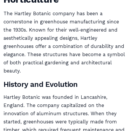
The Hartley Botanic company has been a
cornerstone in greenhouse manufacturing since
the 1930s. Known for their well-engineered and
aesthetically appealing designs, Hartley
greenhouses offer a combination of durability and
elegance. These structures have become a symbol
of both practical gardening and architectural
beauty.
History and Evolution
Hartley Botanic was founded in Lancashire,
England. The company capitalized on the
innovation of aluminum structures. When they
started, greenhouses were typically made from
timber, which required frequent maintenance and