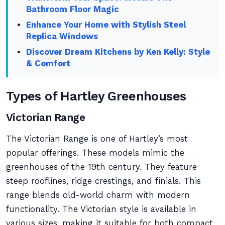
Bathroom Floor Magic
Enhance Your Home with Stylish Steel
Replica Windows
Discover Dream Kitchens by Ken Kelly: Style
& Comfort
Types of Hartley Greenhouses
Victorian Range
The Victorian Range is one of Hartley’s most
popular offerings. These models mimic the
greenhouses of the 19th century. They feature
steep rooflines, ridge crestings, and finials. This
range blends old-world charm with modern
functionality. The Victorian style is available in
various sizes, making it suitable for both compact