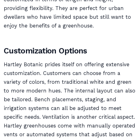
providing flexibility. They are perfect for urban
dwellers who have limited space but still want to
enjoy the benefits of a greenhouse.
Customization Options
Hartley Botanic prides itself on offering extensive
customization. Customers can choose from a
variety of colors, from traditional white and green
to more modern hues. The internal layout can also
be tailored. Bench placements, staging, and
irrigation systems can all be adjusted to meet
specific needs. Ventilation is another critical aspect.
Hartley greenhouses come with manually operated
vents or automated systems that adjust based on