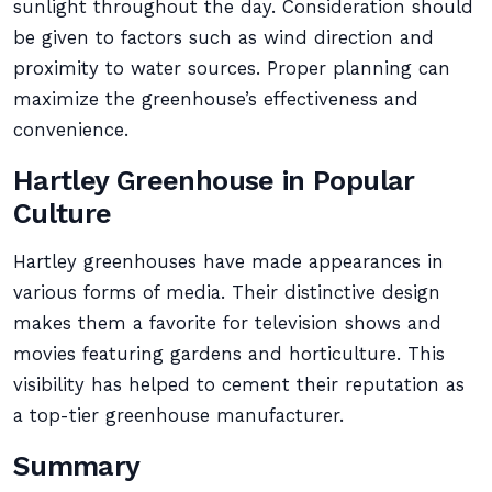
sunlight throughout the day. Consideration should
be given to factors such as wind direction and
proximity to water sources. Proper planning can
maximize the greenhouse’s effectiveness and
convenience.
Hartley Greenhouse in Popular
Culture
Hartley greenhouses have made appearances in
various forms of media. Their distinctive design
makes them a favorite for television shows and
movies featuring gardens and horticulture. This
visibility has helped to cement their reputation as
a top-tier greenhouse manufacturer.
Summary