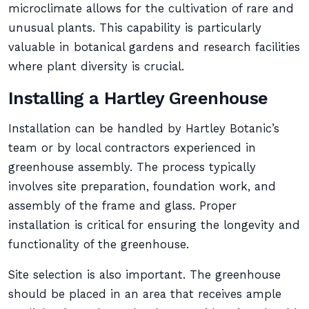
microclimate allows for the cultivation of rare and
unusual plants. This capability is particularly
valuable in botanical gardens and research facilities
where plant diversity is crucial.
Installing a Hartley Greenhouse
Installation can be handled by Hartley Botanic’s
team or by local contractors experienced in
greenhouse assembly. The process typically
involves site preparation, foundation work, and
assembly of the frame and glass. Proper
installation is critical for ensuring the longevity and
functionality of the greenhouse.
Site selection is also important. The greenhouse
should be placed in an area that receives ample