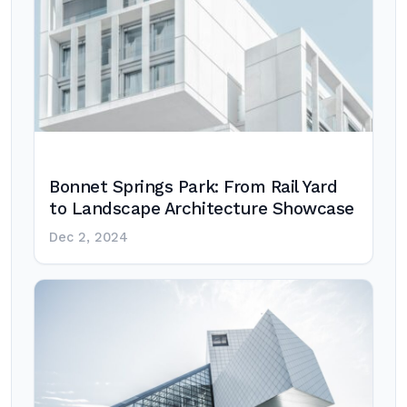
Bonnet Springs Park: From Rail Yard
to Landscape Architecture Showcase
Dec 2, 2024