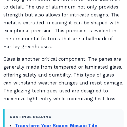
to detail. The use of aluminum not only provides
strength but also allows for intricate designs. The
metal is extruded, meaning it can be shaped with
exceptional precision. This precision is evident in
the ornamental features that are a hallmark of
Hartley greenhouses.
Glass is another critical component. The panes are
generally made from tempered or laminated glass,
offering safety and durability. This type of glass
can withstand weather changes and resist damage.
The glazing techniques used are designed to
maximize light entry while minimizing heat loss.
CONTINUE READING
Transform Your Space: Mosaic Tile