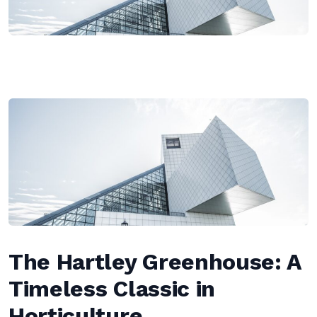
The Hartley Greenhouse: A
Timeless Classic in
Horticulture