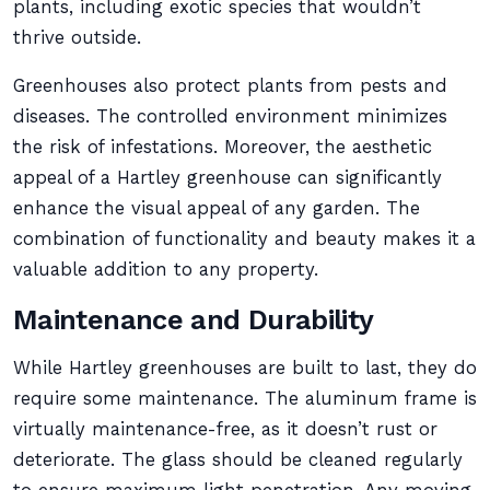
plants, including exotic species that wouldn’t
thrive outside.
Greenhouses also protect plants from pests and
diseases. The controlled environment minimizes
the risk of infestations. Moreover, the aesthetic
appeal of a Hartley greenhouse can significantly
enhance the visual appeal of any garden. The
combination of functionality and beauty makes it a
valuable addition to any property.
Maintenance and Durability
While Hartley greenhouses are built to last, they do
require some maintenance. The aluminum frame is
virtually maintenance-free, as it doesn’t rust or
deteriorate. The glass should be cleaned regularly