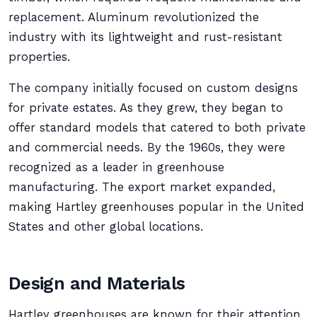
replacement. Aluminum revolutionized the
industry with its lightweight and rust-resistant
properties.
The company initially focused on custom designs
for private estates. As they grew, they began to
offer standard models that catered to both private
and commercial needs. By the 1960s, they were
recognized as a leader in greenhouse
manufacturing. The export market expanded,
making Hartley greenhouses popular in the United
States and other global locations.
Design and Materials
Hartley greenhouses are known for their attention