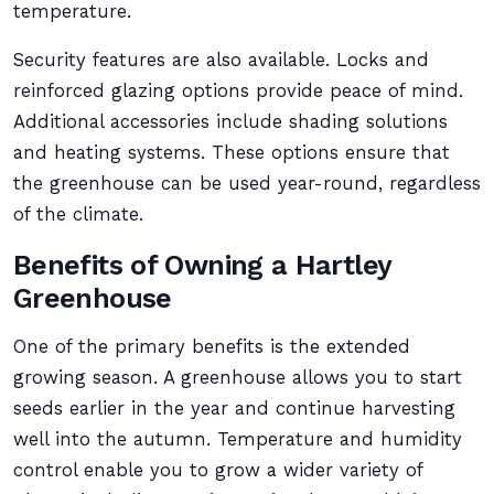
temperature.
Security features are also available. Locks and
reinforced glazing options provide peace of mind.
Additional accessories include shading solutions
and heating systems. These options ensure that
the greenhouse can be used year-round, regardless
of the climate.
Benefits of Owning a Hartley
Greenhouse
One of the primary benefits is the extended
growing season. A greenhouse allows you to start
seeds earlier in the year and continue harvesting
well into the autumn. Temperature and humidity
control enable you to grow a wider variety of