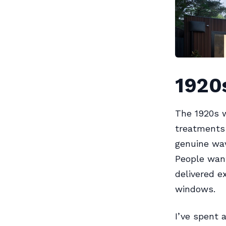
1920s
The 1920s w
treatments 
genuine wav
People want
delivered e
windows.
I’ve spent 