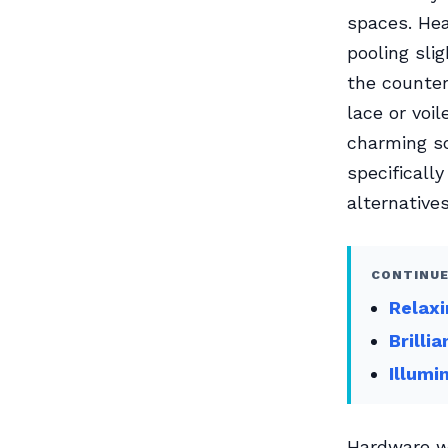
spaces. Hea
pooling sli
the counter
lace or voi
charming so
specificall
alternatives
CONTINUE
Relaxi
Brilli
Illumi
Hardware wa