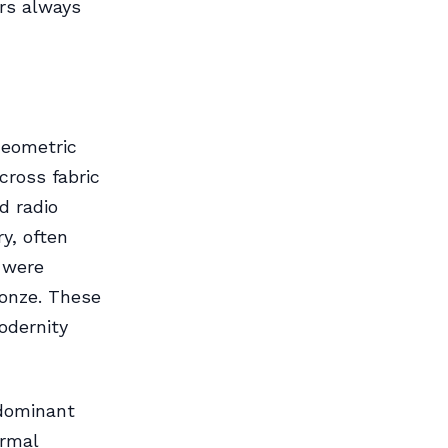
rs always
Geometric
cross fabric
d radio
y, often
 were
ronze. These
odernity
 dominant
ormal