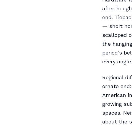
afterthought
end. Tiebac
— short hor
scalloped o
the hanging
period’s be
every angle
Regional di
ornate end:
American in
growing sub
spaces. Ne
about the s