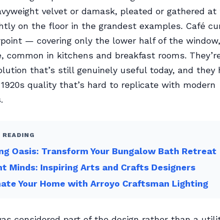
vyweight velvet or damask, pleated or gathered at 
ghtly on the floor in the grandest examples. Café cu
point — covering only the lower half of the window,
le, common in kitchens and breakfast rooms. They’r
lution that’s still genuinely useful today, and they
y 1920s quality that’s hard to replicate with modern
.
 READING
ng Oasis: Transform Your Bungalow Bath Retreat
ant Minds: Inspiring Arts and Crafts Designers
nate Your Home with Arroyo Craftsman Lighting
s considered part of the design rather than a utili