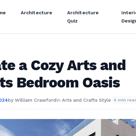
me
Architecture
Architecture
Interi
Quiz
Desig
te a Cozy Arts and
ts Bedroom Oasis
2024
by
William Crawford
in
Arts and Crafts Style
4 min rea