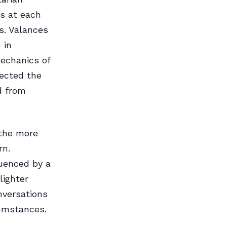
ls at each
s. Valances
 in
echanics of
lected the
d from
 the more
rn.
uenced by a
lighter
nversations
cumstances.