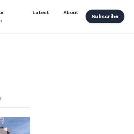
or
Latest
About
Subscribe
n
d