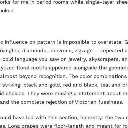
rks for me in period rooms while single-layer shee
ooked.
o influence on pattern is impossible to overstate. 
iangles, diamonds, chevrons, zigzags — repeated a
 bold language you saw on jewelry, skyscrapers, an
tylized floral motifs appeared alongside the geometr
almost beyond recognition. The color combinations
y striking: black and gold, red and black, teal and b
mid choices. They were making a statement about m
and the complete rejection of Victorian fussiness.
ould have led with this section, honestly: the two
les. Long drapes were floor-length and meant for f