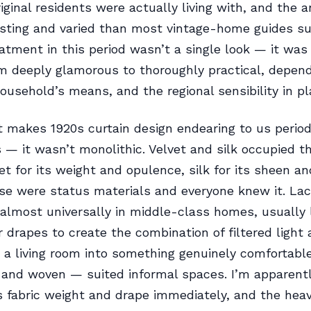
iginal residents were actually living with, and the a
sting and varied than most vintage-home guides su
tment in this period wasn’t a single look — it wa
m deeply glamorous to thoroughly practical, depend
ousehold’s means, and the regional sensibility in pl
 makes 1920s curtain design endearing to us period 
 — it wasn’t monolithic. Velvet and silk occupied t
et for its weight and opulence, silk for its sheen an
e were status materials and everyone knew it. Lac
lmost universally in middle-class homes, usually 
r drapes to create the combination of filtered light 
 a living room into something genuinely comfortable
t and woven — suited informal spaces. I’m apparen
 fabric weight and drape immediately, and the heav