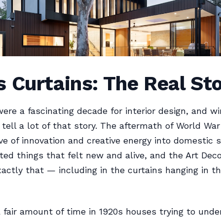
 Curtains: The Real St
ere a fascinating decade for interior design, and w
tell a lot of that story. The aftermath of World War
e of innovation and creative energy into domestic 
ed things that felt new and alive, and the Art De
xactly that — including in the curtains hanging in th
a fair amount of time in 1920s houses trying to und