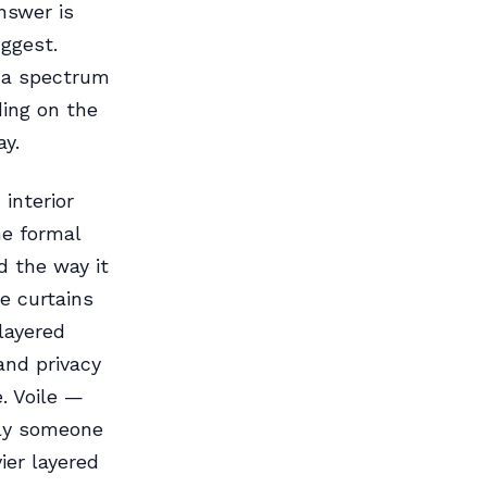
nswer is
ggest.
s a spectrum
ing on the
ay.
interior
he formal
d the way it
e curtains
layered
and privacy
. Voile —
tly someone
ier layered