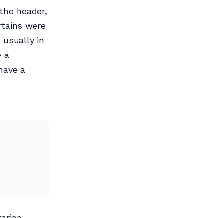
the header,
rtains were
 usually in
e a
 have a
tarian