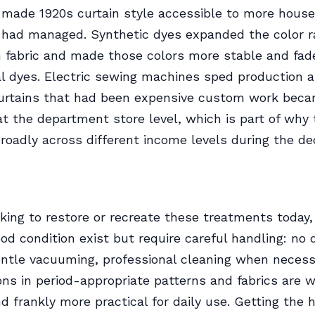
 made 1920s curtain style accessible to more hous
s had managed. Synthetic dyes expanded the color 
n fabric and made those colors more stable and fad
l dyes. Electric sewing machines sped production 
curtains that had been expensive custom work bec
at the department store level, which is part of why 
roadly across different income levels during the de
oking to restore or recreate these treatments today, 
ood condition exist but require careful handling: no 
entle vacuuming, professional cleaning when necess
ns in period-appropriate patterns and fabrics are w
nd frankly more practical for daily use. Getting the