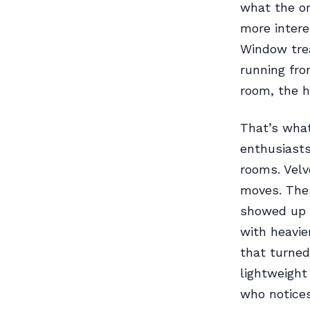
what the or
more intere
Window trea
running fro
room, the h
That’s what
enthusiasts
rooms. Velv
moves. Thes
showed up a
with heavie
that turned
lightweigh
who notices