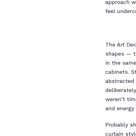
approach wo
feel underc
The Art Dec
shapes — tr
in the same
cabinets. S
abstracted 
deliberatel
weren’t ti
and energy 
Probably sh
curtain sty