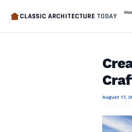
Ho
CLASSIC ARCHITECTURE
TODAY
Crea
Craf
August 17, 