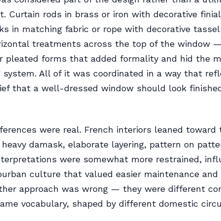
. Curtain rods in brass or iron with decorative finia
ks in matching fabric or rope with decorative tassel
izontal treatments across the top of the window —
r pleated forms that added formality and hid the m
 system. All of it was coordinated in a way that ref
lief that a well-dressed window should look finishe
.
fferences were real. French interiors leaned toward
 heavy damask, elaborate layering, pattern on patte
terpretations were somewhat more restrained, infl
urban culture that valued easier maintenance and 
ither approach was wrong — they were different co
ame vocabulary, shaped by different domestic cir