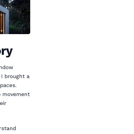
ory
indow
 I brought a
spaces.
co movement
eir
erstand