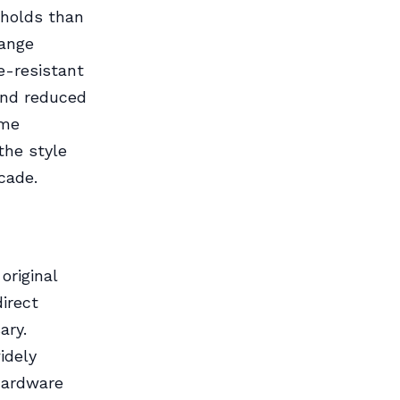
eholds than
range
e-resistant
and reduced
ame
the style
cade.
original
direct
ary.
idely
 hardware