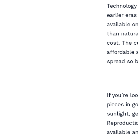
Technology
earlier era
available o
than natura
cost. The 
affordable 
spread so b
If you’re lo
pieces in g
sunlight, g
Reproductio
available a