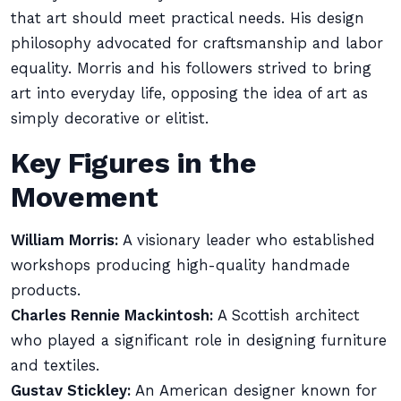
that art should meet practical needs. His design
philosophy advocated for craftsmanship and labor
equality. Morris and his followers strived to bring
art into everyday life, opposing the idea of art as
simply decorative or elitist.
Key Figures in the
Movement
William Morris:
A visionary leader who established
workshops producing high-quality handmade
products.
Charles Rennie Mackintosh:
A Scottish architect
who played a significant role in designing furniture
and textiles.
Gustav Stickley:
An American designer known for