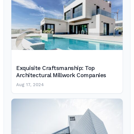
Exquisite Craftsmanship: Top
Architectural Millwork Companies
Aug 17, 2024