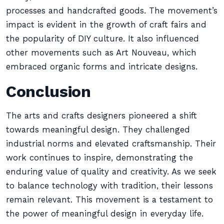
processes and handcrafted goods. The movement’s
impact is evident in the growth of craft fairs and
the popularity of DIY culture. It also influenced
other movements such as Art Nouveau, which
embraced organic forms and intricate designs.
Conclusion
The arts and crafts designers pioneered a shift
towards meaningful design. They challenged
industrial norms and elevated craftsmanship. Their
work continues to inspire, demonstrating the
enduring value of quality and creativity. As we seek
to balance technology with tradition, their lessons
remain relevant. This movement is a testament to
the power of meaningful design in everyday life.