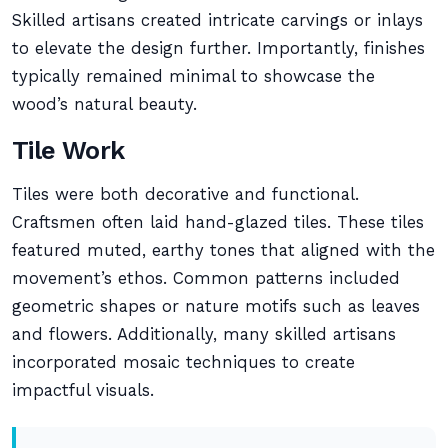
Skilled artisans created intricate carvings or inlays
to elevate the design further. Importantly, finishes
typically remained minimal to showcase the
wood’s natural beauty.
Tile Work
Tiles were both decorative and functional.
Craftsmen often laid hand-glazed tiles. These tiles
featured muted, earthy tones that aligned with the
movement’s ethos. Common patterns included
geometric shapes or nature motifs such as leaves
and flowers. Additionally, many skilled artisans
incorporated mosaic techniques to create
impactful visuals.