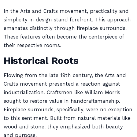
In the Arts and Crafts movement, practicality and
simplicity in design stand forefront. This approach
emanates distinctly through fireplace surrounds.
These features often become the centerpiece of
their respective rooms.
Historical Roots
Flowing from the late 19th century, the Arts and
Crafts movement presented a reaction against
industrialization. Craftsmen like William Morris
sought to restore value in handcraftsmanship.
Fireplace surrounds, specifically, were no exception
to this sentiment. Built from natural materials like
wood and stone, they emphasized both beauty
and purpose.