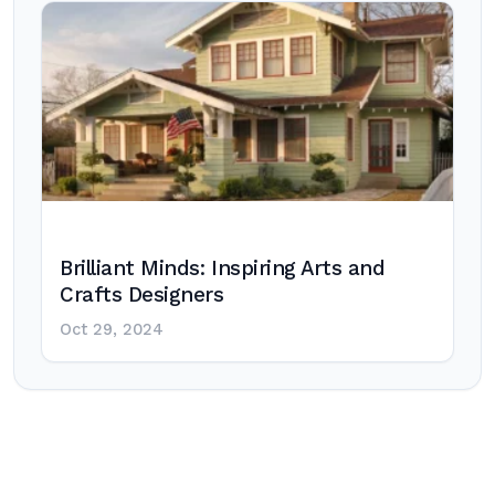
Brilliant Minds: Inspiring Arts and
Crafts Designers
Oct 29, 2024
Post