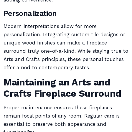
Personalization
Modern interpretations allow for more
personalization. Integrating custom tile designs or
unique wood finishes can make a fireplace
surround truly one-of-a-kind. While staying true to
Arts and Crafts principles, these personal touches
offer a nod to contemporary tastes.
Maintaining an Arts and
Crafts Fireplace Surround
Proper maintenance ensures these fireplaces
remain focal points of any room. Regular care is
essential to preserve both appearance and