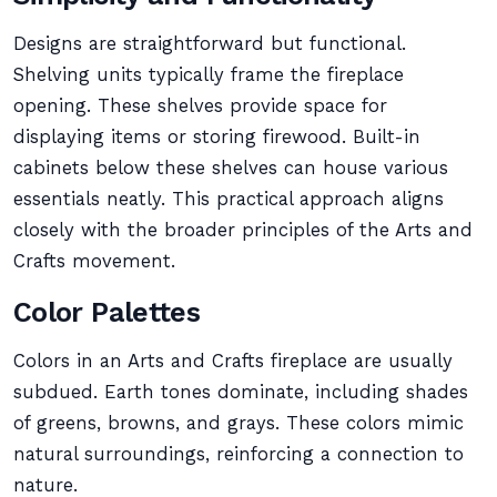
Designs are straightforward but functional.
Shelving units typically frame the fireplace
opening. These shelves provide space for
displaying items or storing firewood. Built-in
cabinets below these shelves can house various
essentials neatly. This practical approach aligns
closely with the broader principles of the Arts and
Crafts movement.
Color Palettes
Colors in an Arts and Crafts fireplace are usually
subdued. Earth tones dominate, including shades
of greens, browns, and grays. These colors mimic
natural surroundings, reinforcing a connection to
nature.