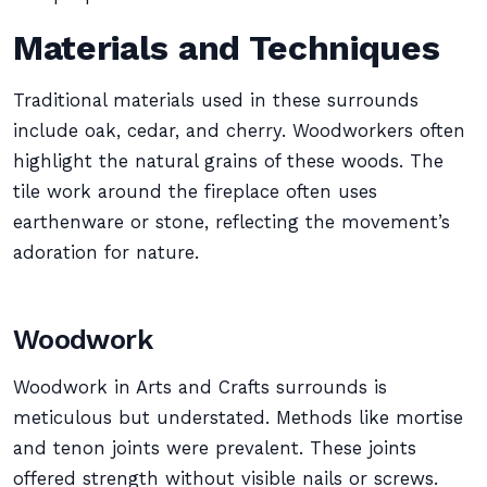
Materials and Techniques
Traditional materials used in these surrounds
include oak, cedar, and cherry. Woodworkers often
highlight the natural grains of these woods. The
tile work around the fireplace often uses
earthenware or stone, reflecting the movement’s
adoration for nature.
Woodwork
Woodwork in Arts and Crafts surrounds is
meticulous but understated. Methods like mortise
and tenon joints were prevalent. These joints
offered strength without visible nails or screws.