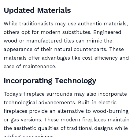
Updated Materials
While traditionalists may use authentic materials,
others opt for modern substitutes. Engineered
wood or manufactured tiles can mimic the
appearance of their natural counterparts. These
materials offer advantages like cost efficiency and
ease of maintenance.
Incorporating Technology
Today’s fireplace surrounds may also incorporate
technological advancements. Built-in electric
fireplaces provide an alternative to wood-burning
or gas versions. These modern fireplaces maintain
the aesthetic qualities of traditional designs while
adding convenience.