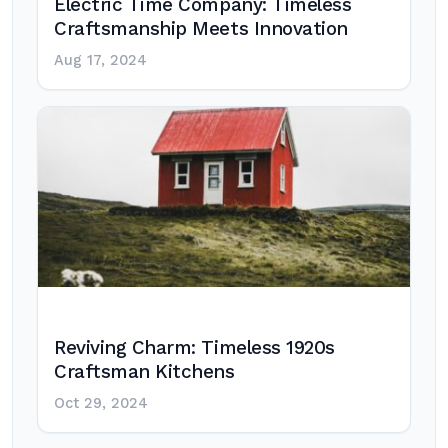
Electric Time Company: Timeless
Craftsmanship Meets Innovation
Aug 17, 2024
Reviving Charm: Timeless 1920s
Craftsman Kitchens
Oct 29, 2024