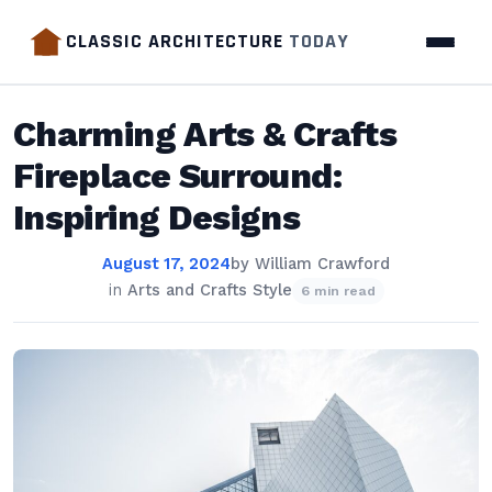
CLASSIC ARCHITECTURE
TODAY
Charming Arts & Crafts
Fireplace Surround:
Inspiring Designs
August 17, 2024
by
William Crawford
in
Arts and Crafts Style
6 min read