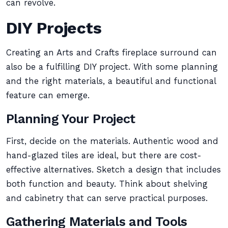
can revolve.
DIY Projects
Creating an Arts and Crafts fireplace surround can
also be a fulfilling DIY project. With some planning
and the right materials, a beautiful and functional
feature can emerge.
Planning Your Project
First, decide on the materials. Authentic wood and
hand-glazed tiles are ideal, but there are cost-
effective alternatives. Sketch a design that includes
both function and beauty. Think about shelving
and cabinetry that can serve practical purposes.
Gathering Materials and Tools