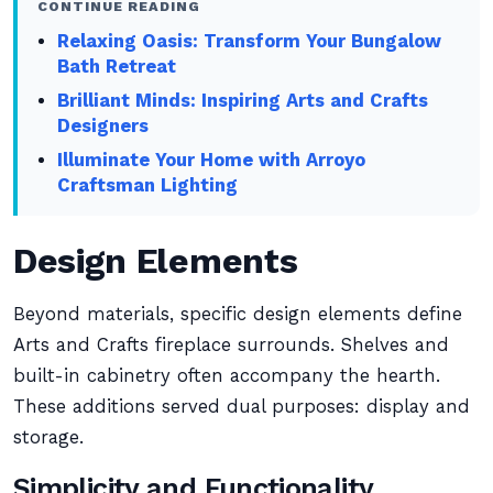
CONTINUE READING
Relaxing Oasis: Transform Your Bungalow
Bath Retreat
Brilliant Minds: Inspiring Arts and Crafts
Designers
Illuminate Your Home with Arroyo
Craftsman Lighting
Design Elements
Beyond materials, specific design elements define
Arts and Crafts fireplace surrounds. Shelves and
built-in cabinetry often accompany the hearth.
These additions served dual purposes: display and
storage.
Simplicity and Functionality