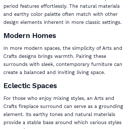
period features effortlessly. The natural materials
and earthy color palette often match with other
design elements inherent in more classic settings.
Modern Homes
In more modern spaces, the simplicity of Arts and
Crafts designs brings warmth. Pairing these
surrounds with sleek, contemporary furniture can
create a balanced and inviting living space.
Eclectic Spaces
For those who enjoy mixing styles, an Arts and
Crafts fireplace surround can serve as a grounding
element. Its earthy tones and natural materials
provide a stable base around which various styles