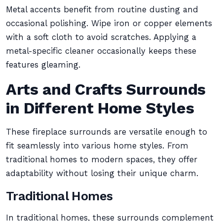
Metal accents benefit from routine dusting and
occasional polishing. Wipe iron or copper elements
with a soft cloth to avoid scratches. Applying a
metal-specific cleaner occasionally keeps these
features gleaming.
Arts and Crafts Surrounds
in Different Home Styles
These fireplace surrounds are versatile enough to
fit seamlessly into various home styles. From
traditional homes to modern spaces, they offer
adaptability without losing their unique charm.
Traditional Homes
In traditional homes, these surrounds complement