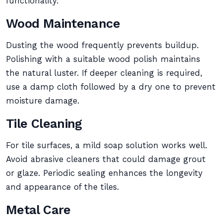
functionality.
Wood Maintenance
Dusting the wood frequently prevents buildup.
Polishing with a suitable wood polish maintains
the natural luster. If deeper cleaning is required,
use a damp cloth followed by a dry one to prevent
moisture damage.
Tile Cleaning
For tile surfaces, a mild soap solution works well.
Avoid abrasive cleaners that could damage grout
or glaze. Periodic sealing enhances the longevity
and appearance of the tiles.
Metal Care