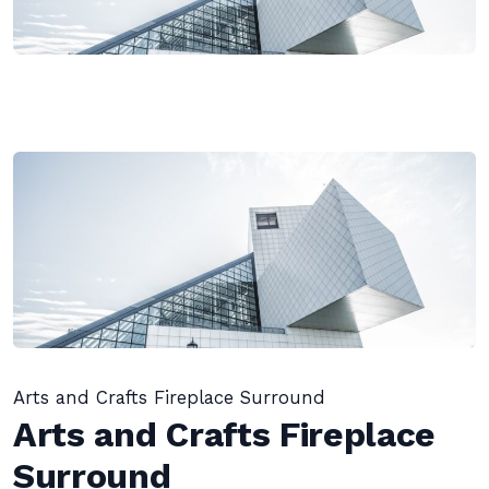
Arts and Crafts Fireplace Surround
Arts and Crafts Fireplace
Surround