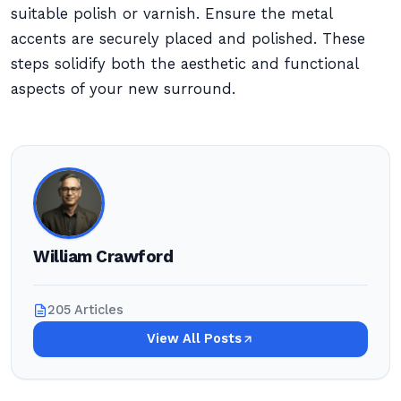
suitable polish or varnish. Ensure the metal
accents are securely placed and polished. These
steps solidify both the aesthetic and functional
aspects of your new surround.
William Crawford
205 Articles
View All Posts