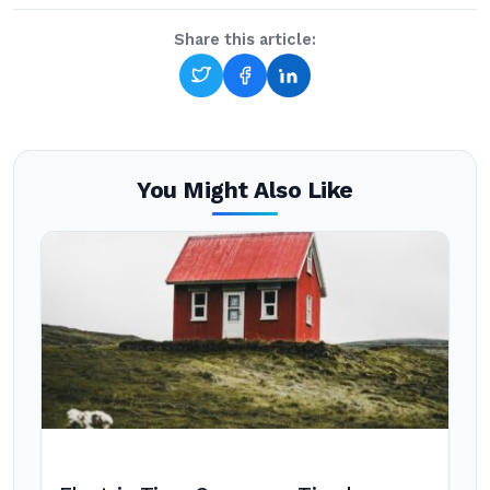
Share this article:
You Might Also Like