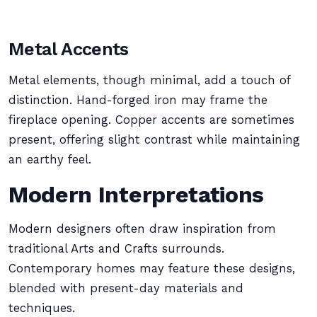
Metal Accents
Metal elements, though minimal, add a touch of
distinction. Hand-forged iron may frame the
fireplace opening. Copper accents are sometimes
present, offering slight contrast while maintaining
an earthy feel.
Modern Interpretations
Modern designers often draw inspiration from
traditional Arts and Crafts surrounds.
Contemporary homes may feature these designs,
blended with present-day materials and
techniques.