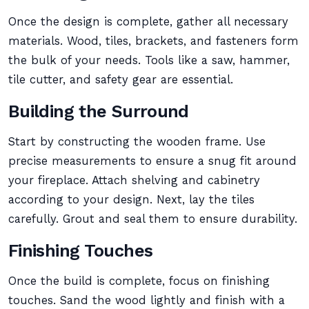
Once the design is complete, gather all necessary
materials. Wood, tiles, brackets, and fasteners form
the bulk of your needs. Tools like a saw, hammer,
tile cutter, and safety gear are essential.
Building the Surround
Start by constructing the wooden frame. Use
precise measurements to ensure a snug fit around
your fireplace. Attach shelving and cabinetry
according to your design. Next, lay the tiles
carefully. Grout and seal them to ensure durability.
Finishing Touches
Once the build is complete, focus on finishing
touches. Sand the wood lightly and finish with a