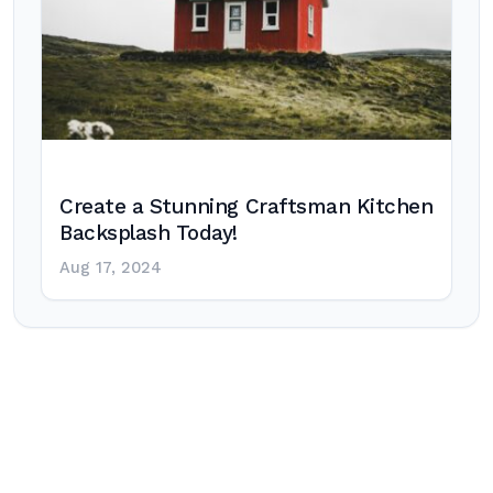
Create a Stunning Craftsman Kitchen
Backsplash Today!
Aug 17, 2024
Post
navigation