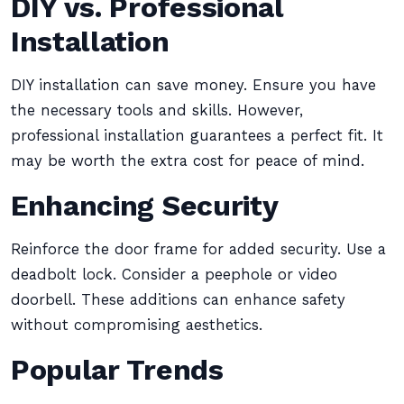
DIY vs. Professional
Installation
DIY installation can save money. Ensure you have
the necessary tools and skills. However,
professional installation guarantees a perfect fit. It
may be worth the extra cost for peace of mind.
Enhancing Security
Reinforce the door frame for added security. Use a
deadbolt lock. Consider a peephole or video
doorbell. These additions can enhance safety
without compromising aesthetics.
Popular Trends