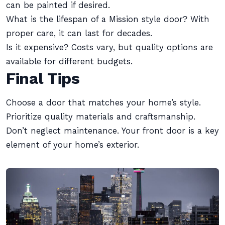
can be painted if desired.
What is the lifespan of a Mission style door? With
proper care, it can last for decades.
Is it expensive? Costs vary, but quality options are
available for different budgets.
Final Tips
Choose a door that matches your home’s style.
Prioritize quality materials and craftsmanship.
Don’t neglect maintenance. Your front door is a key
element of your home’s exterior.