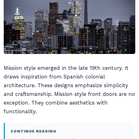
Mission style emerged in the late 19th century. It
draws inspiration from Spanish colonial
architecture. These designs emphasize simplicity
and craftsmanship. Mission style front doors are no
exception. They combine aesthetics with
functionality.
CONTINUE READING