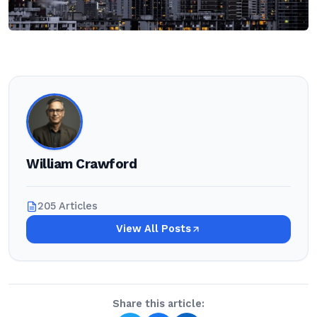
William Crawford
205 Articles
View All Posts
Share this article: