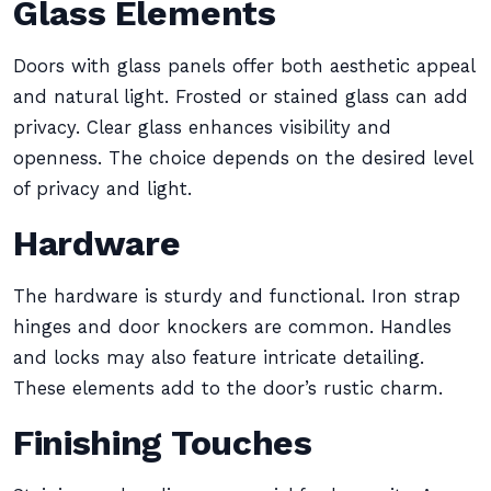
Glass Elements
Doors with glass panels offer both aesthetic appeal
and natural light. Frosted or stained glass can add
privacy. Clear glass enhances visibility and
openness. The choice depends on the desired level
of privacy and light.
Hardware
The hardware is sturdy and functional. Iron strap
hinges and door knockers are common. Handles
and locks may also feature intricate detailing.
These elements add to the door’s rustic charm.
Finishing Touches