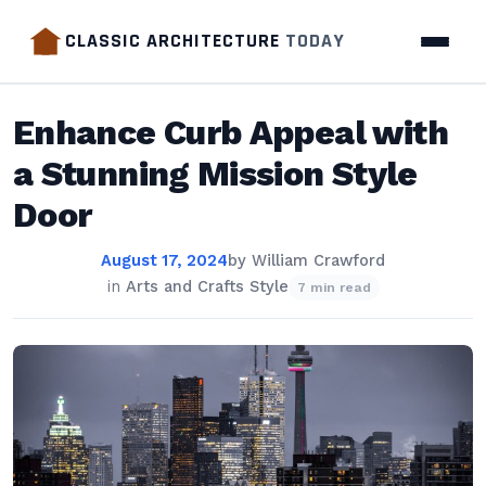
CLASSIC ARCHITECTURE
TODAY
Enhance Curb Appeal with
a Stunning Mission Style
Door
August 17, 2024
by
William Crawford
in
Arts and Crafts Style
7 min read