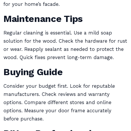
for your home’s facade.
Maintenance Tips
Regular cleaning is essential. Use a mild soap
solution for the wood. Check the hardware for rust
or wear. Reapply sealant as needed to protect the
wood. Quick fixes prevent long-term damage.
Buying Guide
Consider your budget first. Look for reputable
manufacturers. Check reviews and warranty
options. Compare different stores and online
options. Measure your door frame accurately
before purchase.