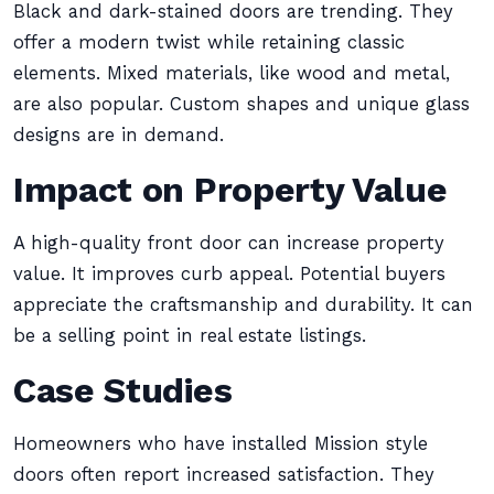
Black and dark-stained doors are trending. They
offer a modern twist while retaining classic
elements. Mixed materials, like wood and metal,
are also popular. Custom shapes and unique glass
designs are in demand.
Impact on Property Value
A high-quality front door can increase property
value. It improves curb appeal. Potential buyers
appreciate the craftsmanship and durability. It can
be a selling point in real estate listings.
Case Studies
Homeowners who have installed Mission style
doors often report increased satisfaction. They