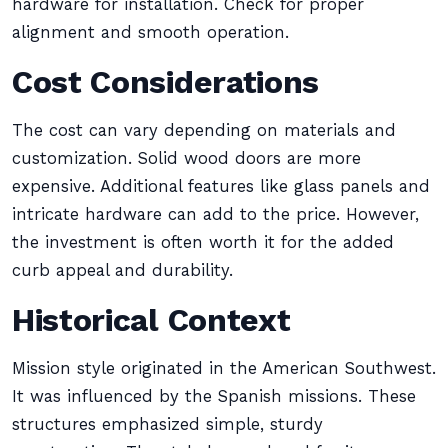
hardware for installation. Check for proper
alignment and smooth operation.
Cost Considerations
The cost can vary depending on materials and
customization. Solid wood doors are more
expensive. Additional features like glass panels and
intricate hardware can add to the price. However,
the investment is often worth it for the added
curb appeal and durability.
Historical Context
Mission style originated in the American Southwest.
It was influenced by the Spanish missions. These
structures emphasized simple, sturdy