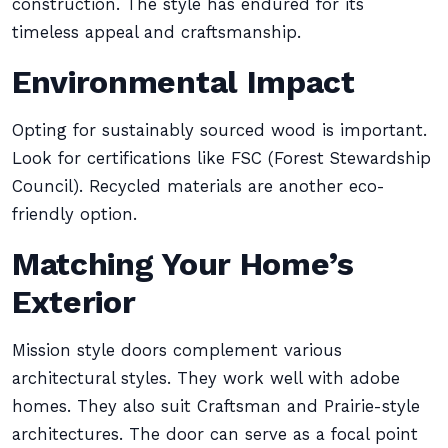
construction. The style has endured for its
timeless appeal and craftsmanship.
Environmental Impact
Opting for sustainably sourced wood is important.
Look for certifications like FSC (Forest Stewardship
Council). Recycled materials are another eco-
friendly option.
Matching Your Home’s
Exterior
Mission style doors complement various
architectural styles. They work well with adobe
homes. They also suit Craftsman and Prairie-style
architectures. The door can serve as a focal point