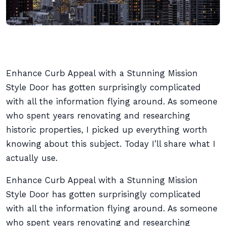
Enhance Curb Appeal with a Stunning Mission
Style Door has gotten surprisingly complicated
with all the information flying around. As someone
who spent years renovating and researching
historic properties, I picked up everything worth
knowing about this subject. Today I’ll share what I
actually use.
Enhance Curb Appeal with a Stunning Mission
Style Door has gotten surprisingly complicated
with all the information flying around. As someone
who spent years renovating and researching