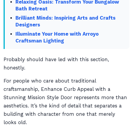
Relaxing Oasis: Transform Your Bungalow
Bath Retreat
Brilliant Minds: Inspiring Arts and Crafts
Designers
Illuminate Your Home with Arroyo
Craftsman Lighting
Probably should have led with this section,
honestly.
For people who care about traditional
craftsmanship, Enhance Curb Appeal with a
Stunning Mission Style Door represents more than
aesthetics. It’s the kind of detail that separates a
building with character from one that merely
looks old.