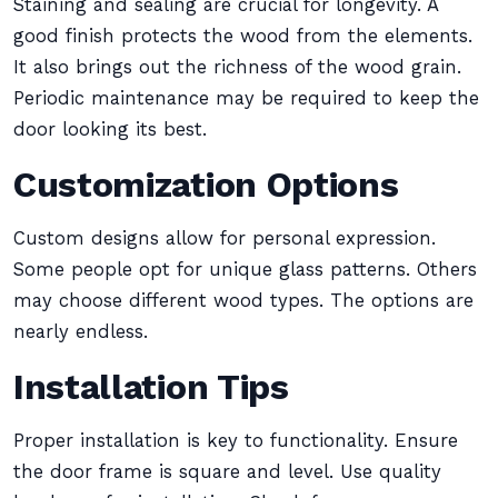
Staining and sealing are crucial for longevity. A
good finish protects the wood from the elements.
It also brings out the richness of the wood grain.
Periodic maintenance may be required to keep the
door looking its best.
Customization Options
Custom designs allow for personal expression.
Some people opt for unique glass patterns. Others
may choose different wood types. The options are
nearly endless.
Installation Tips
Proper installation is key to functionality. Ensure
the door frame is square and level. Use quality