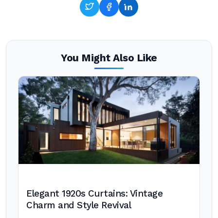
You Might Also Like
Elegant 1920s Curtains: Vintage
Charm and Style Revival