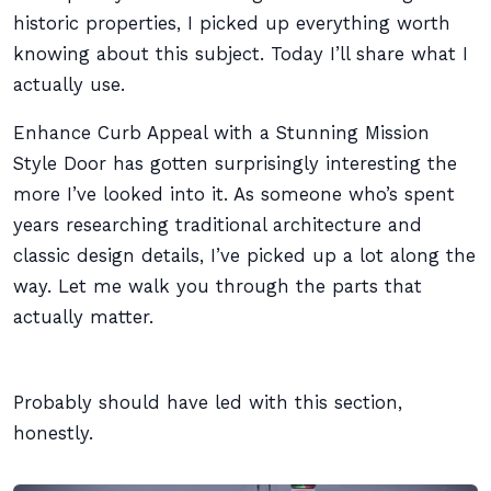
historic properties, I picked up everything worth
knowing about this subject. Today I’ll share what I
actually use.
Enhance Curb Appeal with a Stunning Mission
Style Door has gotten surprisingly interesting the
more I’ve looked into it. As someone who’s spent
years researching traditional architecture and
classic design details, I’ve picked up a lot along the
way. Let me walk you through the parts that
actually matter.
Probably should have led with this section,
honestly.