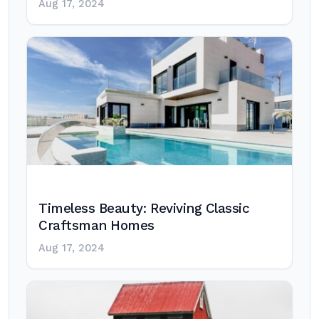
Aug 17, 2024
Timeless Beauty: Reviving Classic
Craftsman Homes
Aug 17, 2024