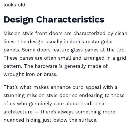
looks old.
Design Characteristics
Mission style front doors are characterized by clean
lines. The design usually includes rectangular
panels. Some doors feature glass panes at the top.
These panes are often small and arranged in a grid
pattern. The hardware is generally made of
wrought iron or brass.
That’s what makes enhance curb appeal with a
stunning mission style door so endearing to those
of us who genuinely care about traditional
architecture — there’s always something more
nuanced hiding just below the surface.