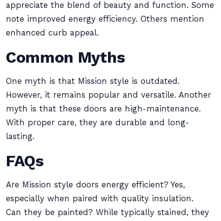
appreciate the blend of beauty and function. Some
note improved energy efficiency. Others mention
enhanced curb appeal.
Common Myths
One myth is that Mission style is outdated.
However, it remains popular and versatile. Another
myth is that these doors are high-maintenance.
With proper care, they are durable and long-
lasting.
FAQs
Are Mission style doors energy efficient? Yes,
especially when paired with quality insulation.
Can they be painted? While typically stained, they