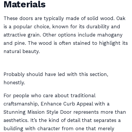
Materials
These doors are typically made of solid wood. Oak
is a popular choice, known for its durability and
attractive grain. Other options include mahogany
and pine. The wood is often stained to highlight its
natural beauty.
Probably should have led with this section,
honestly.
For people who care about traditional
craftsmanship, Enhance Curb Appeal with a
Stunning Mission Style Door represents more than
aesthetics. It’s the kind of detail that separates a
building with character from one that merely