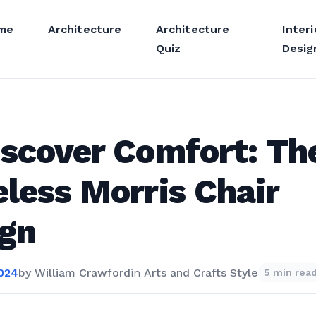
me
Architecture
Architecture
Interi
Quiz
Desig
scover Comfort: Th
less Morris Chair
ign
2024
by
William Crawford
in
Arts and Crafts Style
5 min rea