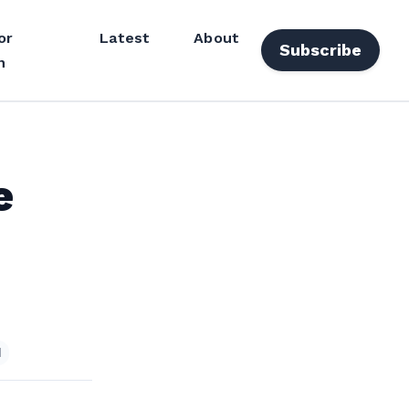
or
Latest
About
Subscribe
n
e
d