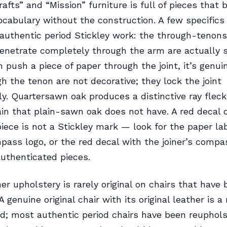
rafts” and “Mission” furniture is full of pieces that
ocabulary without the construction. A few specifics
 authentic period Stickley work: the through-tenons
enetrate completely through the arm are actually s
n push a piece of paper through the joint, it’s genu
h the tenon are not decorative; they lock the joint
y. Quartersawn oak produces a distinctive ray fleck 
ain that plain-sawn oak does not have. A red decal 
ece is not a Stickley mark — look for the paper lab
ass logo, or the red decal with the joiner’s compa
uthenticated pieces.
her upholstery is rarely original on chairs that have
A genuine original chair with its original leather is a 
nd; most authentic period chairs have been reuphol