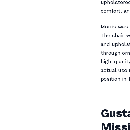
upholstered
comfort, an
Morris was 
The chair w
and upholst
through orn
high-qualit
actual use 
position in 
Gust
Missi