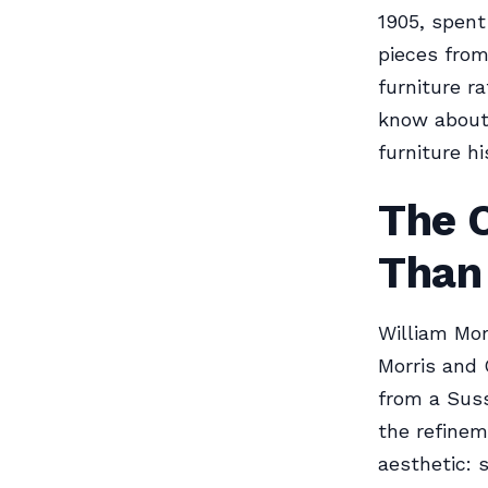
1905, spent
pieces from
furniture ra
know about 
furniture hi
The O
Than
William Mor
Morris and 
from a Suss
the refinem
aesthetic: 