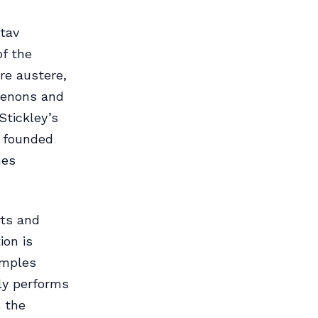
tav
of the
re austere,
tenons and
Stickley’s
e founded
mes
rts and
ion is
amples
ly performs
s the