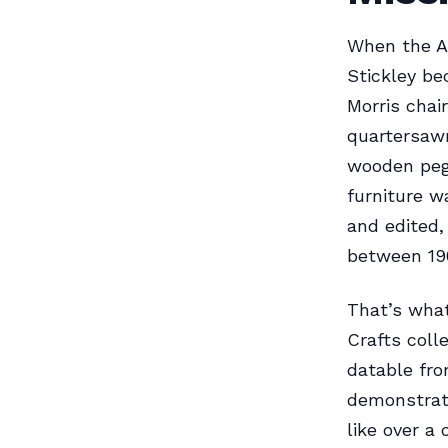
When the A
Stickley be
Morris chai
quartersawn
wooden pegs
furniture 
and edited
between 190
That’s what
Crafts coll
datable fro
demonstrat
like over a