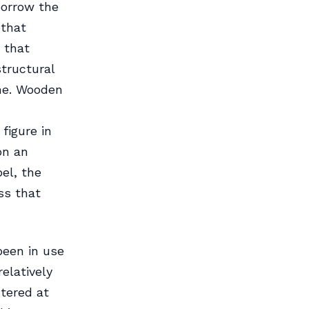
 borrow the
 that
 that
tructural
ine. Wooden
figure in
on an
el, the
ss that
 been in use
relatively
stered at