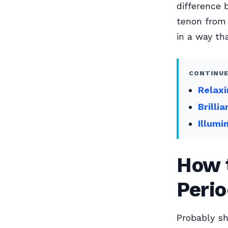
difference 
tenon from 
in a way th
CONTINUE
Relaxi
Brilli
Illumi
How t
Perio
Probably sh