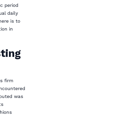
ic period
al daily
here is to
ion in
ting
s firm
encountered
ibuted was
ts
shions