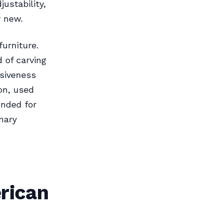
ustability,
y new.
urniture.
d of carving
nsiveness
on, used
ended for
nary
rican