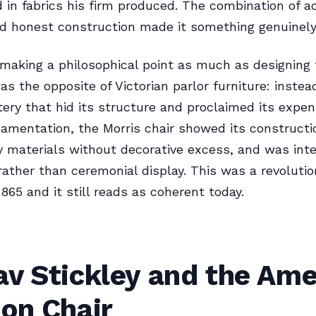
 in fabrics his firm produced. The combination of adj
d honest construction made it something genuinel
making a philosophical point as much as designing f
as the opposite of Victorian parlor furniture: instea
ery that hid its structure and proclaimed its expe
amentation, the Morris chair showed its constructi
y materials without decorative excess, and was int
rather than ceremonial display. This was a revolutio
1865 and it still reads as coherent today.
av Stickley and the Ame
on Chair