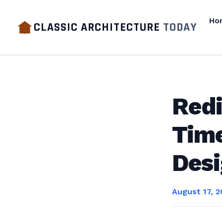
Ho
CLASSIC ARCHITECTURE
TODAY
Redi
Time
Des
August 17, 