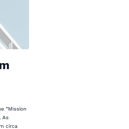
am
he “Mission
. As
m circa