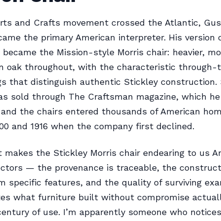
rts and Crafts movement crossed the Atlantic, Gus
came the primary American interpreter. His version 
r became the Mission-style Morris chair: heavier, mo
 oak throughout, with the characteristic through-
 that distinguish authentic Stickley construction. 
was sold through The Craftsman magazine, which h
, and the chairs entered thousands of American ho
0 and 1916 when the company first declined.
 makes the Stickley Morris chair endearing to us A
ectors — the provenance is traceable, the construct
m specific features, and the quality of surviving ex
es what furniture built without compromise actual
 century of use. I’m apparently someone who notice