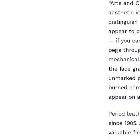
“Arts and C
aesthetic v
distinguish
appear to p
— if you ca
pegs throug
mechanicall
the face gr
unmarked pi
burned comp
appear on a
Period leat
since 1905. 
valuable fi