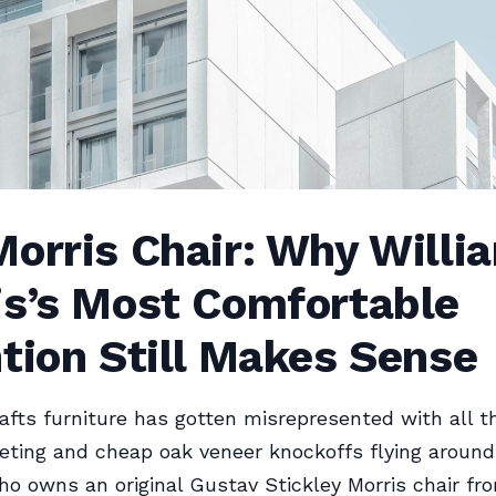
orris Chair: Why Willi
is’s Most Comfortable
tion Still Makes Sense
afts furniture has gotten misrepresented with all t
eting and cheap oak veneer knockoffs flying around
 owns an original Gustav Stickley Morris chair fro