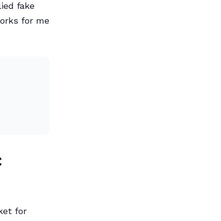
ied fake
orks for me
c
ket for