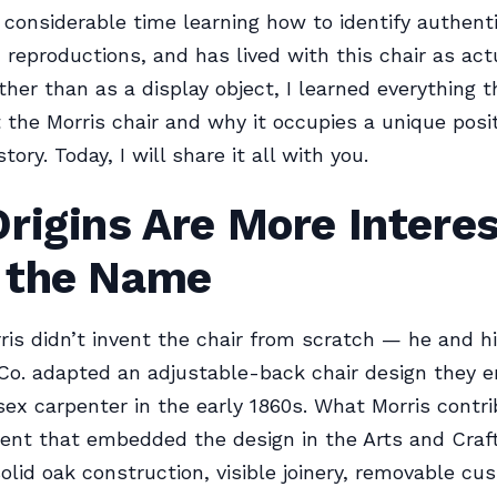
 considerable time learning how to identify authent
 reproductions, and has lived with this chair as actu
ther than as a display object, I learned everything t
the Morris chair and why it occupies a unique posit
story. Today, I will share it all with you.
rigins Are More Interes
 the Name
ris didn’t invent the chair from scratch — he and hi
Co. adapted an adjustable-back chair design they 
ex carpenter in the early 1860s. What Morris contr
ent that embedded the design in the Arts and Craf
solid oak construction, visible joinery, removable cu