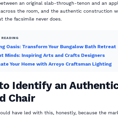
between an original slab-through-tenon and an appl
across the room, and the authentic construction w
at the facsimile never does.
 READING
ng Oasis: Transform Your Bungalow Bath Retreat
ant Minds: Inspiring Arts and Crafts Designers
nate Your Home with Arroyo Craftsman Lighting
o Identify an Authenti
d Chair
ould have led with this, honestly, because the mar