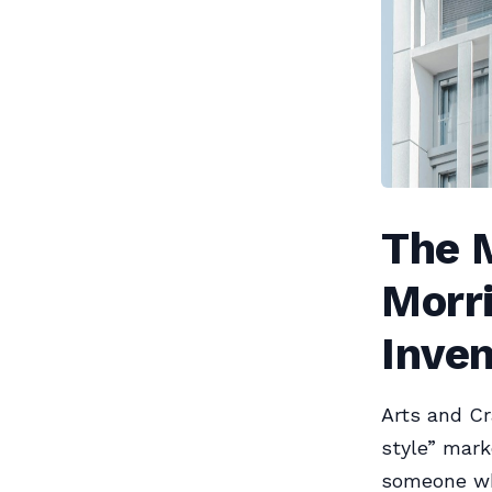
The M
Morr
Inven
Arts and Cr
style” mark
someone who