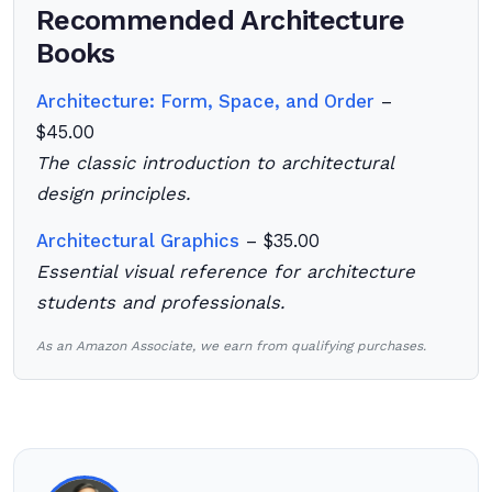
Recommended Architecture
Books
Architecture: Form, Space, and Order
–
$45.00
The classic introduction to architectural
design principles.
Architectural Graphics
– $35.00
Essential visual reference for architecture
students and professionals.
As an Amazon Associate, we earn from qualifying purchases.