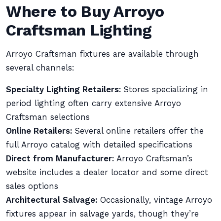
Where to Buy Arroyo
Craftsman Lighting
Arroyo Craftsman fixtures are available through
several channels:
Specialty Lighting Retailers:
Stores specializing in
period lighting often carry extensive Arroyo
Craftsman selections
Online Retailers:
Several online retailers offer the
full Arroyo catalog with detailed specifications
Direct from Manufacturer:
Arroyo Craftsman’s
website includes a dealer locator and some direct
sales options
Architectural Salvage:
Occasionally, vintage Arroyo
fixtures appear in salvage yards, though they’re