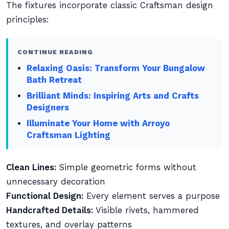
The fixtures incorporate classic Craftsman design
principles:
CONTINUE READING
Relaxing Oasis: Transform Your Bungalow
Bath Retreat
Brilliant Minds: Inspiring Arts and Crafts
Designers
Illuminate Your Home with Arroyo
Craftsman Lighting
Clean Lines:
Simple geometric forms without
unnecessary decoration
Functional Design:
Every element serves a purpose
Handcrafted Details:
Visible rivets, hammered
textures, and overlay patterns