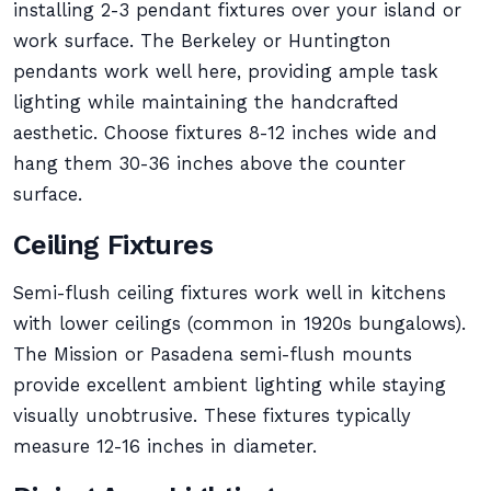
installing 2-3 pendant fixtures over your island or
work surface. The Berkeley or Huntington
pendants work well here, providing ample task
lighting while maintaining the handcrafted
aesthetic. Choose fixtures 8-12 inches wide and
hang them 30-36 inches above the counter
surface.
Ceiling Fixtures
Semi-flush ceiling fixtures work well in kitchens
with lower ceilings (common in 1920s bungalows).
The Mission or Pasadena semi-flush mounts
provide excellent ambient lighting while staying
visually unobtrusive. These fixtures typically
measure 12-16 inches in diameter.