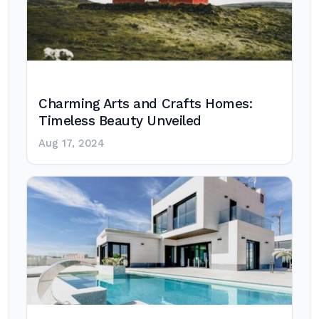
Charming Arts and Crafts Homes:
Timeless Beauty Unveiled
Aug 17, 2024