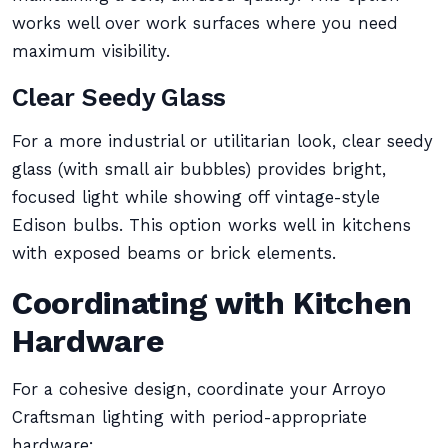
works well over work surfaces where you need
maximum visibility.
Clear Seedy Glass
For a more industrial or utilitarian look, clear seedy
glass (with small air bubbles) provides bright,
focused light while showing off vintage-style
Edison bulbs. This option works well in kitchens
with exposed beams or brick elements.
Coordinating with Kitchen
Hardware
For a cohesive design, coordinate your Arroyo
Craftsman lighting with period-appropriate
hardware: