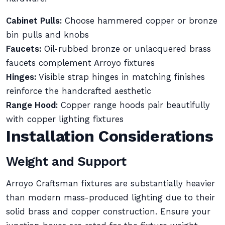
Cabinet Pulls:
Choose hammered copper or bronze
bin pulls and knobs
Faucets:
Oil-rubbed bronze or unlacquered brass
faucets complement Arroyo fixtures
Hinges:
Visible strap hinges in matching finishes
reinforce the handcrafted aesthetic
Range Hood:
Copper range hoods pair beautifully
with copper lighting fixtures
Installation Considerations
Weight and Support
Arroyo Craftsman fixtures are substantially heavier
than modern mass-produced lighting due to their
solid brass and copper construction. Ensure your