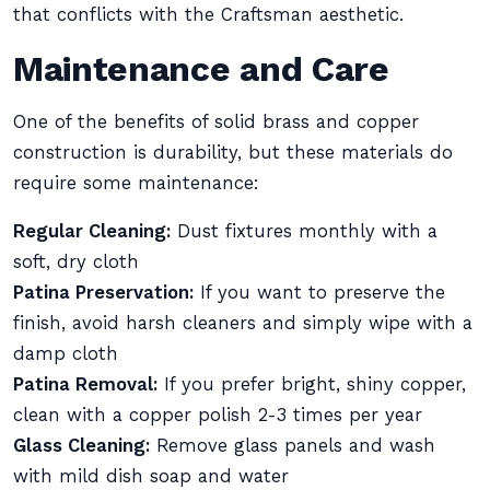
that conflicts with the Craftsman aesthetic.
Maintenance and Care
One of the benefits of solid brass and copper
construction is durability, but these materials do
require some maintenance:
Regular Cleaning:
Dust fixtures monthly with a
soft, dry cloth
Patina Preservation:
If you want to preserve the
finish, avoid harsh cleaners and simply wipe with a
damp cloth
Patina Removal:
If you prefer bright, shiny copper,
clean with a copper polish 2-3 times per year
Glass Cleaning:
Remove glass panels and wash
with mild dish soap and water