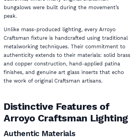
bungalows were built during the movement’s
peak.
Unlike mass-produced lighting, every Arroyo
Craftsman fixture is handcrafted using traditional
metalworking techniques. Their commitment to
authenticity extends to their materials: solid brass
and copper construction, hand-applied patina
finishes, and genuine art glass inserts that echo
the work of original Craftsman artisans.
Distinctive Features of
Arroyo Craftsman Lighting
Authentic Materials