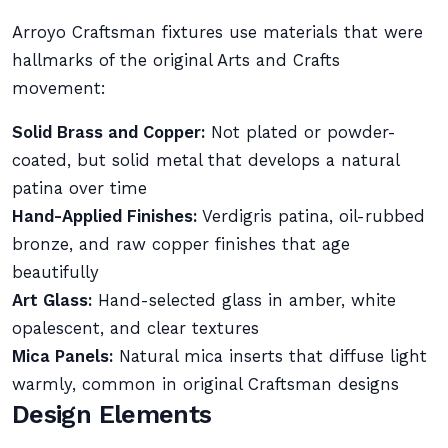
Arroyo Craftsman fixtures use materials that were
hallmarks of the original Arts and Crafts
movement:
Solid Brass and Copper:
Not plated or powder-
coated, but solid metal that develops a natural
patina over time
Hand-Applied Finishes:
Verdigris patina, oil-rubbed
bronze, and raw copper finishes that age
beautifully
Art Glass:
Hand-selected glass in amber, white
opalescent, and clear textures
Mica Panels:
Natural mica inserts that diffuse light
warmly, common in original Craftsman designs
Design Elements