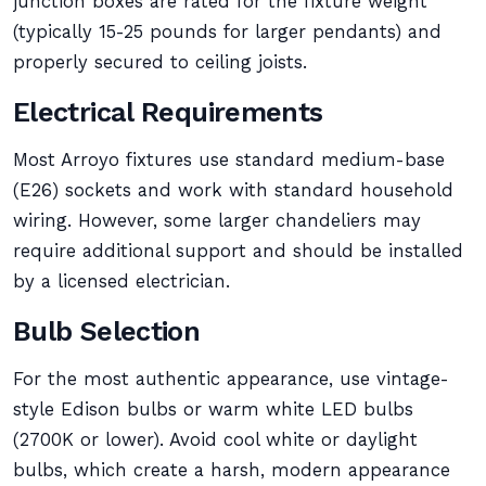
junction boxes are rated for the fixture weight
(typically 15-25 pounds for larger pendants) and
properly secured to ceiling joists.
Electrical Requirements
Most Arroyo fixtures use standard medium-base
(E26) sockets and work with standard household
wiring. However, some larger chandeliers may
require additional support and should be installed
by a licensed electrician.
Bulb Selection
For the most authentic appearance, use vintage-
style Edison bulbs or warm white LED bulbs
(2700K or lower). Avoid cool white or daylight
bulbs, which create a harsh, modern appearance