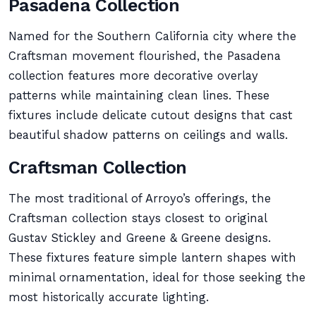
Pasadena Collection
Named for the Southern California city where the
Craftsman movement flourished, the Pasadena
collection features more decorative overlay
patterns while maintaining clean lines. These
fixtures include delicate cutout designs that cast
beautiful shadow patterns on ceilings and walls.
Craftsman Collection
The most traditional of Arroyo’s offerings, the
Craftsman collection stays closest to original
Gustav Stickley and Greene & Greene designs.
These fixtures feature simple lantern shapes with
minimal ornamentation, ideal for those seeking the
most historically accurate lighting.