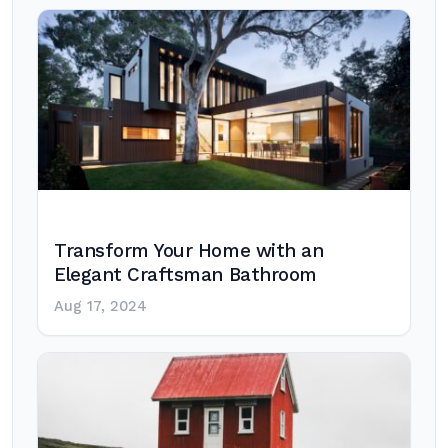
Transform Your Home with an
Elegant Craftsman Bathroom
Aug 17, 2024