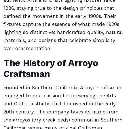
authentic Arts and Crafts lighting fixtures since
1986, staying true to the design principles that
defined the movement in the early 1900s. Their
fixtures capture the essence of what made 1920s
lighting so distinctive: handcrafted quality, natural
materials, and designs that celebrate simplicity
over ornamentation.
The History of Arroyo
Craftsman
Founded in Southern California, Arroyo Craftsman
emerged from a passion for preserving the Arts
and Crafts aesthetic that flourished in the early
20th century. The company takes its name from
the arroyos (dry creek beds) common in Southern
California, where many original Craftsman