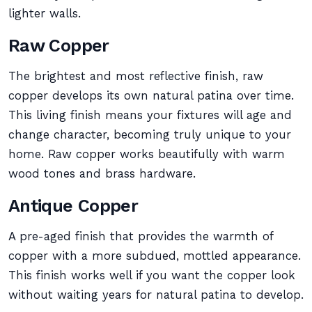
lighter walls.
Raw Copper
The brightest and most reflective finish, raw
copper develops its own natural patina over time.
This living finish means your fixtures will age and
change character, becoming truly unique to your
home. Raw copper works beautifully with warm
wood tones and brass hardware.
Antique Copper
A pre-aged finish that provides the warmth of
copper with a more subdued, mottled appearance.
This finish works well if you want the copper look
without waiting years for natural patina to develop.