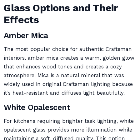
Glass Options and Their
Effects
Amber Mica
The most popular choice for authentic Craftsman
interiors, amber mica creates a warm, golden glow
that enhances wood tones and creates a cozy
atmosphere. Mica is a natural mineral that was
widely used in original Craftsman lighting because
it’s heat-resistant and diffuses light beautifully.
White Opalescent
For kitchens requiring brighter task lighting, white
opalescent glass provides more illumination while
maintaining a soft, diffused quality. This option