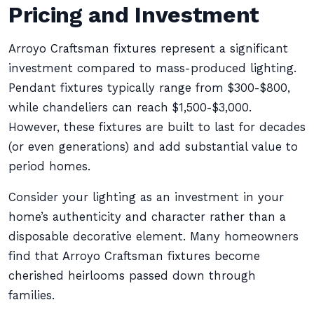
Pricing and Investment
Arroyo Craftsman fixtures represent a significant
investment compared to mass-produced lighting.
Pendant fixtures typically range from $300-$800,
while chandeliers can reach $1,500-$3,000.
However, these fixtures are built to last for decades
(or even generations) and add substantial value to
period homes.
Consider your lighting as an investment in your
home’s authenticity and character rather than a
disposable decorative element. Many homeowners
find that Arroyo Craftsman fixtures become
cherished heirlooms passed down through
families.