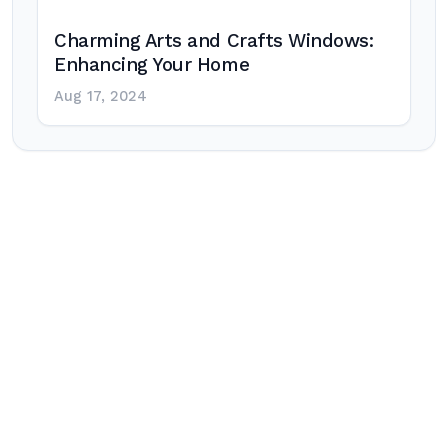
Charming Arts and Crafts Windows:
Enhancing Your Home
Aug 17, 2024
Post
navigation