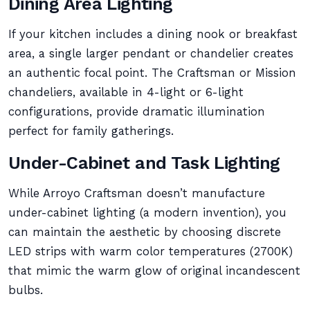
Dining Area Lighting
If your kitchen includes a dining nook or breakfast
area, a single larger pendant or chandelier creates
an authentic focal point. The Craftsman or Mission
chandeliers, available in 4-light or 6-light
configurations, provide dramatic illumination
perfect for family gatherings.
Under-Cabinet and Task Lighting
While Arroyo Craftsman doesn’t manufacture
under-cabinet lighting (a modern invention), you
can maintain the aesthetic by choosing discrete
LED strips with warm color temperatures (2700K)
that mimic the warm glow of original incandescent
bulbs.