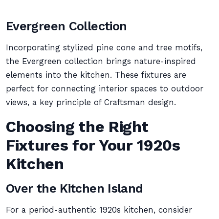
Evergreen Collection
Incorporating stylized pine cone and tree motifs,
the Evergreen collection brings nature-inspired
elements into the kitchen. These fixtures are
perfect for connecting interior spaces to outdoor
views, a key principle of Craftsman design.
Choosing the Right
Fixtures for Your 1920s
Kitchen
Over the Kitchen Island
For a period-authentic 1920s kitchen, consider