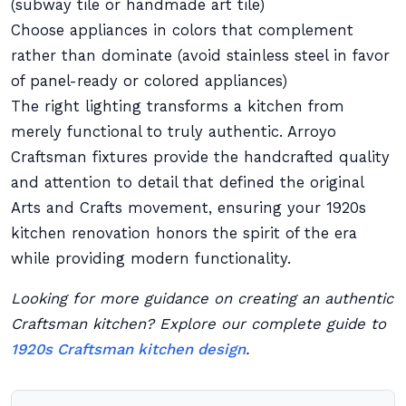
(subway tile or handmade art tile)
Choose appliances in colors that complement
rather than dominate (avoid stainless steel in favor
of panel-ready or colored appliances)
The right lighting transforms a kitchen from
merely functional to truly authentic. Arroyo
Craftsman fixtures provide the handcrafted quality
and attention to detail that defined the original
Arts and Crafts movement, ensuring your 1920s
kitchen renovation honors the spirit of the era
while providing modern functionality.
Looking for more guidance on creating an authentic
Craftsman kitchen? Explore our complete guide to
1920s Craftsman kitchen design
.