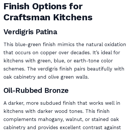
Finish Options for
Craftsman Kitchens
Verdigris Patina
This blue-green finish mimics the natural oxidation
that occurs on copper over decades. It’s ideal for
kitchens with green, blue, or earth-tone color
schemes. The verdigris finish pairs beautifully with
oak cabinetry and olive green walls.
Oil-Rubbed Bronze
A darker, more subdued finish that works well in
kitchens with darker wood tones. This finish
complements mahogany, walnut, or stained oak
cabinetry and provides excellent contrast against