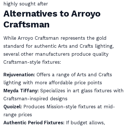
highly sought after
Alternatives to Arroyo
Craftsman
While Arroyo Craftsman represents the gold
standard for authentic Arts and Crafts lighting,
several other manufacturers produce quality
Craftsman-style fixtures:
Rejuvenation:
Offers a range of Arts and Crafts
lighting with more affordable price points
Meyda Tiffany:
Specializes in art glass fixtures with
Craftsman-inspired designs
Quoizel:
Produces Mission-style fixtures at mid-
range prices
Authentic Period Fixtures:
If budget allows,