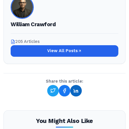
William Crawford
205 Articles
View All Posts
Share this article:
You Might Also Like