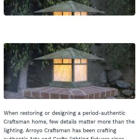
When restoring or designing a period-authentic
Craftsman home, few details matter more than the
lighting. Arroyo Craftsman has been crafting