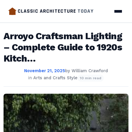
CLASSIC ARCHITECTURE
TODAY
Arroyo Craftsman Lighting
– Complete Guide to 1920s
Kitch…
November 21, 2025
by
William Crawford
in
Arts and Crafts Style
10 min read