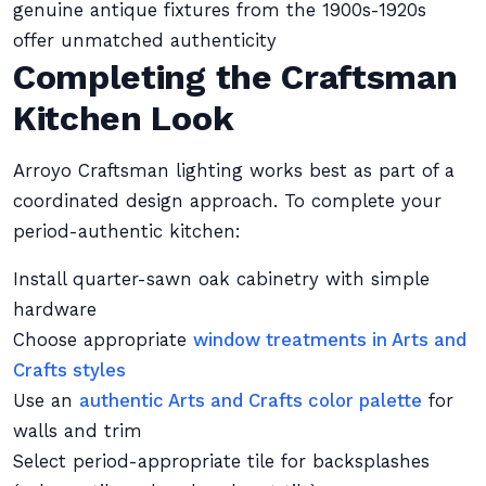
genuine antique fixtures from the 1900s-1920s
offer unmatched authenticity
Completing the Craftsman
Kitchen Look
Arroyo Craftsman lighting works best as part of a
coordinated design approach. To complete your
period-authentic kitchen:
Install quarter-sawn oak cabinetry with simple
hardware
Choose appropriate
window treatments in Arts and
Crafts styles
Use an
authentic Arts and Crafts color palette
for
walls and trim
Select period-appropriate tile for backsplashes