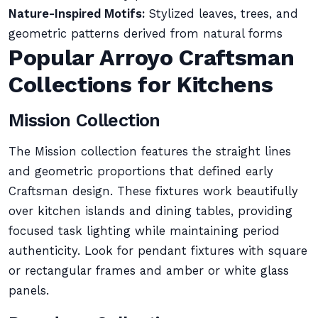
Nature-Inspired Motifs:
Stylized leaves, trees, and
geometric patterns derived from natural forms
Popular Arroyo Craftsman
Collections for Kitchens
Mission Collection
The Mission collection features the straight lines
and geometric proportions that defined early
Craftsman design. These fixtures work beautifully
over kitchen islands and dining tables, providing
focused task lighting while maintaining period
authenticity. Look for pendant fixtures with square
or rectangular frames and amber or white glass
panels.