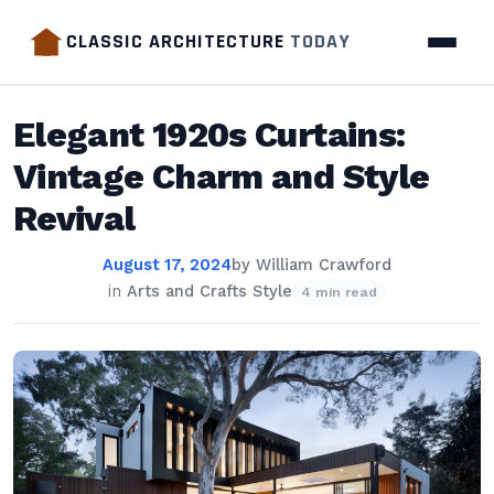
CLASSIC ARCHITECTURE
TODAY
Elegant 1920s Curtains:
Vintage Charm and Style
Revival
August 17, 2024
by
William Crawford
in
Arts and Crafts Style
4 min read