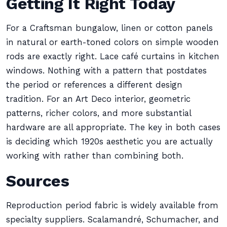
Getting It Right Today
For a Craftsman bungalow, linen or cotton panels
in natural or earth-toned colors on simple wooden
rods are exactly right. Lace café curtains in kitchen
windows. Nothing with a pattern that postdates
the period or references a different design
tradition. For an Art Deco interior, geometric
patterns, richer colors, and more substantial
hardware are all appropriate. The key in both cases
is deciding which 1920s aesthetic you are actually
working with rather than combining both.
Sources
Reproduction period fabric is widely available from
specialty suppliers. Scalamandré, Schumacher, and