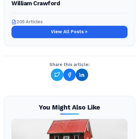
William Crawford
205 Articles
View All Posts
Share this article:
You Might Also Like