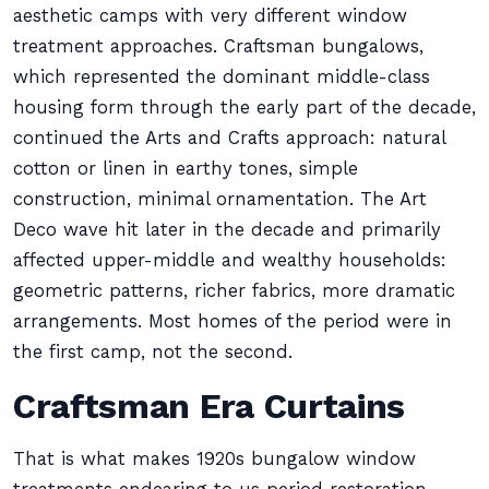
aesthetic camps with very different window
treatment approaches. Craftsman bungalows,
which represented the dominant middle-class
housing form through the early part of the decade,
continued the Arts and Crafts approach: natural
cotton or linen in earthy tones, simple
construction, minimal ornamentation. The Art
Deco wave hit later in the decade and primarily
affected upper-middle and wealthy households:
geometric patterns, richer fabrics, more dramatic
arrangements. Most homes of the period were in
the first camp, not the second.
Craftsman Era Curtains
That is what makes 1920s bungalow window