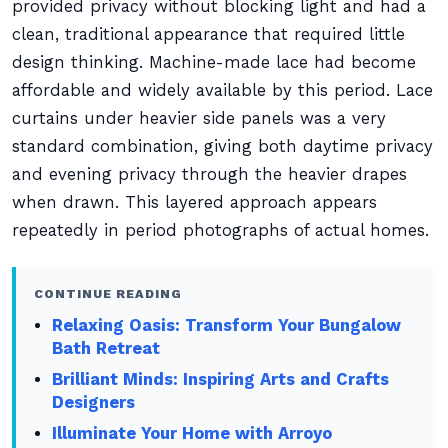
provided privacy without blocking light and had a
clean, traditional appearance that required little
design thinking. Machine-made lace had become
affordable and widely available by this period. Lace
curtains under heavier side panels was a very
standard combination, giving both daytime privacy
and evening privacy through the heavier drapes
when drawn. This layered approach appears
repeatedly in period photographs of actual homes.
CONTINUE READING
Relaxing Oasis: Transform Your Bungalow
Bath Retreat
Brilliant Minds: Inspiring Arts and Crafts
Designers
Illuminate Your Home with Arroyo