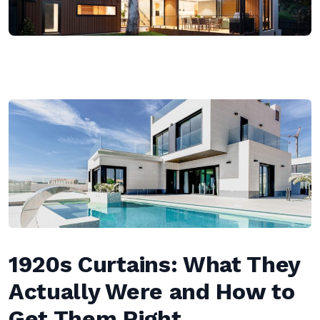
1920s Curtains: What They
Actually Were and How to
Get Them Right