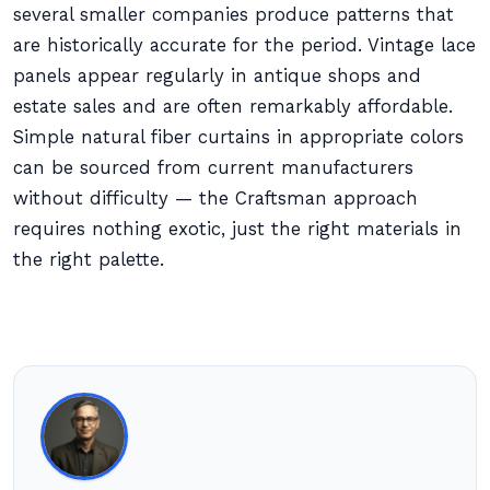
several smaller companies produce patterns that
are historically accurate for the period. Vintage lace
panels appear regularly in antique shops and
estate sales and are often remarkably affordable.
Simple natural fiber curtains in appropriate colors
can be sourced from current manufacturers
without difficulty — the Craftsman approach
requires nothing exotic, just the right materials in
the right palette.