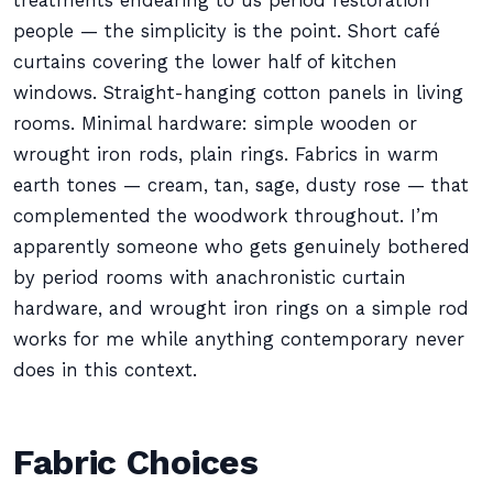
treatments endearing to us period restoration
people — the simplicity is the point. Short café
curtains covering the lower half of kitchen
windows. Straight-hanging cotton panels in living
rooms. Minimal hardware: simple wooden or
wrought iron rods, plain rings. Fabrics in warm
earth tones — cream, tan, sage, dusty rose — that
complemented the woodwork throughout. I’m
apparently someone who gets genuinely bothered
by period rooms with anachronistic curtain
hardware, and wrought iron rings on a simple rod
works for me while anything contemporary never
does in this context.
Fabric Choices