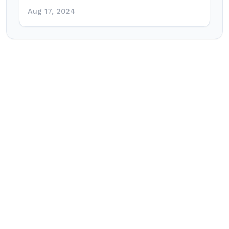
Aug 17, 2024
Post
navigation