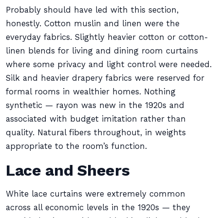
Probably should have led with this section,
honestly. Cotton muslin and linen were the
everyday fabrics. Slightly heavier cotton or cotton-
linen blends for living and dining room curtains
where some privacy and light control were needed.
Silk and heavier drapery fabrics were reserved for
formal rooms in wealthier homes. Nothing
synthetic — rayon was new in the 1920s and
associated with budget imitation rather than
quality. Natural fibers throughout, in weights
appropriate to the room’s function.
Lace and Sheers
White lace curtains were extremely common
across all economic levels in the 1920s — they