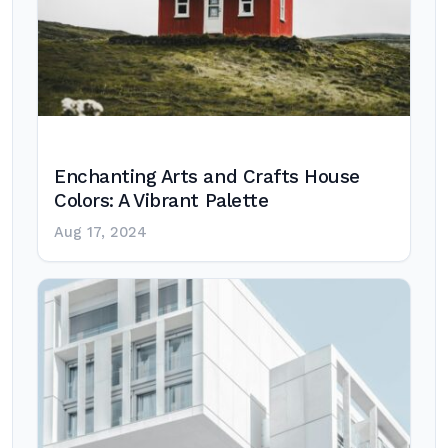
Enchanting Arts and Crafts House
Colors: A Vibrant Palette
Aug 17, 2024