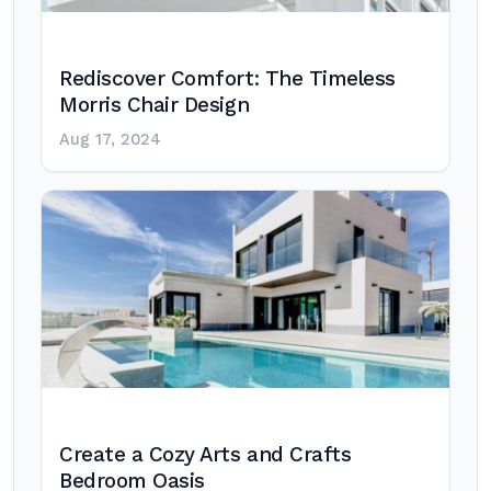
Rediscover Comfort: The Timeless
Morris Chair Design
Aug 17, 2024
Create a Cozy Arts and Crafts
Bedroom Oasis