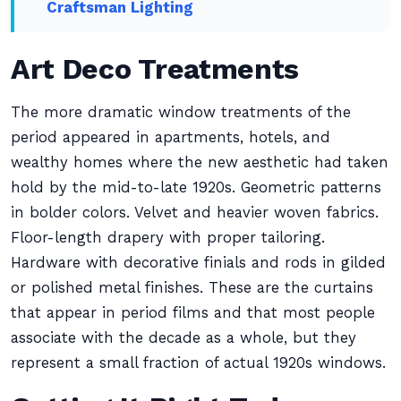
Craftsman Lighting
Art Deco Treatments
The more dramatic window treatments of the
period appeared in apartments, hotels, and
wealthy homes where the new aesthetic had taken
hold by the mid-to-late 1920s. Geometric patterns
in bolder colors. Velvet and heavier woven fabrics.
Floor-length drapery with proper tailoring.
Hardware with decorative finials and rods in gilded
or polished metal finishes. These are the curtains
that appear in period films and that most people
associate with the decade as a whole, but they
represent a small fraction of actual 1920s windows.