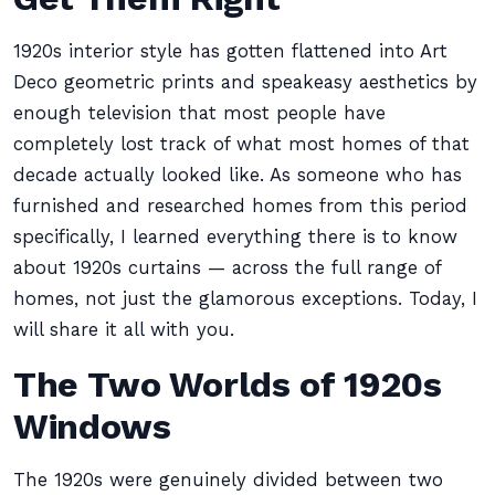
1920s interior style has gotten flattened into Art
Deco geometric prints and speakeasy aesthetics by
enough television that most people have
completely lost track of what most homes of that
decade actually looked like. As someone who has
furnished and researched homes from this period
specifically, I learned everything there is to know
about 1920s curtains — across the full range of
homes, not just the glamorous exceptions. Today, I
will share it all with you.
The Two Worlds of 1920s
Windows
The 1920s were genuinely divided between two