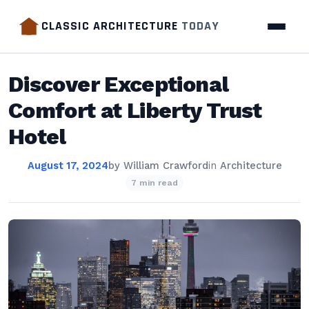
CLASSIC ARCHITECTURE
TODAY
Discover Exceptional
Comfort at Liberty Trust
Hotel
August 17, 2024
by
William Crawford
in
Architecture
7 min read