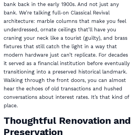
bank back in the early 1900s. And not just any
bank. We’re talking full-on Classical Revival
architecture: marble columns that make you feel
underdressed, ornate ceilings that’ll have you
craning your neck like a tourist (guilty), and brass
fixtures that still catch the light in a way that
modern hardware just can’t replicate. For decades
it served as a financial institution before eventually
transitioning into a preserved historical landmark.
Walking through the front doors, you can almost
hear the echoes of old transactions and hushed
conversations about interest rates. It’s that kind of
place.
Thoughtful Renovation and
Preservation