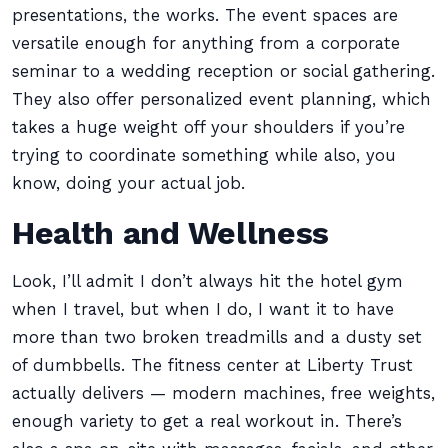
presentations, the works. The event spaces are
versatile enough for anything from a corporate
seminar to a wedding reception or social gathering.
They also offer personalized event planning, which
takes a huge weight off your shoulders if you’re
trying to coordinate something while also, you
know, doing your actual job.
Health and Wellness
Look, I’ll admit I don’t always hit the hotel gym
when I travel, but when I do, I want it to have
more than two broken treadmills and a dusty set
of dumbbells. The fitness center at Liberty Trust
actually delivers — modern machines, free weights,
enough variety to get a real workout in. There’s