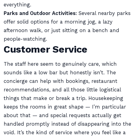
everything.
Parks and Outdoor Activities:
Several nearby parks
offer solid options for a morning jog, a lazy
afternoon walk, or just sitting on a bench and
people-watching.
Customer Service
The staff here seem to genuinely care, which
sounds like a low bar but honestly isn’t. The
concierge can help with bookings, restaurant
recommendations, and all those little logistical
things that make or break a trip. Housekeeping
keeps the rooms in great shape — I’m particular
about that — and special requests actually get
handled promptly instead of disappearing into the
void. It’s the kind of service where you feel like a