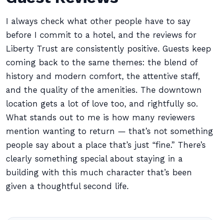
I always check what other people have to say
before I commit to a hotel, and the reviews for
Liberty Trust are consistently positive. Guests keep
coming back to the same themes: the blend of
history and modern comfort, the attentive staff,
and the quality of the amenities. The downtown
location gets a lot of love too, and rightfully so.
What stands out to me is how many reviewers
mention wanting to return — that’s not something
people say about a place that’s just “fine.” There’s
clearly something special about staying in a
building with this much character that’s been
given a thoughtful second life.