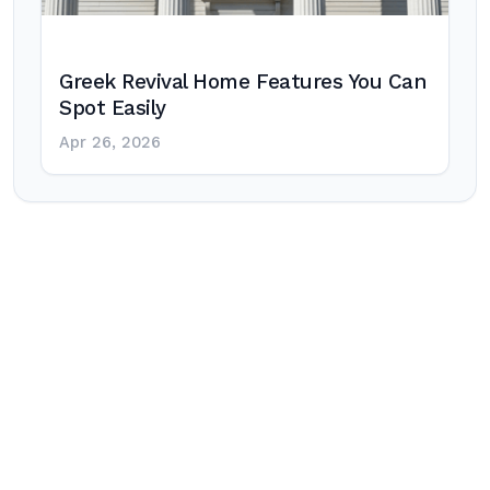
Greek Revival Home Features You Can
Spot Easily
Apr 26, 2026
Post
navigation