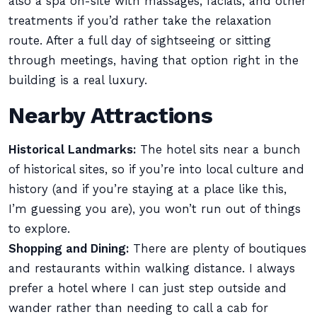
also a spa on-site with massages, facials, and other
treatments if you’d rather take the relaxation
route. After a full day of sightseeing or sitting
through meetings, having that option right in the
building is a real luxury.
Nearby Attractions
Historical Landmarks:
The hotel sits near a bunch
of historical sites, so if you’re into local culture and
history (and if you’re staying at a place like this,
I’m guessing you are), you won’t run out of things
to explore.
Shopping and Dining:
There are plenty of boutiques
and restaurants within walking distance. I always
prefer a hotel where I can just step outside and
wander rather than needing to call a cab for