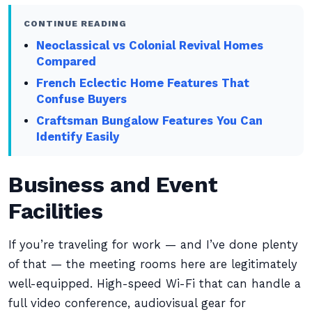
CONTINUE READING
Neoclassical vs Colonial Revival Homes
Compared
French Eclectic Home Features That
Confuse Buyers
Craftsman Bungalow Features You Can
Identify Easily
Business and Event
Facilities
If you’re traveling for work — and I’ve done plenty
of that — the meeting rooms here are legitimately
well-equipped. High-speed Wi-Fi that can handle a
full video conference, audiovisual gear for