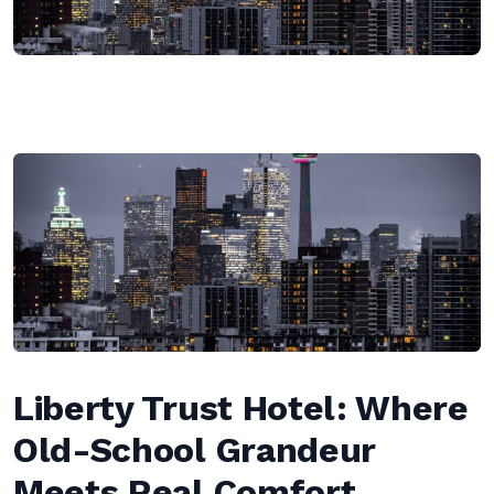
Liberty Trust Hotel: Where
Old-School Grandeur
Meets Real Comfort