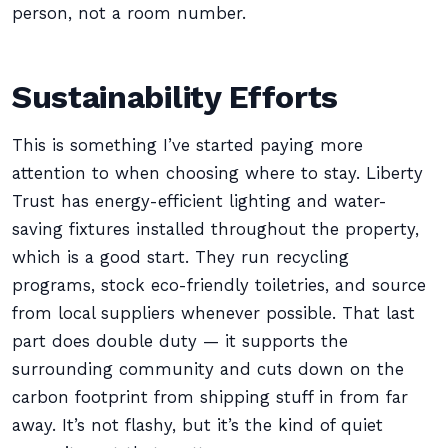
person, not a room number.
Sustainability Efforts
This is something I’ve started paying more
attention to when choosing where to stay. Liberty
Trust has energy-efficient lighting and water-
saving fixtures installed throughout the property,
which is a good start. They run recycling
programs, stock eco-friendly toiletries, and source
from local suppliers whenever possible. That last
part does double duty — it supports the
surrounding community and cuts down on the
carbon footprint from shipping stuff in from far
away. It’s not flashy, but it’s the kind of quiet