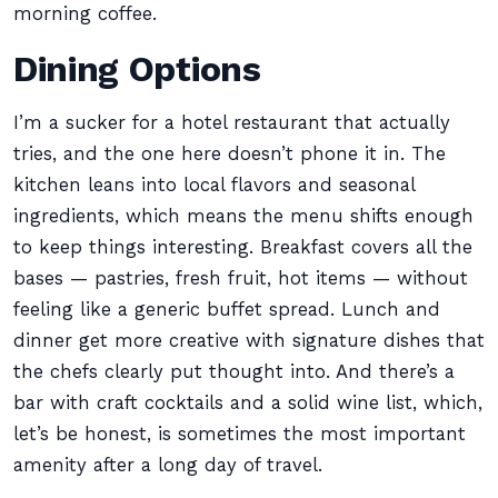
morning coffee.
Dining Options
I’m a sucker for a hotel restaurant that actually
tries, and the one here doesn’t phone it in. The
kitchen leans into local flavors and seasonal
ingredients, which means the menu shifts enough
to keep things interesting. Breakfast covers all the
bases — pastries, fresh fruit, hot items — without
feeling like a generic buffet spread. Lunch and
dinner get more creative with signature dishes that
the chefs clearly put thought into. And there’s a
bar with craft cocktails and a solid wine list, which,
let’s be honest, is sometimes the most important
amenity after a long day of travel.