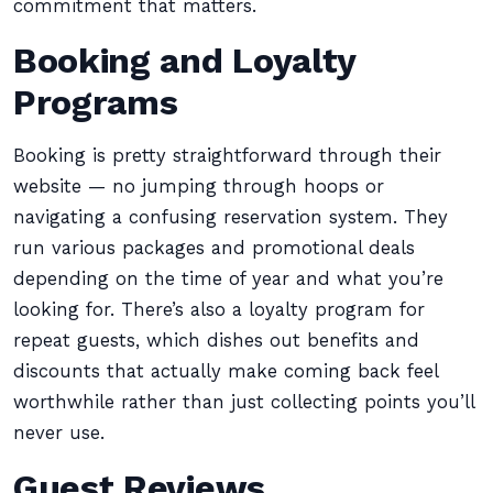
commitment that matters.
Booking and Loyalty
Programs
Booking is pretty straightforward through their
website — no jumping through hoops or
navigating a confusing reservation system. They
run various packages and promotional deals
depending on the time of year and what you’re
looking for. There’s also a loyalty program for
repeat guests, which dishes out benefits and
discounts that actually make coming back feel
worthwhile rather than just collecting points you’ll
never use.
Guest Reviews