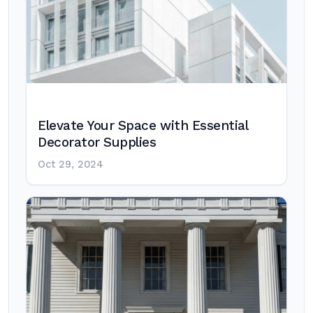
Elevate Your Space with Essential
Decorator Supplies
Oct 29, 2024