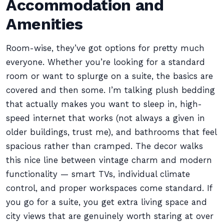
Accommodation and
Amenities
Room-wise, they’ve got options for pretty much
everyone. Whether you’re looking for a standard
room or want to splurge on a suite, the basics are
covered and then some. I’m talking plush bedding
that actually makes you want to sleep in, high-
speed internet that works (not always a given in
older buildings, trust me), and bathrooms that feel
spacious rather than cramped. The decor walks
this nice line between vintage charm and modern
functionality — smart TVs, individual climate
control, and proper workspaces come standard. If
you go for a suite, you get extra living space and
city views that are genuinely worth staring at over