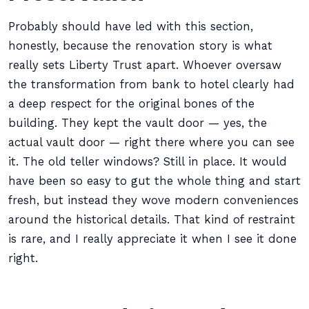
Probably should have led with this section,
honestly, because the renovation story is what
really sets Liberty Trust apart. Whoever oversaw
the transformation from bank to hotel clearly had
a deep respect for the original bones of the
building. They kept the vault door — yes, the
actual vault door — right there where you can see
it. The old teller windows? Still in place. It would
have been so easy to gut the whole thing and start
fresh, but instead they wove modern conveniences
around the historical details. That kind of restraint
is rare, and I really appreciate it when I see it done
right.