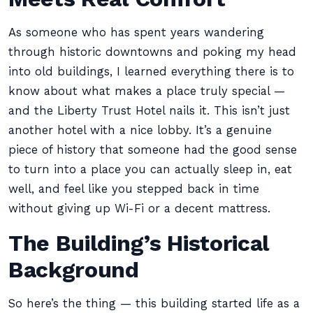
As someone who has spent years wandering
through historic downtowns and poking my head
into old buildings, I learned everything there is to
know about what makes a place truly special —
and the Liberty Trust Hotel nails it. This isn’t just
another hotel with a nice lobby. It’s a genuine
piece of history that someone had the good sense
to turn into a place you can actually sleep in, eat
well, and feel like you stepped back in time
without giving up Wi-Fi or a decent mattress.
The Building’s Historical
Background
So here’s the thing — this building started life as a