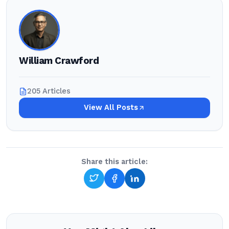
William Crawford
205 Articles
View All Posts
Share this article: