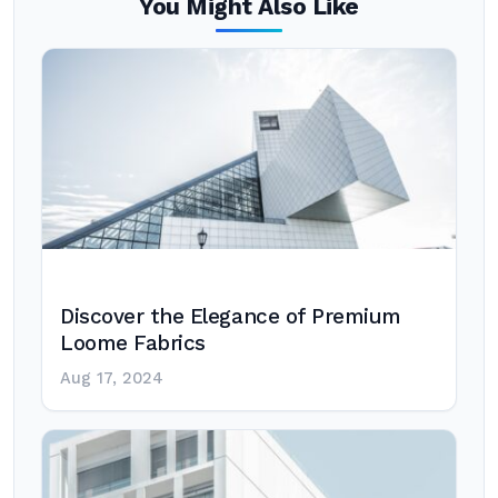
You Might Also Like
Discover the Elegance of Premium
Loome Fabrics
Aug 17, 2024