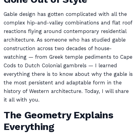
Gable design has gotten complicated with all the
complex hip-and-valley combinations and flat roof
reactions flying around contemporary residential
architecture. As someone who has studied gable
construction across two decades of house-
watching — from Greek temple pediments to Cape
Cods to Dutch Colonial gambrels — I learned
everything there is to know about why the gable is
the most persistent and adaptable form in the
history of Western architecture. Today, I will share
it all with you.
The Geometry Explains
Everything