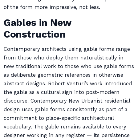
of the form more impressive, not less.
Gables in New
Construction
Contemporary architects using gable forms range
from those who deploy them naturalistically in
new traditional work to those who use gable forms
as deliberate geometric references in otherwise
abstract designs. Robert Venturi’s work introduced
the gable as a cultural sign into post-modern
discourse. Contemporary New Urbanist residential
design uses gable forms consistently as part of a
commitment to place-specific architectural
vocabulary. The gable remains available to every
designer working in any register — its persistence