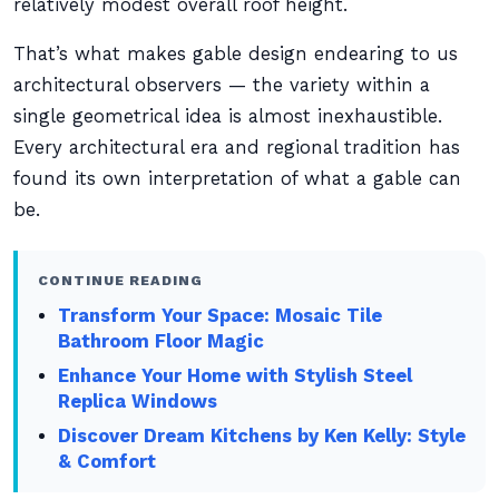
relatively modest overall roof height.
That’s what makes gable design endearing to us
architectural observers — the variety within a
single geometrical idea is almost inexhaustible.
Every architectural era and regional tradition has
found its own interpretation of what a gable can
be.
CONTINUE READING
Transform Your Space: Mosaic Tile
Bathroom Floor Magic
Enhance Your Home with Stylish Steel
Replica Windows
Discover Dream Kitchens by Ken Kelly: Style
& Comfort