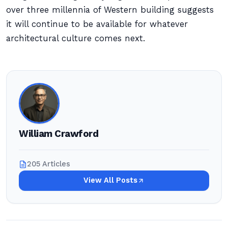
over three millennia of Western building suggests
it will continue to be available for whatever
architectural culture comes next.
William Crawford
205 Articles
View All Posts