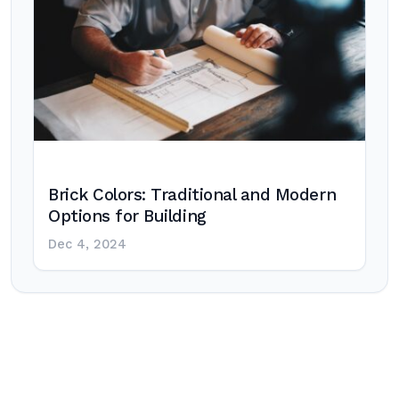
Brick Colors: Traditional and Modern
Options for Building
Dec 4, 2024
Post
navigation