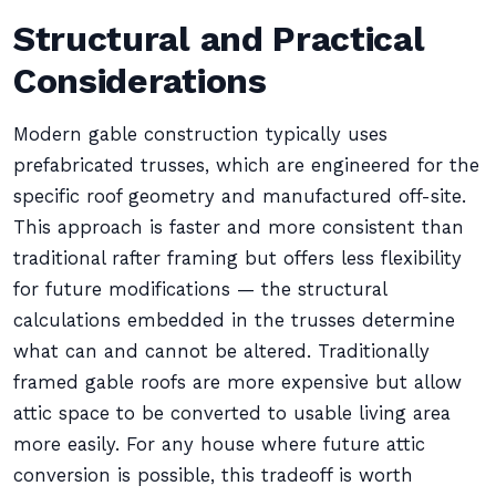
Structural and Practical
Considerations
Modern gable construction typically uses
prefabricated trusses, which are engineered for the
specific roof geometry and manufactured off-site.
This approach is faster and more consistent than
traditional rafter framing but offers less flexibility
for future modifications — the structural
calculations embedded in the trusses determine
what can and cannot be altered. Traditionally
framed gable roofs are more expensive but allow
attic space to be converted to usable living area
more easily. For any house where future attic
conversion is possible, this tradeoff is worth