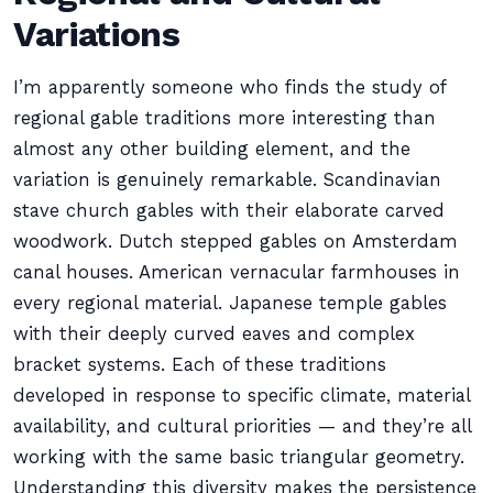
Variations
I’m apparently someone who finds the study of
regional gable traditions more interesting than
almost any other building element, and the
variation is genuinely remarkable. Scandinavian
stave church gables with their elaborate carved
woodwork. Dutch stepped gables on Amsterdam
canal houses. American vernacular farmhouses in
every regional material. Japanese temple gables
with their deeply curved eaves and complex
bracket systems. Each of these traditions
developed in response to specific climate, material
availability, and cultural priorities — and they’re all
working with the same basic triangular geometry.
Understanding this diversity makes the persistence