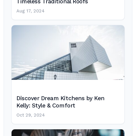
Timeless Traditional Roofs
Aug 17, 2024
Discover Dream Kitchens by Ken
Kelly: Style & Comfort
Oct 29, 2024