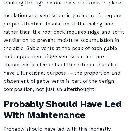
thinking through before the structure is in place.
Insulation and ventilation in gabled roofs require
proper attention. Insulation at the ceiling line
rather than the roof deck requires ridge and soffit
ventilation to prevent moisture accumulation in
the attic. Gable vents at the peak of each gable
end supplement ridge ventilation and are
characteristic elements of the exterior that also
have a functional purpose — the proportion and
placement of gable vents is part of the design
composition, not just an afterthought.
Probably Should Have Led
With Maintenance
Probably should have led with this, honestly,