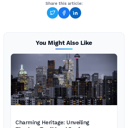
Share this article:
You Might Also Like
Charming Heritage: Unveiling