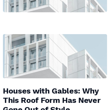
Houses with Gables: Why
This Roof Form Has Never
Gone Out of Style