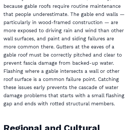
because gable roofs require routine maintenance
that people underestimate. The gable end walls —
particularly in wood-framed construction — are
more exposed to driving rain and wind than other
wall surfaces, and paint and siding failures are
more common there. Gutters at the eaves of a
gable roof must be correctly pitched and clear to
prevent fascia damage from backed-up water.
Flashing where a gable intersects a wall or other
roof surface is a common failure point. Catching
these issues early prevents the cascade of water
damage problems that starts with a small flashing
gap and ends with rotted structural members.
Regional and Cultural