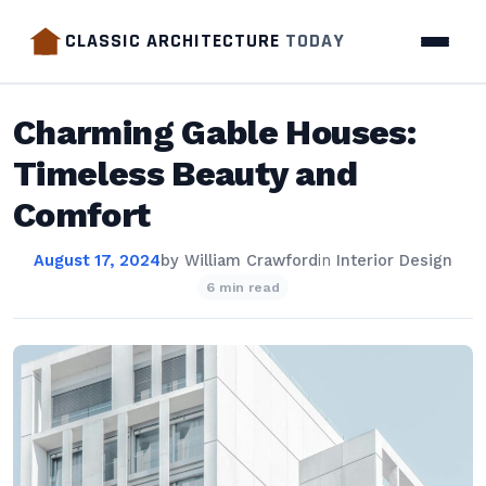
CLASSIC ARCHITECTURE
TODAY
Charming Gable Houses:
Timeless Beauty and
Comfort
August 17, 2024
by
William Crawford
in
Interior Design
6 min read