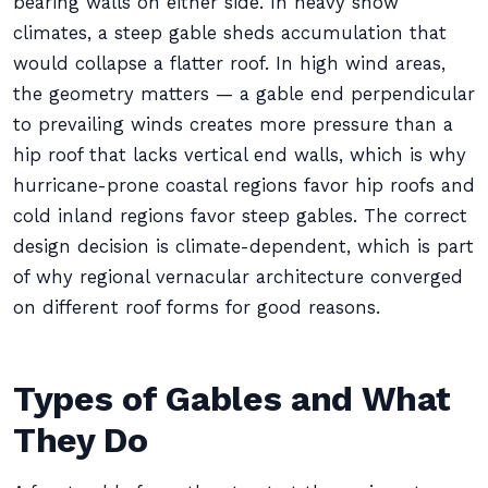
bearing walls on either side. In heavy snow
climates, a steep gable sheds accumulation that
would collapse a flatter roof. In high wind areas,
the geometry matters — a gable end perpendicular
to prevailing winds creates more pressure than a
hip roof that lacks vertical end walls, which is why
hurricane-prone coastal regions favor hip roofs and
cold inland regions favor steep gables. The correct
design decision is climate-dependent, which is part
of why regional vernacular architecture converged
on different roof forms for good reasons.
Types of Gables and What
They Do