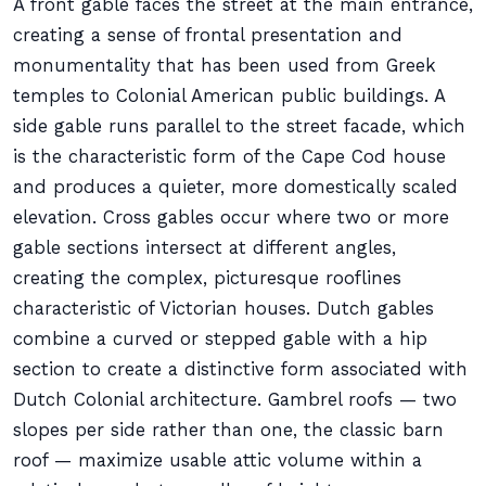
A front gable faces the street at the main entrance,
creating a sense of frontal presentation and
monumentality that has been used from Greek
temples to Colonial American public buildings. A
side gable runs parallel to the street facade, which
is the characteristic form of the Cape Cod house
and produces a quieter, more domestically scaled
elevation. Cross gables occur where two or more
gable sections intersect at different angles,
creating the complex, picturesque rooflines
characteristic of Victorian houses. Dutch gables
combine a curved or stepped gable with a hip
section to create a distinctive form associated with
Dutch Colonial architecture. Gambrel roofs — two
slopes per side rather than one, the classic barn
roof — maximize usable attic volume within a