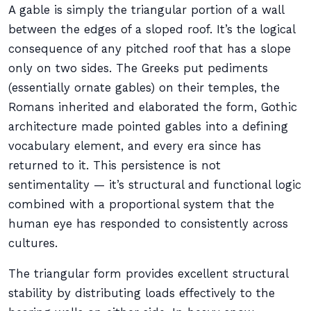
A gable is simply the triangular portion of a wall
between the edges of a sloped roof. It’s the logical
consequence of any pitched roof that has a slope
only on two sides. The Greeks put pediments
(essentially ornate gables) on their temples, the
Romans inherited and elaborated the form, Gothic
architecture made pointed gables into a defining
vocabulary element, and every era since has
returned to it. This persistence is not
sentimentality — it’s structural and functional logic
combined with a proportional system that the
human eye has responded to consistently across
cultures.
The triangular form provides excellent structural
stability by distributing loads effectively to the