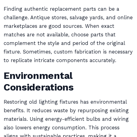
Finding authentic replacement parts can be a
challenge. Antique stores, salvage yards, and online
marketplaces are good sources. When exact
matches are not available, choose parts that
complement the style and period of the original
fixture. Sometimes, custom fabrication is necessary
to replicate intricate components accurately.
Environmental
Considerations
Restoring old lighting fixtures has environmental
benefits. It reduces waste by repurposing existing
materials. Using energy-efficient bulbs and wiring
also lowers energy consumption. This process
aligns with sustainable practices, making it a