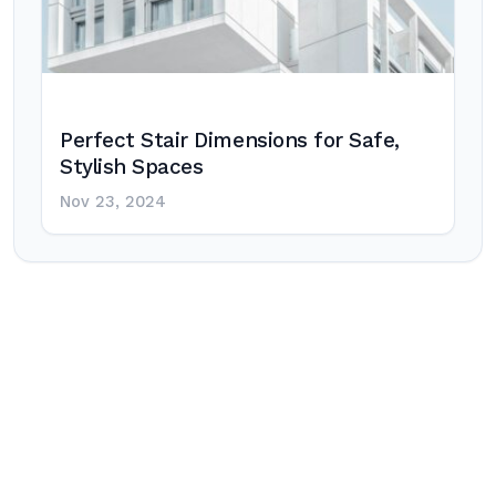
Perfect Stair Dimensions for Safe,
Stylish Spaces
Nov 23, 2024
Post
navigation