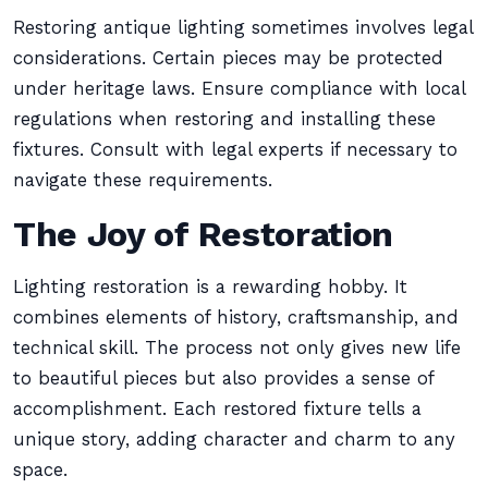
Restoring antique lighting sometimes involves legal
considerations. Certain pieces may be protected
under heritage laws. Ensure compliance with local
regulations when restoring and installing these
fixtures. Consult with legal experts if necessary to
navigate these requirements.
The Joy of Restoration
Lighting restoration is a rewarding hobby. It
combines elements of history, craftsmanship, and
technical skill. The process not only gives new life
to beautiful pieces but also provides a sense of
accomplishment. Each restored fixture tells a
unique story, adding character and charm to any
space.