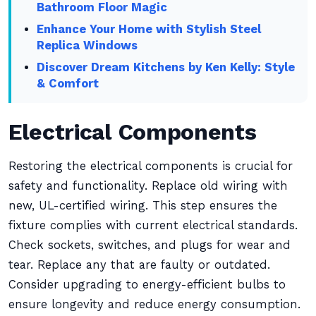
Bathroom Floor Magic
Enhance Your Home with Stylish Steel
Replica Windows
Discover Dream Kitchens by Ken Kelly: Style
& Comfort
Electrical Components
Restoring the electrical components is crucial for
safety and functionality. Replace old wiring with
new, UL-certified wiring. This step ensures the
fixture complies with current electrical standards.
Check sockets, switches, and plugs for wear and
tear. Replace any that are faulty or outdated.
Consider upgrading to energy-efficient bulbs to
ensure longevity and reduce energy consumption.