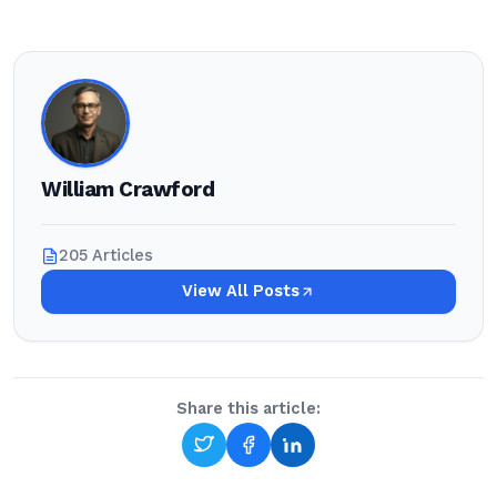
William Crawford
205 Articles
View All Posts
Share this article: