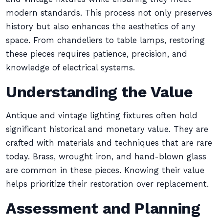
modern standards. This process not only preserves
history but also enhances the aesthetics of any
space. From chandeliers to table lamps, restoring
these pieces requires patience, precision, and
knowledge of electrical systems.
Understanding the Value
Antique and vintage lighting fixtures often hold
significant historical and monetary value. They are
crafted with materials and techniques that are rare
today. Brass, wrought iron, and hand-blown glass
are common in these pieces. Knowing their value
helps prioritize their restoration over replacement.
Assessment and Planning