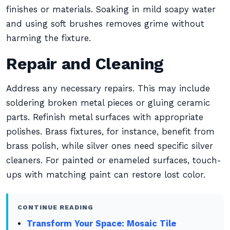
finishes or materials. Soaking in mild soapy water
and using soft brushes removes grime without
harming the fixture.
Repair and Cleaning
Address any necessary repairs. This may include
soldering broken metal pieces or gluing ceramic
parts. Refinish metal surfaces with appropriate
polishes. Brass fixtures, for instance, benefit from
brass polish, while silver ones need specific silver
cleaners. For painted or enameled surfaces, touch-
ups with matching paint can restore lost color.
CONTINUE READING
Transform Your Space: Mosaic Tile