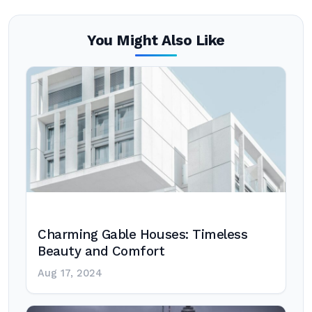
You Might Also Like
Charming Gable Houses: Timeless
Beauty and Comfort
Aug 17, 2024