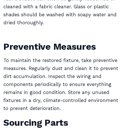
cleaned with a fabric cleaner. Glass or plastic
shades should be washed with soapy water and
dried thoroughly.
Preventive Measures
To maintain the restored fixture, take preventive
measures. Regularly dust and clean it to prevent
dirt accumulation. Inspect the wiring and
components periodically to ensure everything
remains in good condition. Store any unused
fixtures in a dry, climate-controlled environment
to prevent deterioration.
Sourcing Parts