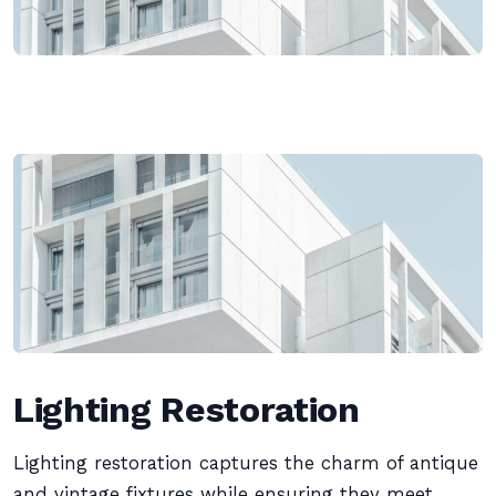
Lighting Restoration
Lighting restoration captures the charm of antique
and vintage fixtures while ensuring they meet