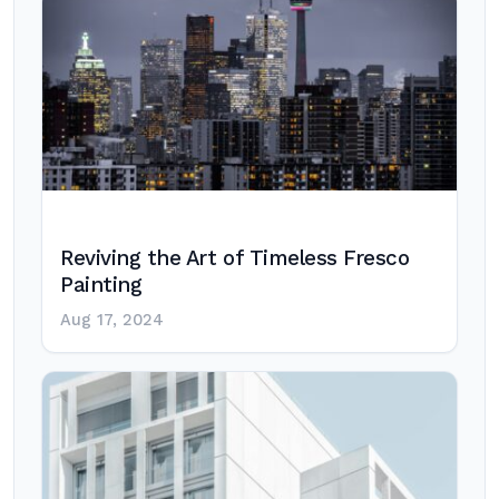
Reviving the Art of Timeless Fresco
Painting
Aug 17, 2024