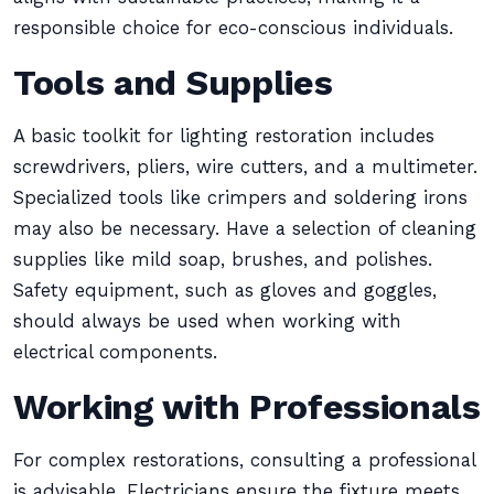
responsible choice for eco-conscious individuals.
Tools and Supplies
A basic toolkit for lighting restoration includes
screwdrivers, pliers, wire cutters, and a multimeter.
Specialized tools like crimpers and soldering irons
may also be necessary. Have a selection of cleaning
supplies like mild soap, brushes, and polishes.
Safety equipment, such as gloves and goggles,
should always be used when working with
electrical components.
Working with Professionals
For complex restorations, consulting a professional
is advisable. Electricians ensure the fixture meets