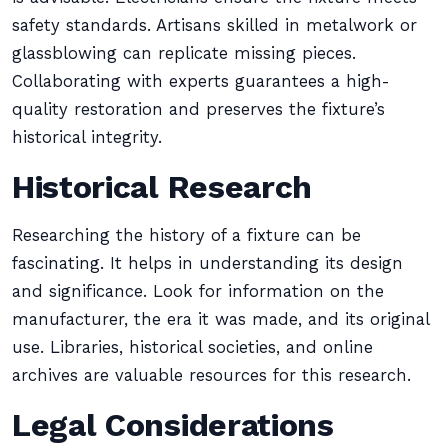
safety standards. Artisans skilled in metalwork or
glassblowing can replicate missing pieces.
Collaborating with experts guarantees a high-
quality restoration and preserves the fixture’s
historical integrity.
Historical Research
Researching the history of a fixture can be
fascinating. It helps in understanding its design
and significance. Look for information on the
manufacturer, the era it was made, and its original
use. Libraries, historical societies, and online
archives are valuable resources for this research.
Legal Considerations