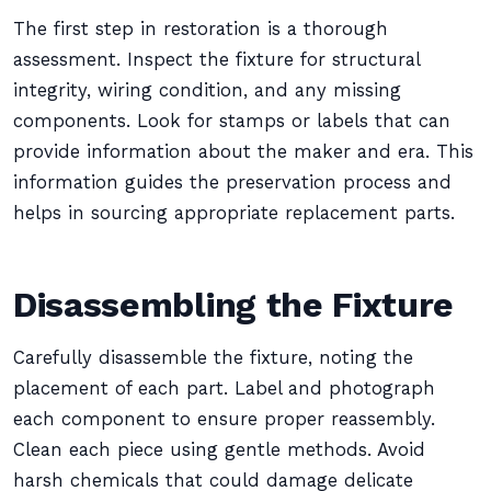
The first step in restoration is a thorough
assessment. Inspect the fixture for structural
integrity, wiring condition, and any missing
components. Look for stamps or labels that can
provide information about the maker and era. This
information guides the preservation process and
helps in sourcing appropriate replacement parts.
Disassembling the Fixture
Carefully disassemble the fixture, noting the
placement of each part. Label and photograph
each component to ensure proper reassembly.
Clean each piece using gentle methods. Avoid
harsh chemicals that could damage delicate