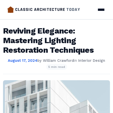
CLASSIC ARCHITECTURE
TODAY
Reviving Elegance:
Mastering Lighting
Restoration Techniques
August 17, 2024
by
William Crawford
in
Interior Design
5 min read