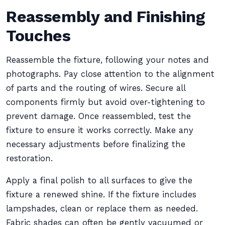
Reassembly and Finishing
Touches
Reassemble the fixture, following your notes and
photographs. Pay close attention to the alignment
of parts and the routing of wires. Secure all
components firmly but avoid over-tightening to
prevent damage. Once reassembled, test the
fixture to ensure it works correctly. Make any
necessary adjustments before finalizing the
restoration.
Apply a final polish to all surfaces to give the
fixture a renewed shine. If the fixture includes
lampshades, clean or replace them as needed.
Fabric shades can often be gently vacuumed or