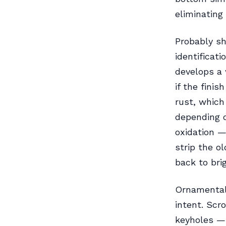
eliminating 
Probably sh
identificati
develops a 
if the fini
rust, which
depending o
oxidation —
strip the ol
back to bri
Ornamental 
intent. Scr
keyholes —