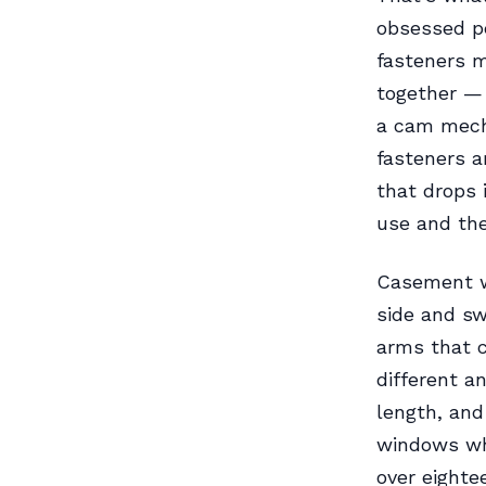
obsessed pe
fasteners 
together — 
a cam mech
fasteners a
that drops 
use and the
Casement wi
side and sw
arms that c
different a
length, and
windows whi
over eighte