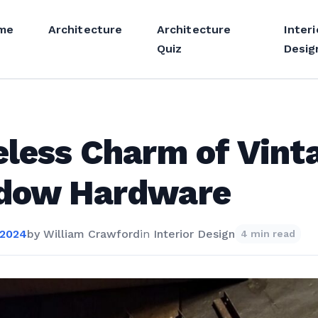
me
Architecture
Architecture
Interi
Quiz
Desig
less Charm of Vint
dow Hardware
 2024
by
William Crawford
in
Interior Design
4 min read