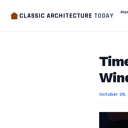
Ho
CLASSIC ARCHITECTURE
TODAY
Time
Win
October 29,