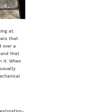
ing at.
els that
d over a
 and that
h it. When
usually
echanical
estoration-