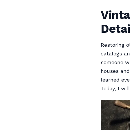
Vint
Detai
Restoring o
catalogs an
someone wh
houses and 
learned eve
Today, I wil