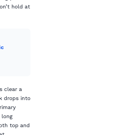
on’t hold at
ic
s clear a
k drops into
rimary
 long
both top and
at