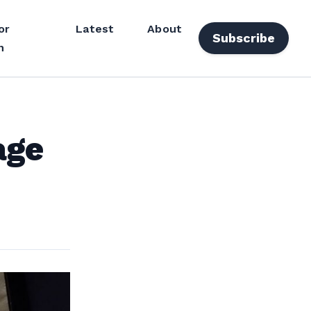
or
Latest
About
Subscribe
n
age