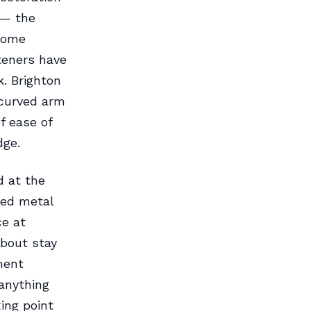
 — the
come
teners have
. Brighton
 curved arm
f ease of
dge.
d at the
ged metal
ce at
about stay
ment
anything
ing point