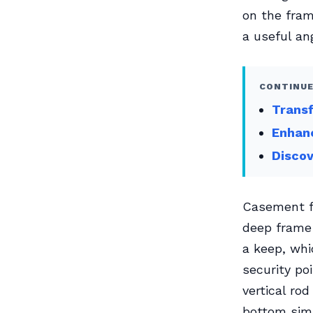
on the fram
a useful an
CONTINUE
Transf
Enhanc
Discov
Casement fa
deep frame 
a keep, whi
security po
vertical ro
bottom simu