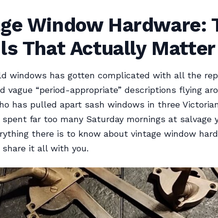
age Window Hardware: 
ls That Actually Matter
ld windows has gotten complicated with all the re
d vague “period-appropriate” descriptions flying ar
o has pulled apart sash windows in three Victoria
spent far too many Saturday mornings at salvage y
rything there is to know about vintage window har
l share it all with you.