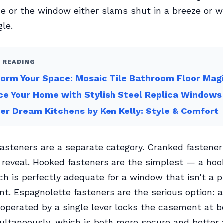
e or the window either slams shut in a breeze or w
gle.
 READING
orm Your Space: Mosaic Tile Bathroom Floor Mag
e Your Home with Stylish Steel Replica Windows
er Dream Kitchens by Ken Kelly: Style & Comfort
steners are a separate category. Cranked fastener
reveal. Hooked fasteners are the simplest — a hoo
ch is perfectly adequate for a window that isn’t a p
int. Espagnolette fasteners are the serious option: a
d operated by a single lever locks the casement at 
ltaneously, which is both more secure and better 