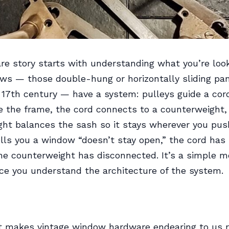
e story starts with understanding what you’re look
s — those double-hung or horizontally sliding pan
 17th century — have a system: pulleys guide a cor
e the frame, the cord connects to a counterweight,
ht balances the sash so it stays wherever you pus
ls you a window “doesn’t stay open,” the cord has 
he counterweight has disconnected. It’s a simple m
e you understand the architecture of the system.
t makes vintage window hardware endearing to us r