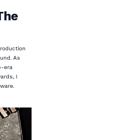
The
production
ound. As
n-era
ards, I
dware.