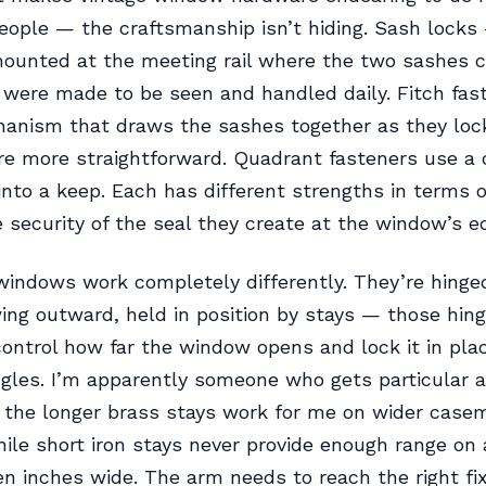
ople — the craftsmanship isn’t hiding. Sash locks
mounted at the meeting rail where the two sashes 
were made to be seen and handled daily. Fitch fas
anism that draws the sashes together as they lock
re more straightforward. Quadrant fasteners use a
into a keep. Each has different strengths in terms o
 security of the seal they create at the window’s e
ndows work completely differently. They’re hinge
ing outward, held in position by stays — those hin
ontrol how far the window opens and lock it in pla
ngles. I’m apparently someone who gets particular 
 the longer brass stays work for me on wider case
le short iron stays never provide enough range on 
en inches wide. The arm needs to reach the right fix