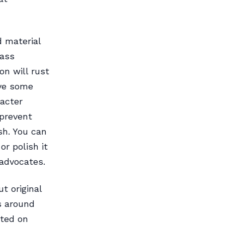
d material
rass
on will rust
ave some
racter
 prevent
sh. You can
or polish it
 advocates.
t original
s around
ted on