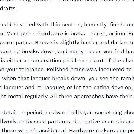
drafts.
ould have led with this section, honestly: finish an
on. Most period hardware is brass, bronze, or iron. B
warm patina. Bronze is slightly harder and darker. Ir
sh coating breaks down, and many pieces you find h
 is either a conservation problem or part of the cha
n your tolerance. Polished brass was lacquered to
 when that lacquer breaks down, you see the tarni
d lacquer and re-lacquer, or let the patina develop, 
ght metal regularly. All three approaches have their
detail on period hardware tells you something abou
ollwork, embossed patterns, decorative escutcheon
 these weren’t accidental. Hardware makers compe