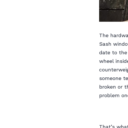
The hardwar
Sash window
date to the
wheel insid
counterweig
someone tel
broken or t
problem onc
That’s wha