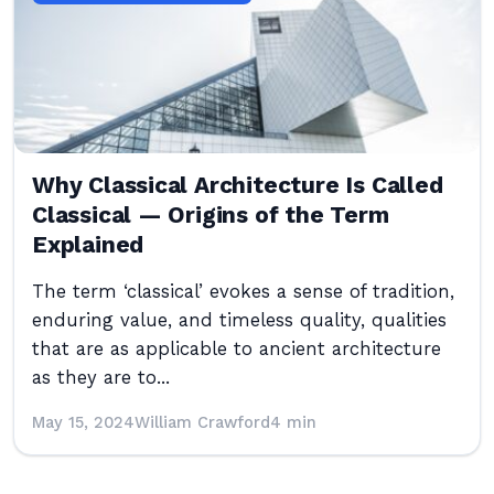
Why Classical Architecture Is Called
Classical — Origins of the Term
Explained
The term ‘classical’ evokes a sense of tradition,
enduring value, and timeless quality, qualities
that are as applicable to ancient architecture
as they are to...
May 15, 2024
William Crawford
4 min