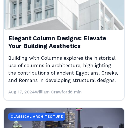
Elegant Column Designs: Elevate
Your Building Aesthetics
Building with Columns explores the historical
use of columns in architecture, highlighting
the contributions of ancient Egyptians, Greeks,
and Romans in developing structural designs.
Aug 17, 2024
William Crawford
6 min
CLASSICAL ARCHITECTURE