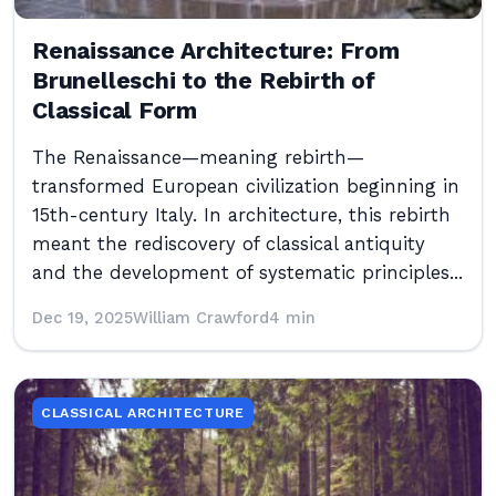
Renaissance Architecture: From
Brunelleschi to the Rebirth of
Classical Form
The Renaissance—meaning rebirth—
transformed European civilization beginning in
15th-century Italy. In architecture, this rebirth
meant the rediscovery of classical antiquity
and the development of systematic principles...
Dec 19, 2025
William Crawford
4 min
CLASSICAL ARCHITECTURE