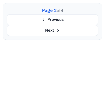
Page 2
of
4