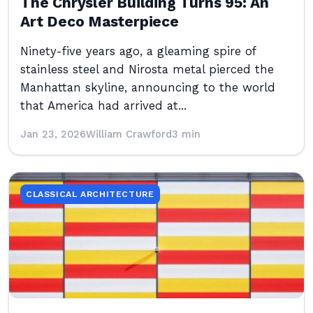
The Chrysler Building Turns 95: An
Art Deco Masterpiece
Ninety-five years ago, a gleaming spire of
stainless steel and Nirosta metal pierced the
Manhattan skyline, announcing to the world
that America had arrived at...
Jan 23, 2026
William Crawford
3 min
CLASSICAL ARCHITECTURE