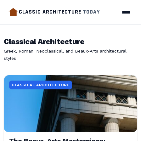
CLASSIC ARCHITECTURE
TODAY
Classical Architecture
Greek, Roman, Neoclassical, and Beaux-Arts architectural
styles
CLASSICAL ARCHITECTURE