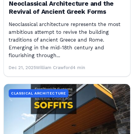
Neoclassical Architecture and the
Revival of Ancient Greek Forms
Neoclassical architecture represents the most
ambitious attempt to revive the building
traditions of ancient Greece and Rome.
Emerging in the mid-18th century and
flourishing through...
Dec 21, 2025
William Crawford
4 min
CLASSICAL ARCHITECTURE