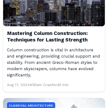
Mastering Column Construction:
Techniques for Lasting Strength
Column construction is vital in architecture
and engineering, providing crucial support and
stability. From ancient Greco-Roman styles to
modern skyscrapers, columns have evolved
significantly.
Aug 17, 2024
William Crawford
5 min
CLASSICAL ARCHITECTURE