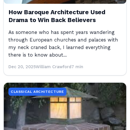
How Baroque Architecture Used
Drama to Win Back Believers
As someone who has spent years wandering
through European churches and palaces with
my neck craned back, I learned everything
there is to know about...
Dec 20, 2025
William Crawford
7 min
CLASSICAL ARCHITECTURE