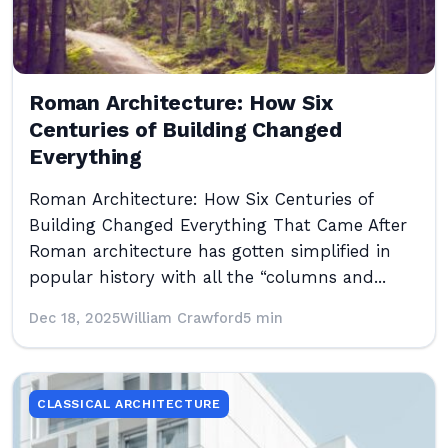
Roman Architecture: How Six
Centuries of Building Changed
Everything
Roman Architecture: How Six Centuries of
Building Changed Everything That Came After
Roman architecture has gotten simplified in
popular history with all the “columns and...
Dec 18, 2025
William Crawford
5 min
CLASSICAL ARCHITECTURE