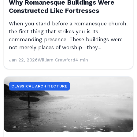
Why Romanesque Buildings Were
Constructed Like Fortresses
When you stand before a Romanesque church,
the first thing that strikes you is its
commanding presence. These buildings were
not merely places of worship—they...
Jan 22, 2026
William Crawford
4 min
CLASSICAL ARCHITECTURE