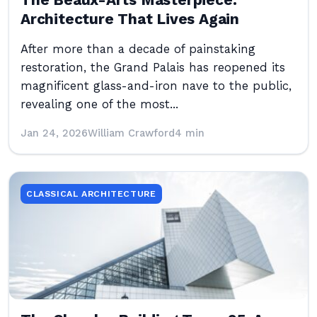
The Beaux-Arts Masterpiece:
Architecture That Lives Again
After more than a decade of painstaking
restoration, the Grand Palais has reopened its
magnificent glass-and-iron nave to the public,
revealing one of the most...
Jan 24, 2026
William Crawford
4 min
CLASSICAL ARCHITECTURE