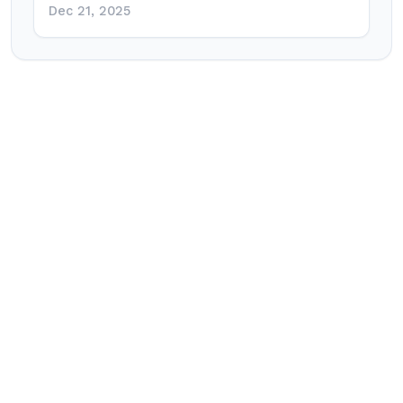
Dec 21, 2025
Post
navigation