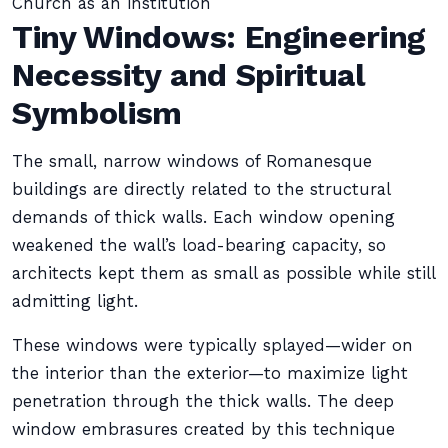
Church as an institution
Tiny Windows: Engineering
Necessity and Spiritual
Symbolism
The small, narrow windows of Romanesque
buildings are directly related to the structural
demands of thick walls. Each window opening
weakened the wall’s load-bearing capacity, so
architects kept them as small as possible while still
admitting light.
These windows were typically splayed—wider on
the interior than the exterior—to maximize light
penetration through the thick walls. The deep
window embrasures created by this technique