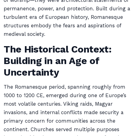
of worship—they were architectural statements of
permanence, power, and protection. Built during a
turbulent era of European history, Romanesque
structures embody the fears and aspirations of
medieval society.
The Historical Context:
Building in an Age of
Uncertainty
The Romanesque period, spanning roughly from
1000 to 1200 CE, emerged during one of Europe’s
most volatile centuries. Viking raids, Magyar
invasions, and internal conflicts made security a
primary concern for communities across the
continent. Churches served multiple purposes