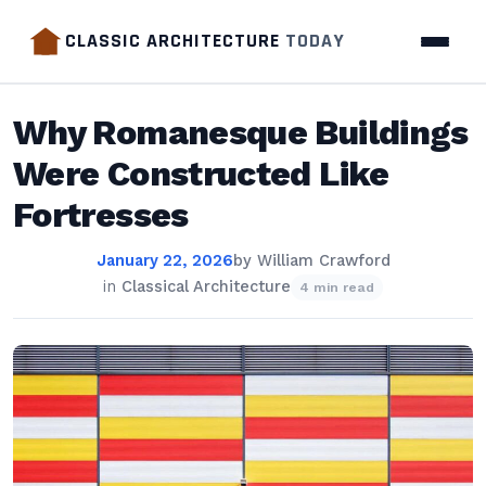
CLASSIC ARCHITECTURE
TODAY
Why Romanesque Buildings
Were Constructed Like
Fortresses
January 22, 2026
by
William Crawford
in
Classical Architecture
4 min read