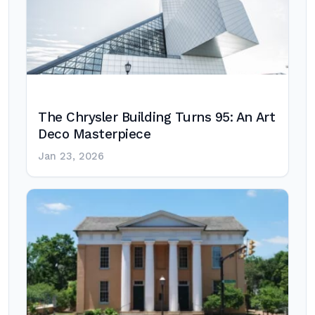
The Chrysler Building Turns 95: An Art
Deco Masterpiece
Jan 23, 2026