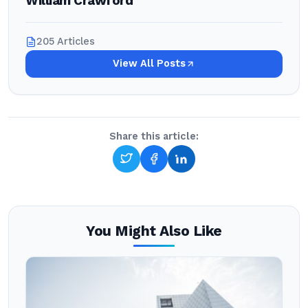
William Crawford
205 Articles
View All Posts
Share this article:
You Might Also Like