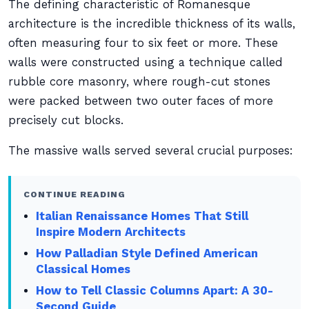
The defining characteristic of Romanesque
architecture is the incredible thickness of its walls,
often measuring four to six feet or more. These
walls were constructed using a technique called
rubble core masonry, where rough-cut stones
were packed between two outer faces of more
precisely cut blocks.
The massive walls served several crucial purposes:
CONTINUE READING
Italian Renaissance Homes That Still
Inspire Modern Architects
How Palladian Style Defined American
Classical Homes
How to Tell Classic Columns Apart: A 30-
Second Guide