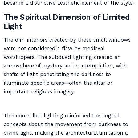
became a distinctive aesthetic element of the style.
The Spiritual Dimension of Limited
Light
The dim interiors created by these small windows
were not considered a flaw by medieval
worshippers. The subdued lighting created an
atmosphere of mystery and contemplation, with
shafts of light penetrating the darkness to
illuminate specific areas—often the altar or
important religious imagery.
This controlled lighting reinforced theological
concepts about the movement from darkness to
divine light, making the architectural limitation a