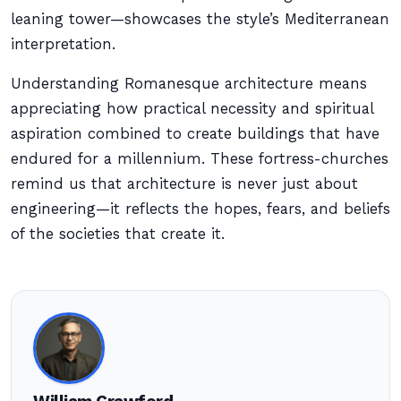
leaning tower—showcases the style’s Mediterranean
interpretation.
Understanding Romanesque architecture means
appreciating how practical necessity and spiritual
aspiration combined to create buildings that have
endured for a millennium. These fortress-churches
remind us that architecture is never just about
engineering—it reflects the hopes, fears, and beliefs
of the societies that create it.