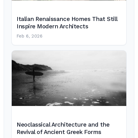
Italian Renaissance Homes That Still
Inspire Modern Architects
Feb 6, 2026
Neoclassical Architecture and the
Revival of Ancient Greek Forms