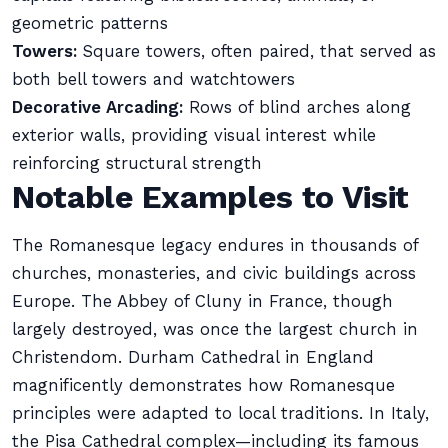
geometric patterns
Towers:
Square towers, often paired, that served as
both bell towers and watchtowers
Decorative Arcading:
Rows of blind arches along
exterior walls, providing visual interest while
reinforcing structural strength
Notable Examples to Visit
The Romanesque legacy endures in thousands of
churches, monasteries, and civic buildings across
Europe. The Abbey of Cluny in France, though
largely destroyed, was once the largest church in
Christendom. Durham Cathedral in England
magnificently demonstrates how Romanesque
principles were adapted to local traditions. In Italy,
the Pisa Cathedral complex—including its famous