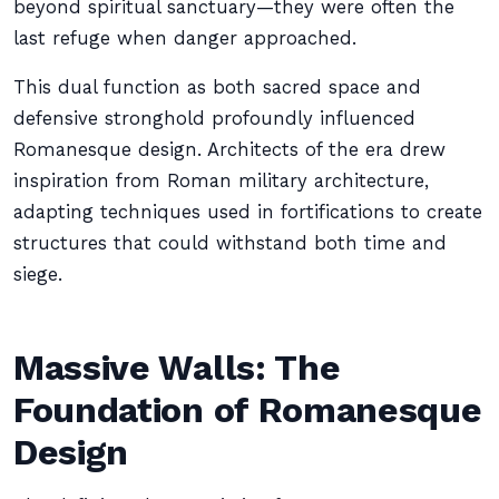
beyond spiritual sanctuary—they were often the
last refuge when danger approached.
This dual function as both sacred space and
defensive stronghold profoundly influenced
Romanesque design. Architects of the era drew
inspiration from Roman military architecture,
adapting techniques used in fortifications to create
structures that could withstand both time and
siege.
Massive Walls: The
Foundation of Romanesque
Design