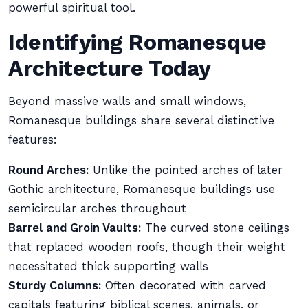
powerful spiritual tool.
Identifying Romanesque
Architecture Today
Beyond massive walls and small windows,
Romanesque buildings share several distinctive
features:
Round Arches:
Unlike the pointed arches of later
Gothic architecture, Romanesque buildings use
semicircular arches throughout
Barrel and Groin Vaults:
The curved stone ceilings
that replaced wooden roofs, though their weight
necessitated thick supporting walls
Sturdy Columns:
Often decorated with carved
capitals featuring biblical scenes, animals, or