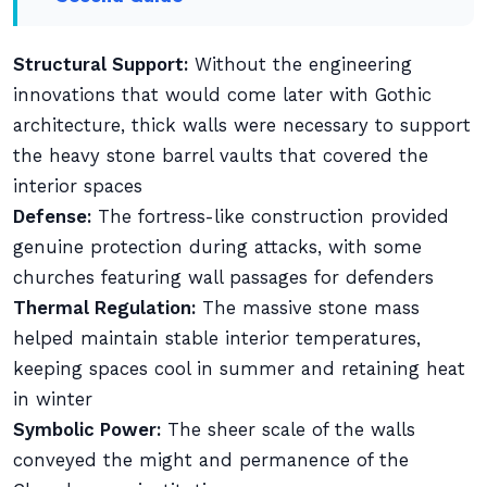
Structural Support:
Without the engineering
innovations that would come later with Gothic
architecture, thick walls were necessary to support
the heavy stone barrel vaults that covered the
interior spaces
Defense:
The fortress-like construction provided
genuine protection during attacks, with some
churches featuring wall passages for defenders
Thermal Regulation:
The massive stone mass
helped maintain stable interior temperatures,
keeping spaces cool in summer and retaining heat
in winter
Symbolic Power:
The sheer scale of the walls
conveyed the might and permanence of the