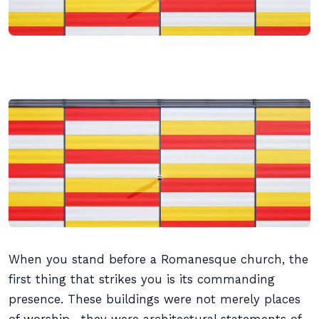
When you stand before a Romanesque church, the
first thing that strikes you is its commanding
presence. These buildings were not merely places