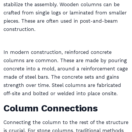
stabilize the assembly. Wooden columns can be
crafted from single logs or laminated from smaller
pieces. These are often used in post-and-beam
construction.
In modern construction, reinforced concrete
columns are common. These are made by pouring
concrete into a mold, around a reinforcement cage
made of steel bars. The concrete sets and gains
strength over time. Steel columns are fabricated
off-site and bolted or welded into place onsite.
Column Connections
Connecting the column to the rest of the structure
is crucial. For stone columns, traditional methods