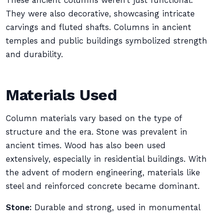
These ancient columns weren’t just functional.
They were also decorative, showcasing intricate
carvings and fluted shafts. Columns in ancient
temples and public buildings symbolized strength
and durability.
Materials Used
Column materials vary based on the type of
structure and the era. Stone was prevalent in
ancient times. Wood has also been used
extensively, especially in residential buildings. With
the advent of modern engineering, materials like
steel and reinforced concrete became dominant.
Stone:
Durable and strong, used in monumental