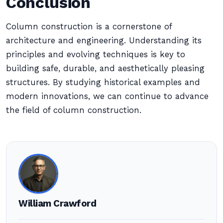
Conclusion
Column construction is a cornerstone of
architecture and engineering. Understanding its
principles and evolving techniques is key to
building safe, durable, and aesthetically pleasing
structures. By studying historical examples and
modern innovations, we can continue to advance
the field of column construction.
William Crawford