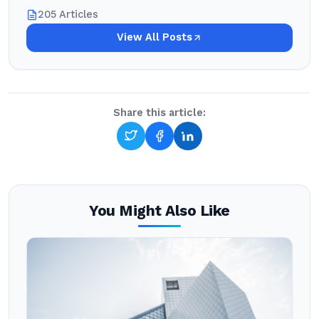
205 Articles
View All Posts
Share this article:
You Might Also Like