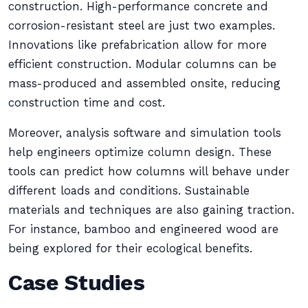
construction. High-performance concrete and
corrosion-resistant steel are just two examples.
Innovations like prefabrication allow for more
efficient construction. Modular columns can be
mass-produced and assembled onsite, reducing
construction time and cost.
Moreover, analysis software and simulation tools
help engineers optimize column design. These
tools can predict how columns will behave under
different loads and conditions. Sustainable
materials and techniques are also gaining traction.
For instance, bamboo and engineered wood are
being explored for their ecological benefits.
Case Studies