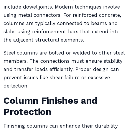
include dowel joints. Modern techniques involve
using metal connectors. For reinforced concrete,
columns are typically connected to beams and
slabs using reinforcement bars that extend into
the adjacent structural elements.
Steel columns are bolted or welded to other steel
members. The connections must ensure stability
and transfer loads efficiently. Proper design can
prevent issues like shear failure or excessive
deflection.
Column Finishes and
Protection
Finishing columns can enhance their durability