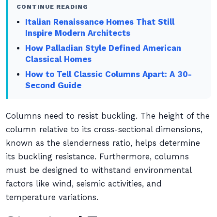
CONTINUE READING
Italian Renaissance Homes That Still
Inspire Modern Architects
How Palladian Style Defined American
Classical Homes
How to Tell Classic Columns Apart: A 30-
Second Guide
Columns need to resist buckling. The height of the
column relative to its cross-sectional dimensions,
known as the slenderness ratio, helps determine
its buckling resistance. Furthermore, columns
must be designed to withstand environmental
factors like wind, seismic activities, and
temperature variations.