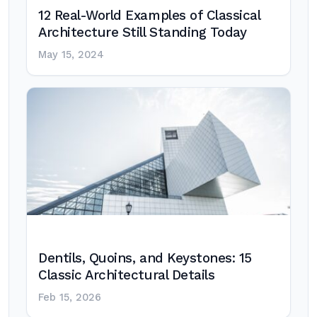
12 Real-World Examples of Classical
Architecture Still Standing Today
May 15, 2024
Dentils, Quoins, and Keystones: 15
Classic Architectural Details
Feb 15, 2026