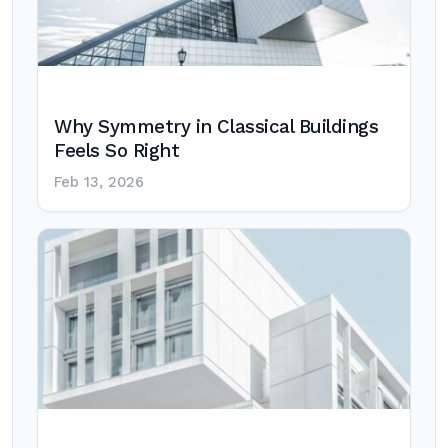
Why Symmetry in Classical Buildings
Feels So Right
Feb 13, 2026