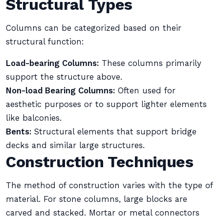
Structural Types
Columns can be categorized based on their
structural function:
Load-bearing Columns:
These columns primarily
support the structure above.
Non-load Bearing Columns:
Often used for
aesthetic purposes or to support lighter elements
like balconies.
Bents:
Structural elements that support bridge
decks and similar large structures.
Construction Techniques
The method of construction varies with the type of
material. For stone columns, large blocks are
carved and stacked. Mortar or metal connectors