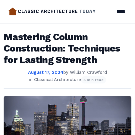
CLASSIC ARCHITECTURE
TODAY
Mastering Column
Construction: Techniques
for Lasting Strength
August 17, 2024
by
William Crawford
in
Classical Architecture
5 min read