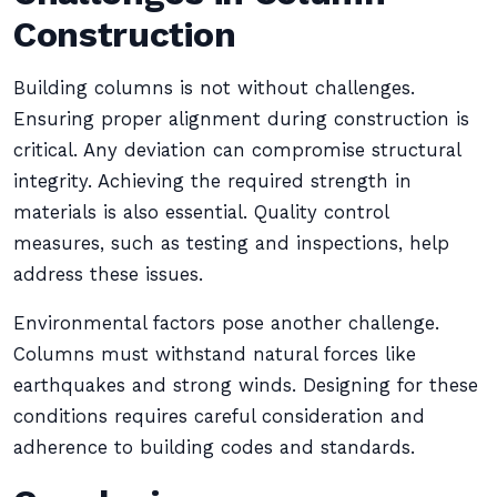
Construction
Building columns is not without challenges.
Ensuring proper alignment during construction is
critical. Any deviation can compromise structural
integrity. Achieving the required strength in
materials is also essential. Quality control
measures, such as testing and inspections, help
address these issues.
Environmental factors pose another challenge.
Columns must withstand natural forces like
earthquakes and strong winds. Designing for these
conditions requires careful consideration and
adherence to building codes and standards.