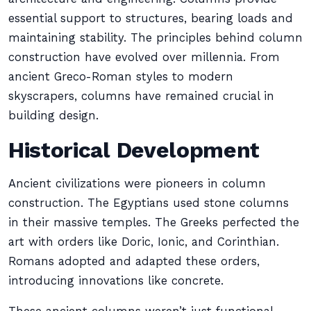
essential support to structures, bearing loads and
maintaining stability. The principles behind column
construction have evolved over millennia. From
ancient Greco-Roman styles to modern
skyscrapers, columns have remained crucial in
building design.
Historical Development
Ancient civilizations were pioneers in column
construction. The Egyptians used stone columns
in their massive temples. The Greeks perfected the
art with orders like Doric, Ionic, and Corinthian.
Romans adopted and adapted these orders,
introducing innovations like concrete.