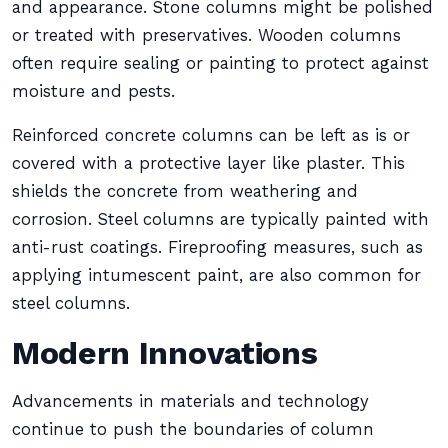
and appearance. Stone columns might be polished
or treated with preservatives. Wooden columns
often require sealing or painting to protect against
moisture and pests.
Reinforced concrete columns can be left as is or
covered with a protective layer like plaster. This
shields the concrete from weathering and
corrosion. Steel columns are typically painted with
anti-rust coatings. Fireproofing measures, such as
applying intumescent paint, are also common for
steel columns.
Modern Innovations
Advancements in materials and technology
continue to push the boundaries of column