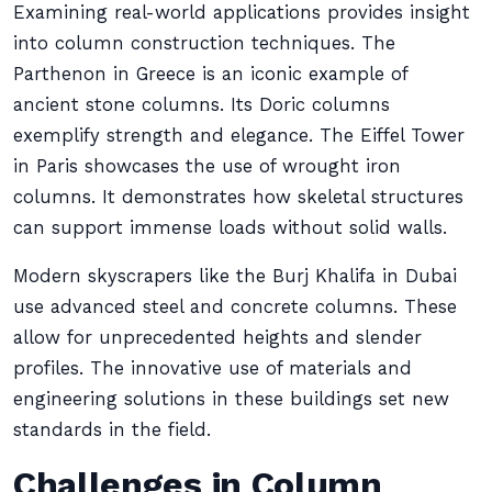
Examining real-world applications provides insight
into column construction techniques. The
Parthenon in Greece is an iconic example of
ancient stone columns. Its Doric columns
exemplify strength and elegance. The Eiffel Tower
in Paris showcases the use of wrought iron
columns. It demonstrates how skeletal structures
can support immense loads without solid walls.
Modern skyscrapers like the Burj Khalifa in Dubai
use advanced steel and concrete columns. These
allow for unprecedented heights and slender
profiles. The innovative use of materials and
engineering solutions in these buildings set new
standards in the field.
Challenges in Column