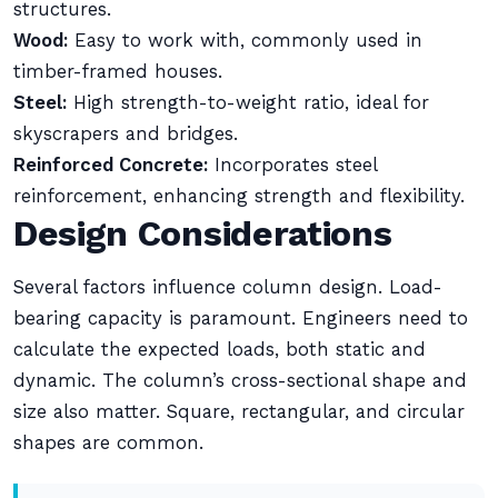
structures.
Wood:
Easy to work with, commonly used in
timber-framed houses.
Steel:
High strength-to-weight ratio, ideal for
skyscrapers and bridges.
Reinforced Concrete:
Incorporates steel
reinforcement, enhancing strength and flexibility.
Design Considerations
Several factors influence column design. Load-
bearing capacity is paramount. Engineers need to
calculate the expected loads, both static and
dynamic. The column’s cross-sectional shape and
size also matter. Square, rectangular, and circular
shapes are common.