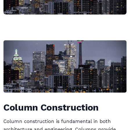
Column Construction
Column construction is fundamental in both
architecture and engineering. Columns provide