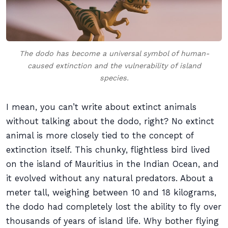
The dodo has become a universal symbol of human-
caused extinction and the vulnerability of island
species.
I mean, you can’t write about extinct animals
without talking about the dodo, right? No extinct
animal is more closely tied to the concept of
extinction itself. This chunky, flightless bird lived
on the island of Mauritius in the Indian Ocean, and
it evolved without any natural predators. About a
meter tall, weighing between 10 and 18 kilograms,
the dodo had completely lost the ability to fly over
thousands of years of island life. Why bother flying