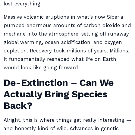
lost everything.
Massive volcanic eruptions in what’s now Siberia
pumped enormous amounts of carbon dioxide and
methane into the atmosphere, setting off runaway
global warming, ocean acidification, and oxygen
depletion. Recovery took millions of years. Millions.
It fundamentally reshaped what life on Earth
would look like going forward.
De-Extinction – Can We
Actually Bring Species
Back?
Alright, this is where things get really interesting —
and honestly kind of wild. Advances in genetic