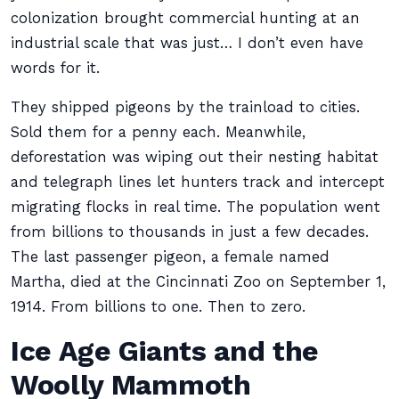
colonization brought commercial hunting at an
industrial scale that was just… I don’t even have
words for it.
They shipped pigeons by the trainload to cities.
Sold them for a penny each. Meanwhile,
deforestation was wiping out their nesting habitat
and telegraph lines let hunters track and intercept
migrating flocks in real time. The population went
from billions to thousands in just a few decades.
The last passenger pigeon, a female named
Martha, died at the Cincinnati Zoo on September 1,
1914. From billions to one. Then to zero.
Ice Age Giants and the
Woolly Mammoth