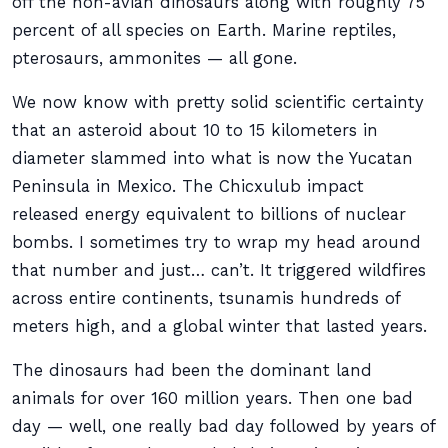
off the non-avian dinosaurs along with roughly 75
percent of all species on Earth. Marine reptiles,
pterosaurs, ammonites — all gone.
We now know with pretty solid scientific certainty
that an asteroid about 10 to 15 kilometers in
diameter slammed into what is now the Yucatan
Peninsula in Mexico. The Chicxulub impact
released energy equivalent to billions of nuclear
bombs. I sometimes try to wrap my head around
that number and just… can’t. It triggered wildfires
across entire continents, tsunamis hundreds of
meters high, and a global winter that lasted years.
The dinosaurs had been the dominant land
animals for over 160 million years. Then one bad
day — well, one really bad day followed by years of