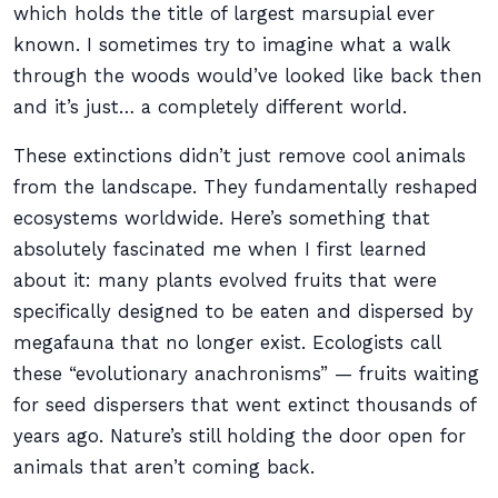
which holds the title of largest marsupial ever
known. I sometimes try to imagine what a walk
through the woods would’ve looked like back then
and it’s just… a completely different world.
These extinctions didn’t just remove cool animals
from the landscape. They fundamentally reshaped
ecosystems worldwide. Here’s something that
absolutely fascinated me when I first learned
about it: many plants evolved fruits that were
specifically designed to be eaten and dispersed by
megafauna that no longer exist. Ecologists call
these “evolutionary anachronisms” — fruits waiting
for seed dispersers that went extinct thousands of
years ago. Nature’s still holding the door open for
animals that aren’t coming back.