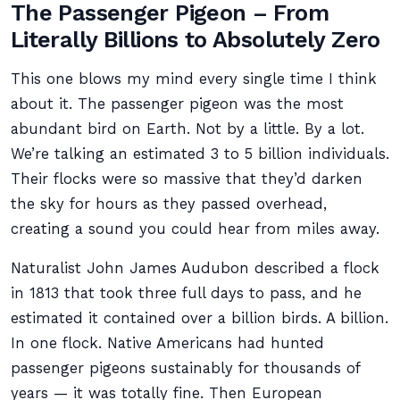
The Passenger Pigeon – From
Literally Billions to Absolutely Zero
This one blows my mind every single time I think
about it. The passenger pigeon was the most
abundant bird on Earth. Not by a little. By a lot.
We’re talking an estimated 3 to 5 billion individuals.
Their flocks were so massive that they’d darken
the sky for hours as they passed overhead,
creating a sound you could hear from miles away.
Naturalist John James Audubon described a flock
in 1813 that took three full days to pass, and he
estimated it contained over a billion birds. A billion.
In one flock. Native Americans had hunted
passenger pigeons sustainably for thousands of
years — it was totally fine. Then European