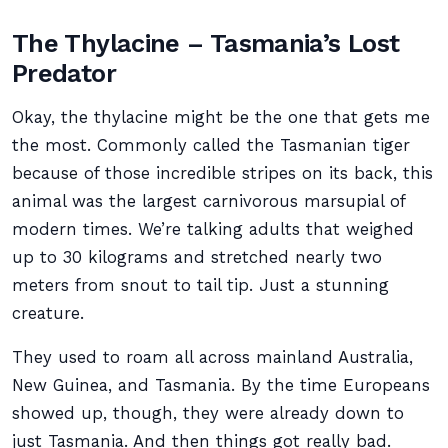
The Thylacine – Tasmania’s Lost
Predator
Okay, the thylacine might be the one that gets me
the most. Commonly called the Tasmanian tiger
because of those incredible stripes on its back, this
animal was the largest carnivorous marsupial of
modern times. We’re talking adults that weighed
up to 30 kilograms and stretched nearly two
meters from snout to tail tip. Just a stunning
creature.
They used to roam all across mainland Australia,
New Guinea, and Tasmania. By the time Europeans
showed up, though, they were already down to
just Tasmania. And then things got really bad.