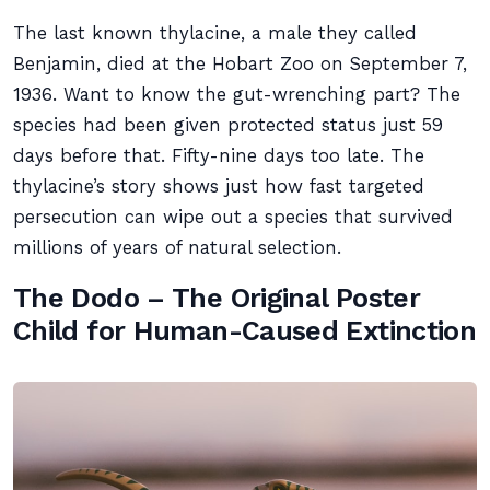
The last known thylacine, a male they called
Benjamin, died at the Hobart Zoo on September 7,
1936. Want to know the gut-wrenching part? The
species had been given protected status just 59
days before that. Fifty-nine days too late. The
thylacine’s story shows just how fast targeted
persecution can wipe out a species that survived
millions of years of natural selection.
The Dodo – The Original Poster
Child for Human-Caused Extinction