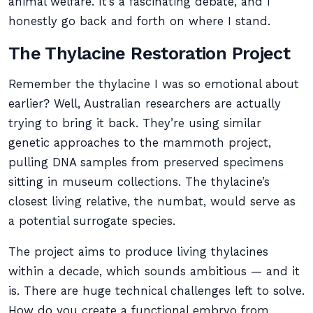
animal welfare. It’s a fascinating debate, and I
honestly go back and forth on where I stand.
The Thylacine Restoration Project
Remember the thylacine I was so emotional about
earlier? Well, Australian researchers are actually
trying to bring it back. They’re using similar
genetic approaches to the mammoth project,
pulling DNA samples from preserved specimens
sitting in museum collections. The thylacine’s
closest living relative, the numbat, would serve as
a potential surrogate species.
The project aims to produce living thylacines
within a decade, which sounds ambitious — and it
is. There are huge technical challenges left to solve.
How do you create a functional embryo from