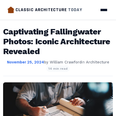
CLASSIC ARCHITECTURE
TODAY
Captivating Fallingwater
Photos: Iconic Architecture
Revealed
November 25, 2024
by
William Crawford
in
Architecture
14 min read