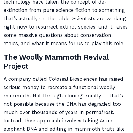
technology have taken the concept of de-
extinction from pure science fiction to something
that’s actually on the table. Scientists are working
right now to resurrect extinct species, and it raises
some massive questions about conservation,
ethics, and what it means for us to play this role.
The Woolly Mammoth Revival
Project
A company called Colossal Biosciences has raised
serious money to recreate a functional woolly
mammoth. Not through cloning exactly — that’s
not possible because the DNA has degraded too
much over thousands of years in permafrost.
Instead, their approach involves taking Asian
elephant DNA and editing in mammoth traits like