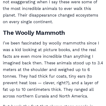
not exaggerating when I say these were some of
the most incredible animals to ever walk this
planet. Their disappearance changed ecosystems
on every single continent.
The Woolly Mammoth
I’ve been fascinated by woolly mammoths since I
was a kid looking at picture books, and the real
facts are even more incredible than anything I
imagined back then. These animals stood up to 3.4
meters at the shoulder and weighed up to 6
tonnes. They had thick fur coats, tiny ears (to
prevent heat loss — clever, right?), and a layer of
fat up to 10 centimeters thick. They ranged all
across northern Eurasia and North America.