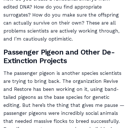
edited DNA? How do you find appropriate
surrogates? How do you make sure the offspring
can actually survive on their own? These are all
problems scientists are actively working through,
and I’m cautiously optimistic.
Passenger Pigeon and Other De-
Extinction Projects
The passenger pigeon is another species scientists
are trying to bring back. The organization Revive
and Restore has been working on it, using band-
tailed pigeons as the base species for genetic
editing. But here’s the thing that gives me pause —
passenger pigeons were incredibly social animals
that needed massive flocks to breed successfully.