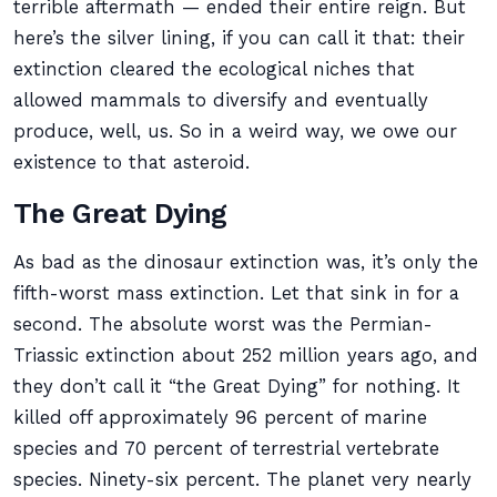
terrible aftermath — ended their entire reign. But
here’s the silver lining, if you can call it that: their
extinction cleared the ecological niches that
allowed mammals to diversify and eventually
produce, well, us. So in a weird way, we owe our
existence to that asteroid.
The Great Dying
As bad as the dinosaur extinction was, it’s only the
fifth-worst mass extinction. Let that sink in for a
second. The absolute worst was the Permian-
Triassic extinction about 252 million years ago, and
they don’t call it “the Great Dying” for nothing. It
killed off approximately 96 percent of marine
species and 70 percent of terrestrial vertebrate
species. Ninety-six percent. The planet very nearly