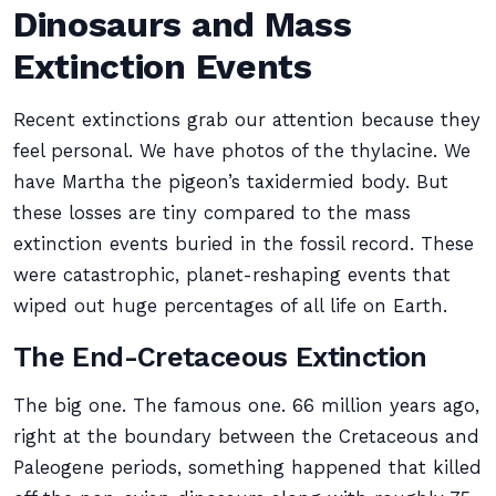
Dinosaurs and Mass
Extinction Events
Recent extinctions grab our attention because they
feel personal. We have photos of the thylacine. We
have Martha the pigeon’s taxidermied body. But
these losses are tiny compared to the mass
extinction events buried in the fossil record. These
were catastrophic, planet-reshaping events that
wiped out huge percentages of all life on Earth.
The End-Cretaceous Extinction
The big one. The famous one. 66 million years ago,
right at the boundary between the Cretaceous and
Paleogene periods, something happened that killed