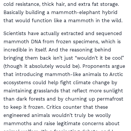
cold resistance, thick hair, and extra fat storage.
Basically building a mammoth-elephant hybrid
that would function like a mammoth in the wild.
Scientists have actually extracted and sequenced
mammoth DNA from frozen specimens, which is
incredible in itself. And the reasoning behind
bringing them back isn’t just “wouldn’t it be cool”
(though it absolutely would be). Proponents argue
that introducing mammoth-like animals to Arctic
ecosystems could help fight climate change by
maintaining grasslands that reflect more sunlight
than dark forests and by churning up permafrost
to keep it frozen. Critics counter that these
engineered animals wouldn’t truly be woolly
mammoths and raise legitimate concerns about