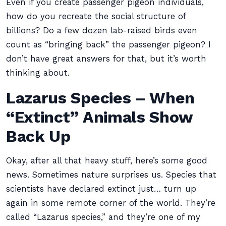
Even if you create passenger pigeon individuals,
how do you recreate the social structure of
billions? Do a few dozen lab-raised birds even
count as “bringing back” the passenger pigeon? I
don’t have great answers for that, but it’s worth
thinking about.
Lazarus Species – When
“Extinct” Animals Show
Back Up
Okay, after all that heavy stuff, here’s some good
news. Sometimes nature surprises us. Species that
scientists have declared extinct just… turn up
again in some remote corner of the world. They’re
called “Lazarus species,” and they’re one of my