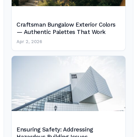
Craftsman Bungalow Exterior Colors
— Authentic Palettes That Work
Apr 2, 2026
Ensuring Safety: Addressing