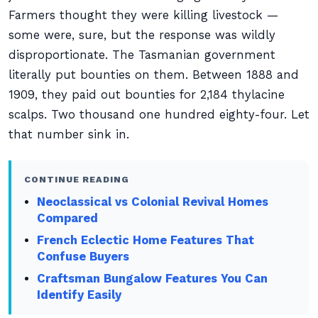
Farmers thought they were killing livestock —
some were, sure, but the response was wildly
disproportionate. The Tasmanian government
literally put bounties on them. Between 1888 and
1909, they paid out bounties for 2,184 thylacine
scalps. Two thousand one hundred eighty-four. Let
that number sink in.
CONTINUE READING
Neoclassical vs Colonial Revival Homes
Compared
French Eclectic Home Features That
Confuse Buyers
Craftsman Bungalow Features You Can
Identify Easily