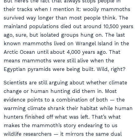
But here’s the fact that always stops people in
their tracks when I mention it: woolly mammoths
survived way longer than most people think. The
mainland populations died out around 10,500 years
ago, sure, but isolated groups hung on. The last
known mammoths lived on Wrangel Island in the
Arctic Ocean until about 4,000 years ago. That
means mammoths were still alive when the
Egyptian pyramids were being built. Wild, right?
Scientists are still arguing about whether climate
change or human hunting did them in. Most
evidence points to a combination of both — the
warming climate shrank their habitat while human
hunters finished off what was left. That’s what
makes the mammoth’s story endearing to us
wildlife researchers — it mirrors the same dual