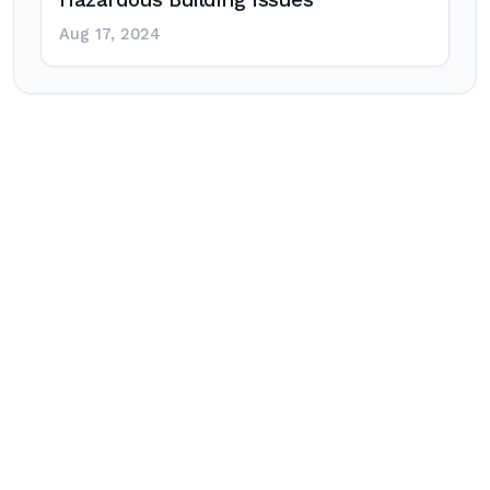
Hazardous Building Issues
Aug 17, 2024
Post
navigation