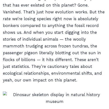
that has ever existed on this planet? Gone.
Vanished. That’s just how evolution works. But the
rate we’re losing species right now is absolutely
bonkers compared to anything the fossil record
shows us. And when you start digging into the
stories of individual animals — the woolly
mammoth trudging across frozen tundras, the
passenger pigeon literally blotting out the sun in
flocks of billions — it hits different. These aren’t
just statistics. They’re cautionary tales about
ecological relationships, environmental shifts, and
yeah, our own impact on this planet.