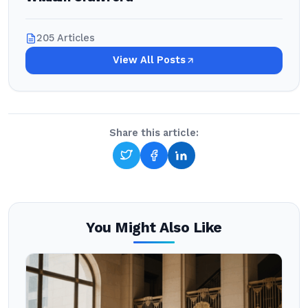
205 Articles
View All Posts
Share this article:
You Might Also Like