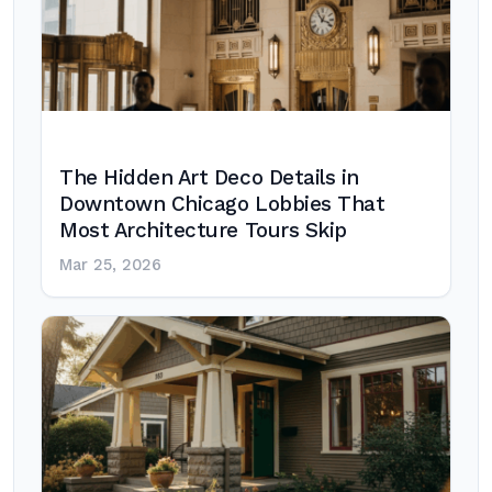
The Hidden Art Deco Details in
Downtown Chicago Lobbies That
Most Architecture Tours Skip
Mar 25, 2026