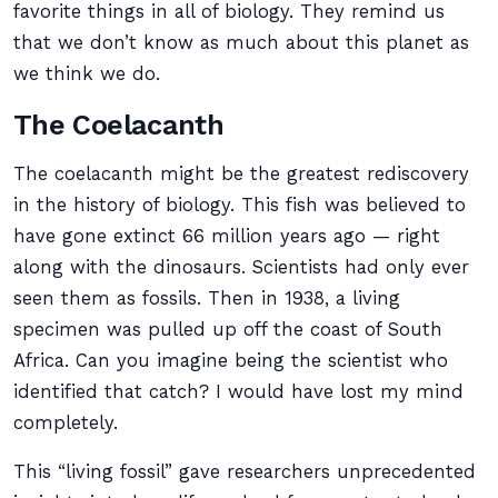
favorite things in all of biology. They remind us
that we don’t know as much about this planet as
we think we do.
The Coelacanth
The coelacanth might be the greatest rediscovery
in the history of biology. This fish was believed to
have gone extinct 66 million years ago — right
along with the dinosaurs. Scientists had only ever
seen them as fossils. Then in 1938, a living
specimen was pulled up off the coast of South
Africa. Can you imagine being the scientist who
identified that catch? I would have lost my mind
completely.
This “living fossil” gave researchers unprecedented