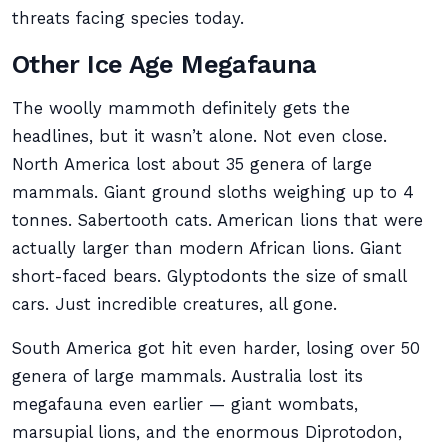
threats facing species today.
Other Ice Age Megafauna
The woolly mammoth definitely gets the
headlines, but it wasn’t alone. Not even close.
North America lost about 35 genera of large
mammals. Giant ground sloths weighing up to 4
tonnes. Sabertooth cats. American lions that were
actually larger than modern African lions. Giant
short-faced bears. Glyptodonts the size of small
cars. Just incredible creatures, all gone.
South America got hit even harder, losing over 50
genera of large mammals. Australia lost its
megafauna even earlier — giant wombats,
marsupial lions, and the enormous Diprotodon,