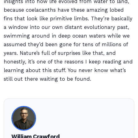
insights into how life evolved from water to land,
because coelacanths have these amazing lobed
fins that look like primitive limbs. They’re basically
a window into our own distant evolutionary past,
swimming around in deep ocean waters while we
assumed they’d been gone for tens of millions of
years. Nature’s full of surprises like that, and
honestly, it’s one of the reasons I keep reading and
learning about this stuff. You never know what’s
still out there waiting to be found.
William Crawford