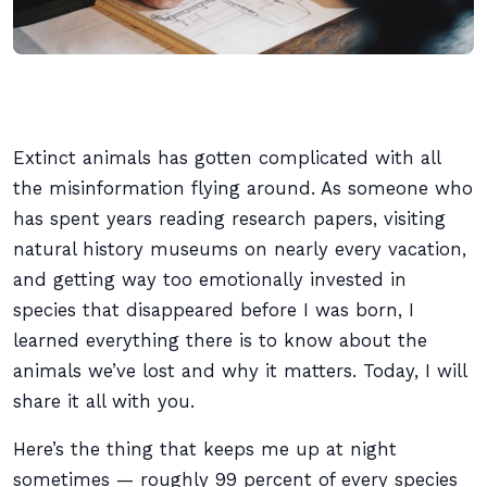
Extinct animals has gotten complicated with all
the misinformation flying around. As someone who
has spent years reading research papers, visiting
natural history museums on nearly every vacation,
and getting way too emotionally invested in
species that disappeared before I was born, I
learned everything there is to know about the
animals we’ve lost and why it matters. Today, I will
share it all with you.
Here’s the thing that keeps me up at night
sometimes — roughly 99 percent of every species