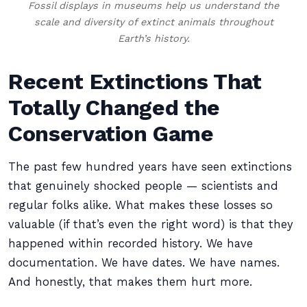
Fossil displays in museums help us understand the
scale and diversity of extinct animals throughout
Earth’s history.
Recent Extinctions That
Totally Changed the
Conservation Game
The past few hundred years have seen extinctions
that genuinely shocked people — scientists and
regular folks alike. What makes these losses so
valuable (if that’s even the right word) is that they
happened within recorded history. We have
documentation. We have dates. We have names.
And honestly, that makes them hurt more.