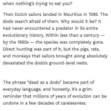
when nothing’s trying to eat you?
Then Dutch sailors landed in Mauritius in 1598. The
dodo wasn’t afraid of them. Why would it be? It
had never encountered a predator in its entire
evolutionary history. Within less than a century —
by the 1660s — the species was completely gone.
Direct hunting was part of it, but the pigs, rats,
and monkeys that sailors brought along absolutely
devastated the dodo’s ground-level nests.
The phrase “dead as a dodo” became part of
everyday language, and honestly, it’s a grim
reminder that millions of years of evolution can be
undone in a few decades of carelessness.