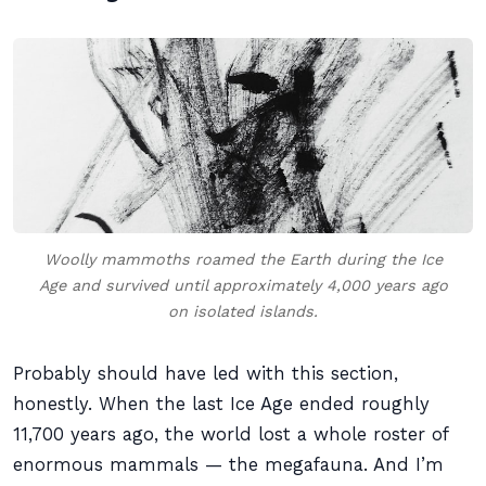
Woolly mammoths roamed the Earth during the Ice
Age and survived until approximately 4,000 years ago
on isolated islands.
Probably should have led with this section,
honestly. When the last Ice Age ended roughly
11,700 years ago, the world lost a whole roster of
enormous mammals — the megafauna. And I’m