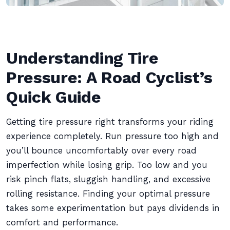
Understanding Tire
Pressure: A Road Cyclist’s
Quick Guide
Getting tire pressure right transforms your riding
experience completely. Run pressure too high and
you’ll bounce uncomfortably over every road
imperfection while losing grip. Too low and you
risk pinch flats, sluggish handling, and excessive
rolling resistance. Finding your optimal pressure
takes some experimentation but pays dividends in
comfort and performance.