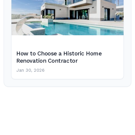
How to Choose a Historic Home
Renovation Contractor
Jan 30, 2026
Post
navigation