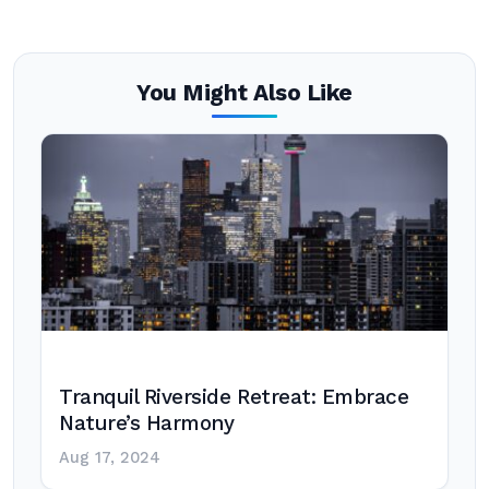
You Might Also Like
Tranquil Riverside Retreat: Embrace
Nature’s Harmony
Aug 17, 2024