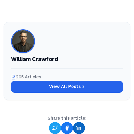
William Crawford
205 Articles
View All Posts
Share this article: