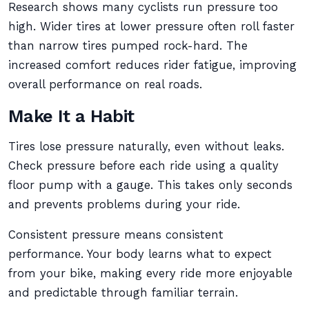
Research shows many cyclists run pressure too
high. Wider tires at lower pressure often roll faster
than narrow tires pumped rock-hard. The
increased comfort reduces rider fatigue, improving
overall performance on real roads.
Make It a Habit
Tires lose pressure naturally, even without leaks.
Check pressure before each ride using a quality
floor pump with a gauge. This takes only seconds
and prevents problems during your ride.
Consistent pressure means consistent
performance. Your body learns what to expect
from your bike, making every ride more enjoyable
and predictable through familiar terrain.