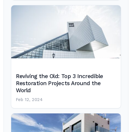
Reviving the Old: Top 3 Incredible
Restoration Projects Around the
World
Feb 12, 2024