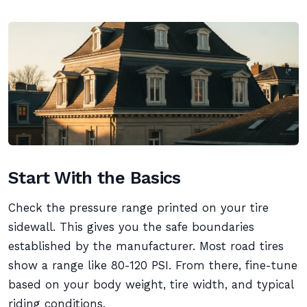
Start With the Basics
Check the pressure range printed on your tire
sidewall. This gives you the safe boundaries
established by the manufacturer. Most road tires
show a range like 80-120 PSI. From there, fine-tune
based on your body weight, tire width, and typical
riding conditions.