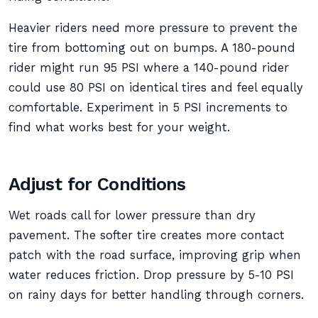
Heavier riders need more pressure to prevent the
tire from bottoming out on bumps. A 180-pound
rider might run 95 PSI where a 140-pound rider
could use 80 PSI on identical tires and feel equally
comfortable. Experiment in 5 PSI increments to
find what works best for your weight.
Adjust for Conditions
Wet roads call for lower pressure than dry
pavement. The softer tire creates more contact
patch with the road surface, improving grip when
water reduces friction. Drop pressure by 5-10 PSI
on rainy days for better handling through corners.