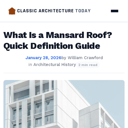
CLASSIC ARCHITECTURE
TODAY
What Is a Mansard Roof?
Quick Definition Guide
January 28, 2026
by
William Crawford
in
Architectural History
2 min read