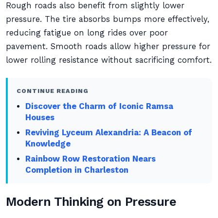
Rough roads also benefit from slightly lower
pressure. The tire absorbs bumps more effectively,
reducing fatigue on long rides over poor
pavement. Smooth roads allow higher pressure for
lower rolling resistance without sacrificing comfort.
CONTINUE READING
Discover the Charm of Iconic Ramsa
Houses
Reviving Lyceum Alexandria: A Beacon of
Knowledge
Rainbow Row Restoration Nears
Completion in Charleston
Modern Thinking on Pressure