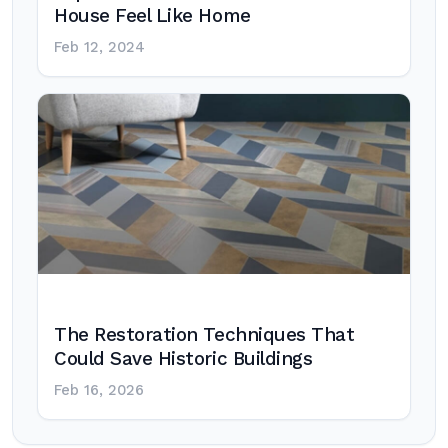
House Feel Like Home
Feb 12, 2024
The Restoration Techniques That
Could Save Historic Buildings
Feb 16, 2026