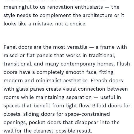
meaningful to us renovation enthusiasts — the
style needs to complement the architecture or it
looks like a mistake, not a choice.
Panel doors are the most versatile — a frame with
raised or flat panels that works in traditional,
transitional, and many contemporary homes. Flush
doors have a completely smooth face, fitting
modern and minimalist aesthetics. French doors
with glass panes create visual connection between
rooms while maintaining separation — useful in
spaces that benefit from light flow. Bifold doors for
closets, sliding doors for space-constrained
openings, pocket doors that disappear into the
wall for the cleanest possible result.