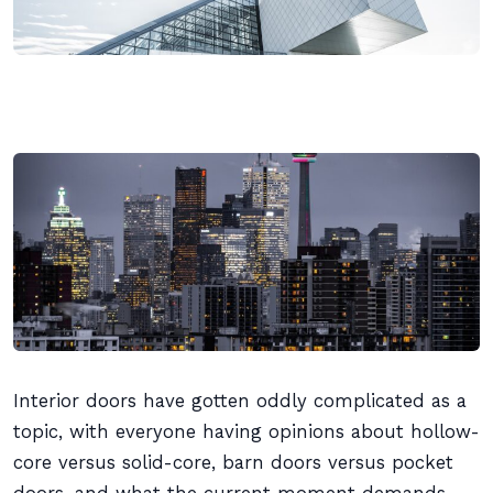
Interior doors have gotten oddly complicated as a
topic, with everyone having opinions about hollow-
core versus solid-core, barn doors versus pocket