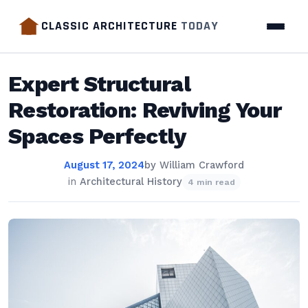
CLASSIC ARCHITECTURE
TODAY
Expert Structural
Restoration: Reviving Your
Spaces Perfectly
August 17, 2024
by
William Crawford
in
Architectural History
4 min read