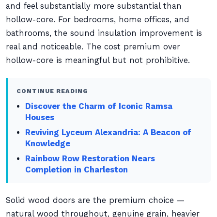
and feel substantially more substantial than
hollow-core. For bedrooms, home offices, and
bathrooms, the sound insulation improvement is
real and noticeable. The cost premium over
hollow-core is meaningful but not prohibitive.
CONTINUE READING
Discover the Charm of Iconic Ramsa
Houses
Reviving Lyceum Alexandria: A Beacon of
Knowledge
Rainbow Row Restoration Nears
Completion in Charleston
Solid wood doors are the premium choice —
natural wood throughout, genuine grain, heavier