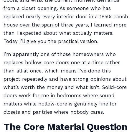
doors, and what the current moment demands
from a closet opening. As someone who has
replaced nearly every interior door in a 1950s ranch
house over the span of three years, I learned more
than I expected about what actually matters.
Today I’ll give you the practical version.
I’m apparently one of those homeowners who
replaces hollow-core doors one at a time rather
than all at once, which means I’ve done this
project repeatedly and have strong opinions about
what’s worth the money and what isn’t. Solid-core
doors work for me in bedrooms where sound
matters while hollow-core is genuinely fine for
closets and pantries where nobody cares.
The Core Material Question