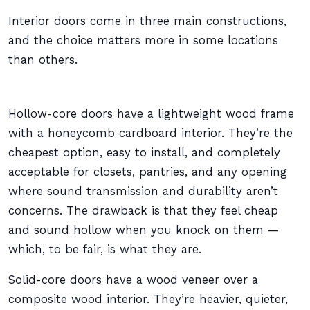
Interior doors come in three main constructions,
and the choice matters more in some locations
than others.
Hollow-core doors have a lightweight wood frame
with a honeycomb cardboard interior. They’re the
cheapest option, easy to install, and completely
acceptable for closets, pantries, and any opening
where sound transmission and durability aren’t
concerns. The drawback is that they feel cheap
and sound hollow when you knock on them —
which, to be fair, is what they are.
Solid-core doors have a wood veneer over a
composite wood interior. They’re heavier, quieter,