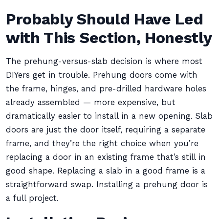
Probably Should Have Led
with This Section, Honestly
The prehung-versus-slab decision is where most
DIYers get in trouble. Prehung doors come with
the frame, hinges, and pre-drilled hardware holes
already assembled — more expensive, but
dramatically easier to install in a new opening. Slab
doors are just the door itself, requiring a separate
frame, and they’re the right choice when you’re
replacing a door in an existing frame that’s still in
good shape. Replacing a slab in a good frame is a
straightforward swap. Installing a prehung door is
a full project.