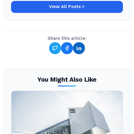
View All Posts
Share this article:
You Might Also Like