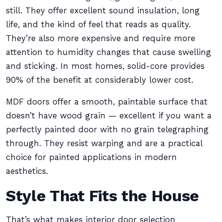
still. They offer excellent sound insulation, long
life, and the kind of feel that reads as quality.
They’re also more expensive and require more
attention to humidity changes that cause swelling
and sticking. In most homes, solid-core provides
90% of the benefit at considerably lower cost.
MDF doors offer a smooth, paintable surface that
doesn’t have wood grain — excellent if you want a
perfectly painted door with no grain telegraphing
through. They resist warping and are a practical
choice for painted applications in modern
aesthetics.
Style That Fits the House
That’s what makes interior door selection