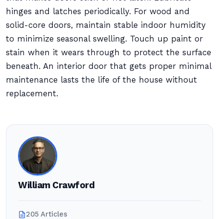
hinges and latches periodically. For wood and
solid-core doors, maintain stable indoor humidity
to minimize seasonal swelling. Touch up paint or
stain when it wears through to protect the surface
beneath. An interior door that gets proper minimal
maintenance lasts the life of the house without
replacement.
William Crawford
205 Articles