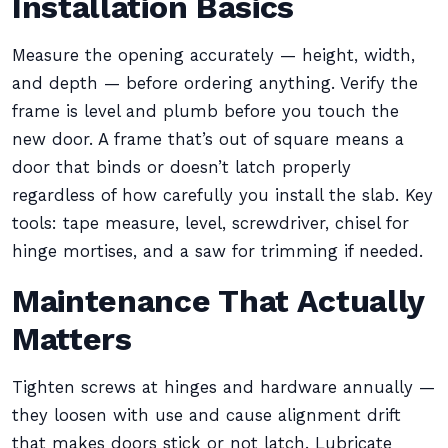
Installation Basics
Measure the opening accurately — height, width,
and depth — before ordering anything. Verify the
frame is level and plumb before you touch the
new door. A frame that’s out of square means a
door that binds or doesn’t latch properly
regardless of how carefully you install the slab. Key
tools: tape measure, level, screwdriver, chisel for
hinge mortises, and a saw for trimming if needed.
Maintenance That Actually
Matters
Tighten screws at hinges and hardware annually —
they loosen with use and cause alignment drift
that makes doors stick or not latch. Lubricate