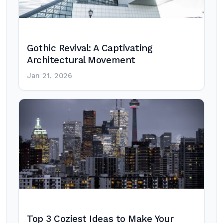
Gothic Revival: A Captivating
Architectural Movement
Jan 21, 2026
Top 3 Coziest Ideas to Make Your