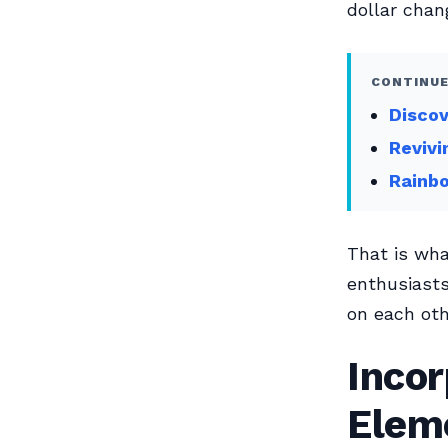
dollar chan
CONTINUE
Discov
Revivi
Rainbo
That is wh
enthusiast
on each oth
Incor
Elem