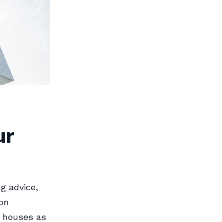
ur
g advice,
ion
e houses as