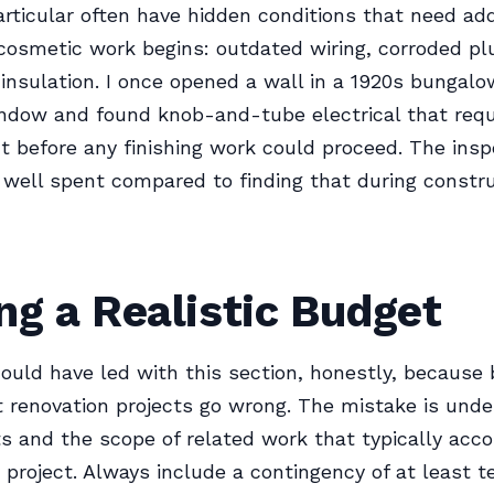
rticular often have hidden conditions that need ad
cosmetic work begins: outdated wiring, corroded pl
insulation. I once opened a wall in a 1920s bungal
ndow and found knob-and-tube electrical that requi
 before any finishing work could proceed. The insp
ell spent compared to finding that during constru
ng a Realistic Budget
ould have led with this section, honestly, because 
renovation projects go wrong. The mistake is unde
s and the scope of related work that typically acc
 project. Always include a contingency of at least te