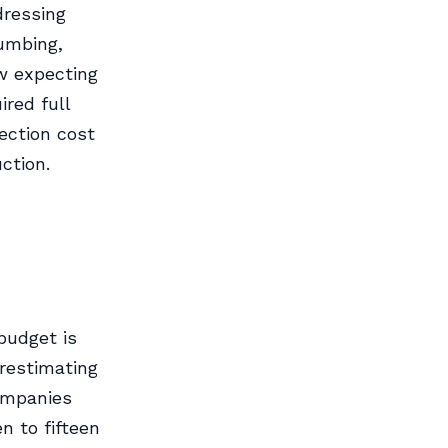
dressing
umbing,
ow expecting
red full
ection cost
ction.
budget is
restimating
ompanies
n to fifteen