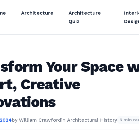
me
Architecture
Architecture
Interi
Quiz
Desig
sform Your Space w
t, Creative
ovations
 2024
by
William Crawford
in
Architectural History
6 min re