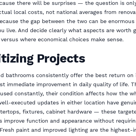
cause there will be surprises — the question is onl
tual local costs, not national averages from renova
because the gap between the two can be enormous
u live. And decide clearly what aspects are worth 
 versus where economical choices make sense.
itizing Projects
d bathrooms consistently offer the best return on
t immediate improvement in daily quality of life. 
used constantly, their condition affects how the w
well-executed updates in either location have genui
tertops, fixtures, cabinet hardware — these target
 improve function and appearance without requiring
 Fresh paint and improved lighting are the highest-