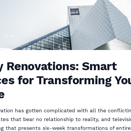
y Renovations: Smart
es for Transforming Yo
e
tion has gotten complicated with all the conflictin
tes that bear no relationship to reality, and televis
 that presents six-week transformations of entir