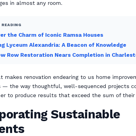
ges in almost any room.
 READING
er the Charm of Iconic Ramsa Houses
ng Lyceum Alexandria: A Beacon of Knowledge
w Row Restoration Nears Completion in Charles
at makes renovation endearing to us home improve
s — the way thoughtful, well-sequenced projects 
er to produce results that exceed the sum of their 
porating Sustainable
ents