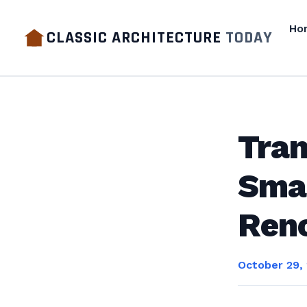
Ho
CLASSIC ARCHITECTURE
TODAY
Tran
Smar
Ren
October 29,