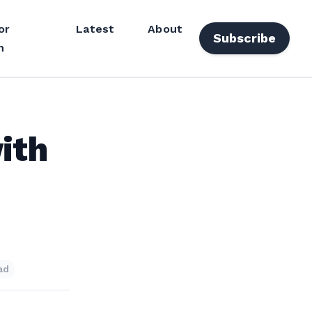
or
Latest
About
Subscribe
n
ith
ad