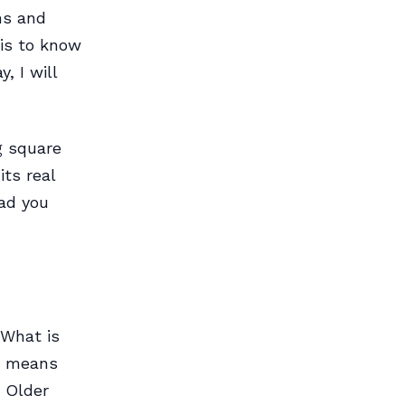
ns and
 is to know
, I will
g square
ts real
lad you
 What is
er means
. Older