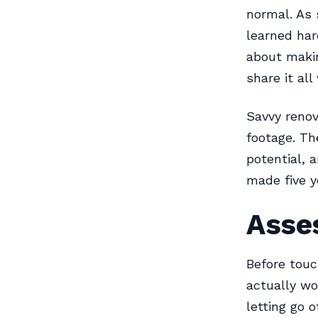
normal. As
learned har
about makin
share it all
Savvy renov
footage. Th
potential, 
made five y
Asse
Before touc
actually wo
letting go 