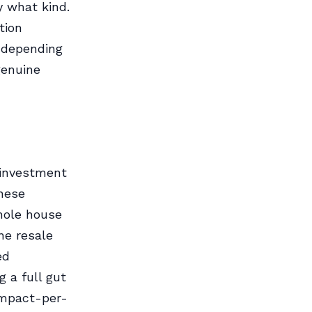
y what kind.
tion
 depending
genuine
 investment
These
hole house
ne resale
ed
 a full gut
impact-per-