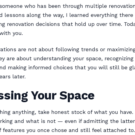
 someone who has been through multiple renovatio
d lessons along the way, I learned everything there
g renovation decisions that hold up over time. Today
 with you.
ations are not about following trends or maximizin
ey are about understanding your space, recognizing i
and making informed choices that you will still be g
ears later.
ssing Your Space
hing anything, take honest stock of what you have.
rking and what is not — even if admitting the latt
of features you once chose and still feel attached to