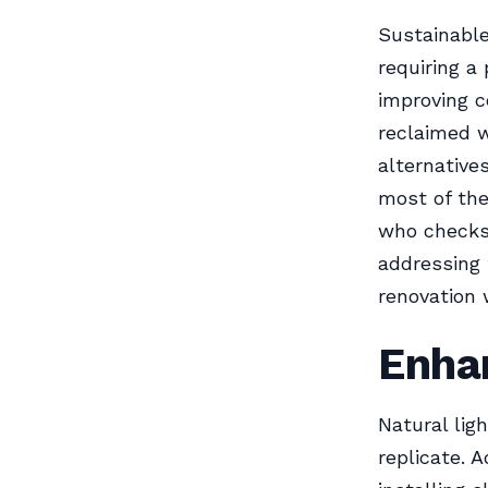
Sustainable
requiring a
improving c
reclaimed w
alternative
most of the
who checks 
addressing 
renovation 
Enhan
Natural lig
replicate. 