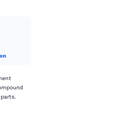
ton
ment
compound
parts.