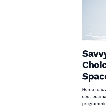
Savv
Choic
Spac
Home renova
cost estima
programming