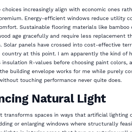
 choices increasingly align with economic ones rat
 premium. Energy-efficient windows reduce utility c
omfort. Sustainable flooring materials like bamboo 
ood age gracefully and require less replacement th
s. Solar panels have crossed into cost-effective terri
 country at this point. I am apparently the kind o
insulation R-values before choosing paint colors, 
the building envelope works for me while purely c
without touching performance never quite does.
cing Natural Light
ht transforms spaces in ways that artificial lighting
Adding or enlarging windows where structurally feasi