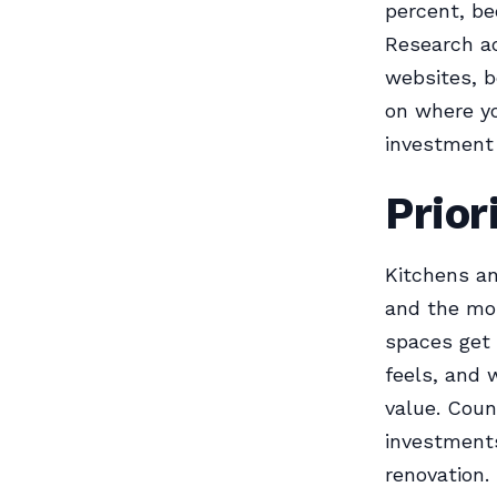
percent, be
Research ac
websites, 
on where yo
investment
Prior
Kitchens an
and the mos
spaces get 
feels, and 
value. Coun
investments
renovation.