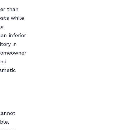
her than
osts while
or
an inferior
tory in
f homeowner
and
osmetic
 cannot
ble,