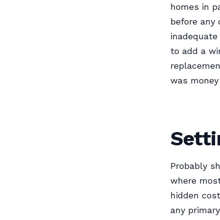
homes in pa
before any 
inadequate 
to add a wi
replacement
was money w
Setti
Probably sh
where most 
hidden cost
any primary