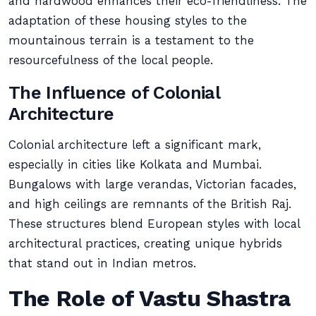
and hardwood enhances their eco-friendliness. The
adaptation of these housing styles to the
mountainous terrain is a testament to the
resourcefulness of the local people.
The Influence of Colonial
Architecture
Colonial architecture left a significant mark,
especially in cities like Kolkata and Mumbai.
Bungalows with large verandas, Victorian facades,
and high ceilings are remnants of the British Raj.
These structures blend European styles with local
architectural practices, creating unique hybrids
that stand out in Indian metros.
The Role of Vastu Shastra