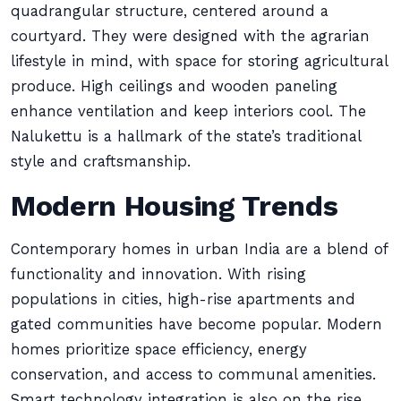
quadrangular structure, centered around a
courtyard. They were designed with the agrarian
lifestyle in mind, with space for storing agricultural
produce. High ceilings and wooden paneling
enhance ventilation and keep interiors cool. The
Nalukettu is a hallmark of the state’s traditional
style and craftsmanship.
Modern Housing Trends
Contemporary homes in urban India are a blend of
functionality and innovation. With rising
populations in cities, high-rise apartments and
gated communities have become popular. Modern
homes prioritize space efficiency, energy
conservation, and access to communal amenities.
Smart technology integration is also on the rise,