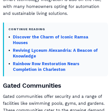
with many homeowners opting for automation
and sustainable living solutions.
CONTINUE READING
Discover the Charm of Iconic Ramsa
Houses
Reviving Lyceum Alexandria: A Beacon of
Knowledge
Rainbow Row Restoration Nears
Completion in Charleston
Gated Communities
Gated communities offer security and a range of
facilities like swimming pools, gyms, and gardens.
These communities cater to the growing demand