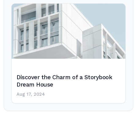
Discover the Charm of a Storybook
Dream House
Aug 17, 2024
Post