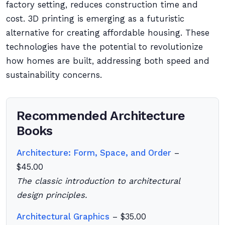
factory setting, reduces construction time and
cost. 3D printing is emerging as a futuristic
alternative for creating affordable housing. These
technologies have the potential to revolutionize
how homes are built, addressing both speed and
sustainability concerns.
Recommended Architecture
Books
Architecture: Form, Space, and Order
–
$45.00
The classic introduction to architectural
design principles.
Architectural Graphics
– $35.00