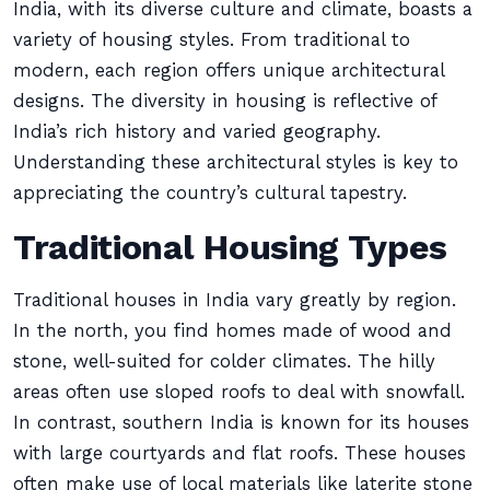
India, with its diverse culture and climate, boasts a
variety of housing styles. From traditional to
modern, each region offers unique architectural
designs. The diversity in housing is reflective of
India’s rich history and varied geography.
Understanding these architectural styles is key to
appreciating the country’s cultural tapestry.
Traditional Housing Types
Traditional houses in India vary greatly by region.
In the north, you find homes made of wood and
stone, well-suited for colder climates. The hilly
areas often use sloped roofs to deal with snowfall.
In contrast, southern India is known for its houses
with large courtyards and flat roofs. These houses
often make use of local materials like laterite stone