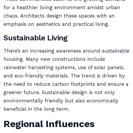
for a healthier living environment amidst urban
chaos. Architects design these spaces with an
emphasis on aesthetics and practical living.
Sustainable Living
There’s an increasing awareness around sustainable
housing. Many new constructions include
rainwater harvesting systems, use of solar panels,
and eco-friendly materials. The trend is driven by
the need to reduce carbon footprints and ensure a
greener future. Sustainable design is not only
environmentally friendly but also economically
beneficial in the long term.
Regional Influences