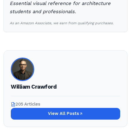
Essential visual reference for architecture
students and professionals.
As an Amazon Associate, we earn from qualifying purchases.
William Crawford
205 Articles
View All Posts