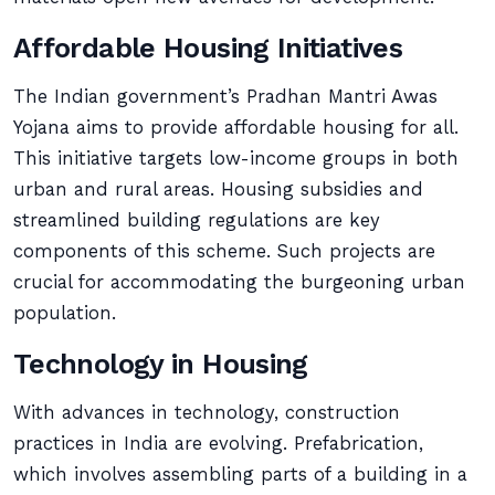
Affordable Housing Initiatives
The Indian government’s Pradhan Mantri Awas
Yojana aims to provide affordable housing for all.
This initiative targets low-income groups in both
urban and rural areas. Housing subsidies and
streamlined building regulations are key
components of this scheme. Such projects are
crucial for accommodating the burgeoning urban
population.
Technology in Housing
With advances in technology, construction
practices in India are evolving. Prefabrication,
which involves assembling parts of a building in a