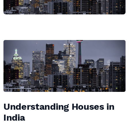
Understanding Houses in
India