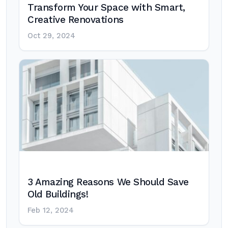
Transform Your Space with Smart,
Creative Renovations
Oct 29, 2024
3 Amazing Reasons We Should Save
Old Buildings!
Feb 12, 2024