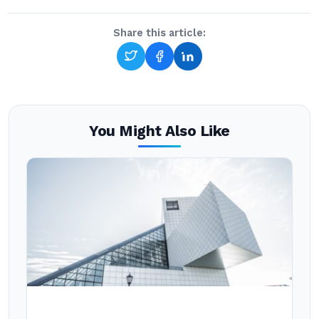
Share this article:
You Might Also Like