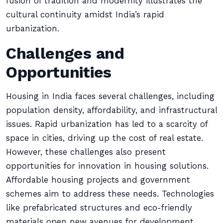
fusion of tradition and modernity illustrates the
cultural continuity amidst India’s rapid
urbanization.
Challenges and
Opportunities
Housing in India faces several challenges, including
population density, affordability, and infrastructural
issues. Rapid urbanization has led to a scarcity of
space in cities, driving up the cost of real estate.
However, these challenges also present
opportunities for innovation in housing solutions.
Affordable housing projects and government
schemes aim to address these needs. Technologies
like prefabricated structures and eco-friendly
materials open new avenues for development.