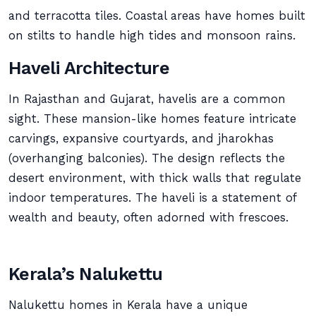
and terracotta tiles. Coastal areas have homes built
on stilts to handle high tides and monsoon rains.
Haveli Architecture
In Rajasthan and Gujarat, havelis are a common
sight. These mansion-like homes feature intricate
carvings, expansive courtyards, and jharokhas
(overhanging balconies). The design reflects the
desert environment, with thick walls that regulate
indoor temperatures. The haveli is a statement of
wealth and beauty, often adorned with frescoes.
Kerala’s Nalukettu
Nalukettu homes in Kerala have a unique