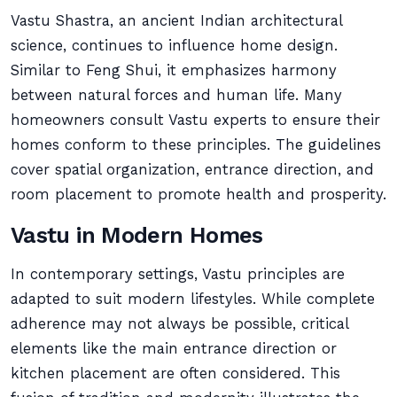
Vastu Shastra, an ancient Indian architectural
science, continues to influence home design.
Similar to Feng Shui, it emphasizes harmony
between natural forces and human life. Many
homeowners consult Vastu experts to ensure their
homes conform to these principles. The guidelines
cover spatial organization, entrance direction, and
room placement to promote health and prosperity.
Vastu in Modern Homes
In contemporary settings, Vastu principles are
adapted to suit modern lifestyles. While complete
adherence may not always be possible, critical
elements like the main entrance direction or
kitchen placement are often considered. This