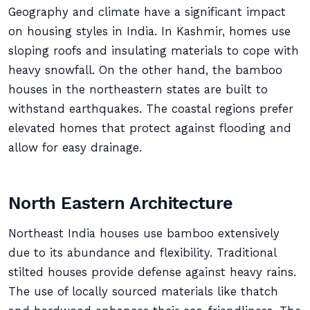
Geography and climate have a significant impact
on housing styles in India. In Kashmir, homes use
sloping roofs and insulating materials to cope with
heavy snowfall. On the other hand, the bamboo
houses in the northeastern states are built to
withstand earthquakes. The coastal regions prefer
elevated homes that protect against flooding and
allow for easy drainage.
North Eastern Architecture
Northeast India houses use bamboo extensively
due to its abundance and flexibility. Traditional
stilted houses provide defense against heavy rains.
The use of locally sourced materials like thatch