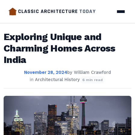
CLASSIC ARCHITECTURE
TODAY
Exploring Unique and
Charming Homes Across
India
November 28, 2024
by
William Crawford
in
Architectural History
6 min read