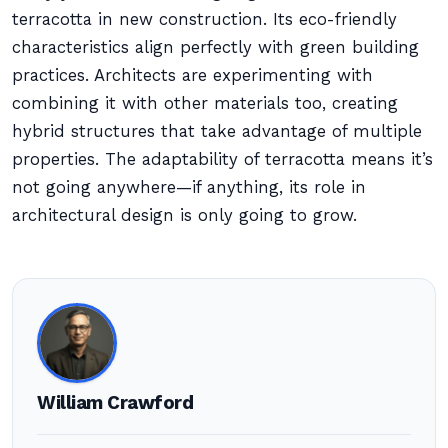
terracotta in new construction. Its eco-friendly
characteristics align perfectly with green building
practices. Architects are experimenting with
combining it with other materials too, creating
hybrid structures that take advantage of multiple
properties. The adaptability of terracotta means it’s
not going anywhere—if anything, its role in
architectural design is only going to grow.
William Crawford