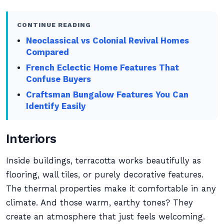
CONTINUE READING
Neoclassical vs Colonial Revival Homes
Compared
French Eclectic Home Features That
Confuse Buyers
Craftsman Bungalow Features You Can
Identify Easily
Interiors
Inside buildings, terracotta works beautifully as
flooring, wall tiles, or purely decorative features.
The thermal properties make it comfortable in any
climate. And those warm, earthy tones? They
create an atmosphere that just feels welcoming.