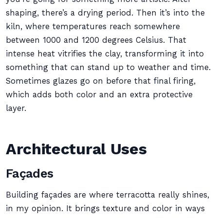
shaping, there’s a drying period. Then it’s into the
kiln, where temperatures reach somewhere
between 1000 and 1200 degrees Celsius. That
intense heat vitrifies the clay, transforming it into
something that can stand up to weather and time.
Sometimes glazes go on before that final firing,
which adds both color and an extra protective
layer.
Architectural Uses
Façades
Building façades are where terracotta really shines,
in my opinion. It brings texture and color in ways