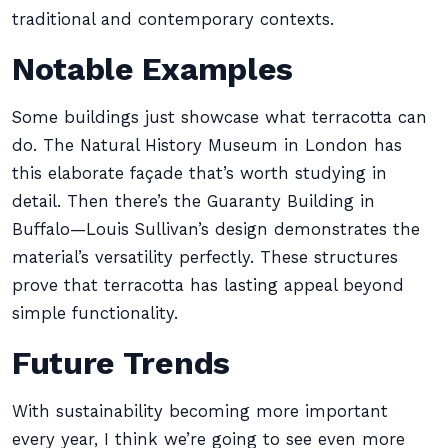
traditional and contemporary contexts.
Notable Examples
Some buildings just showcase what terracotta can
do. The Natural History Museum in London has
this elaborate façade that’s worth studying in
detail. Then there’s the Guaranty Building in
Buffalo—Louis Sullivan’s design demonstrates the
material’s versatility perfectly. These structures
prove that terracotta has lasting appeal beyond
simple functionality.
Future Trends
With sustainability becoming more important
every year, I think we’re going to see even more