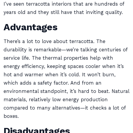
I’ve seen terracotta interiors that are hundreds of
years old and they still have that inviting quality.
Advantages
There’s a lot to love about terracotta. The
durability is remarkable—we’re talking centuries of
service life. The thermal properties help with
energy efficiency, keeping spaces cooler when it’s
hot and warmer when it’s cold. It won’t burn,
which adds a safety factor. And from an
environmental standpoint, it’s hard to beat. Natural
materials, relatively low energy production
compared to many alternatives—it checks a lot of
boxes.
Disadvantages