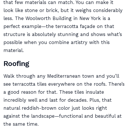
that few materials can match. You can make it
look like stone or brick, but it weighs considerably
less. The Woolworth Building in New York is a
perfect example—the terracotta façade on that
structure is absolutely stunning and shows what’s
possible when you combine artistry with this
material.
Roofing
Walk through any Mediterranean town and you’ll
see terracotta tiles everywhere on the roofs. There’s
a good reason for that. These tiles insulate
incredibly well and last for decades. Plus, that
natural reddish-brown color just looks right
against the landscape—functional and beautiful at
the same time.