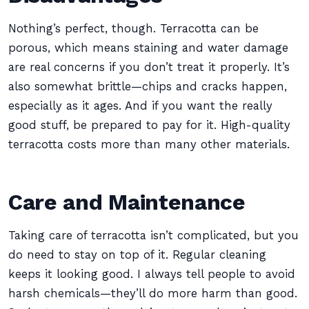
Nothing’s perfect, though. Terracotta can be
porous, which means staining and water damage
are real concerns if you don’t treat it properly. It’s
also somewhat brittle—chips and cracks happen,
especially as it ages. And if you want the really
good stuff, be prepared to pay for it. High-quality
terracotta costs more than many other materials.
Care and Maintenance
Taking care of terracotta isn’t complicated, but you
do need to stay on top of it. Regular cleaning
keeps it looking good. I always tell people to avoid
harsh chemicals—they’ll do more harm than good.