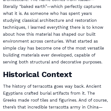
literally “baked earth”—which perfectly captures
what it is. As someone who has spent years
studying classical architecture and restoration
techniques, I learned everything there is to know
about how this material has shaped our built
environment across centuries. What started as
simple clay has become one of the most versatile
building materials ever developed, capable of
serving both structural and decorative purposes.
Historical Context
The history of terracotta goes way back. Ancient
Egyptians crafted burial artifacts from it. The
Greeks made roof tiles and figurines. And of course,
there’s that incredible terracotta army in China—