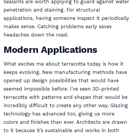
Sealants are worth applying to guard against water
penetration and staining. For structural
applications, having someone inspect it periodically
makes sense. Catching problems early saves
headaches down the road.
Modern Applications
What excites me about terracotta today is how it
keeps evolving. New manufacturing methods have
opened up design possibilities that would have
seemed impossible before. I’ve seen 3D-printed
terracotta with patterns and shapes that would be
incredibly difficult to create any other way. Glazing
technology has advanced too, giving us more
colors and finishes than ever. Architects are drawn
to it because it’s sustainable and works in both