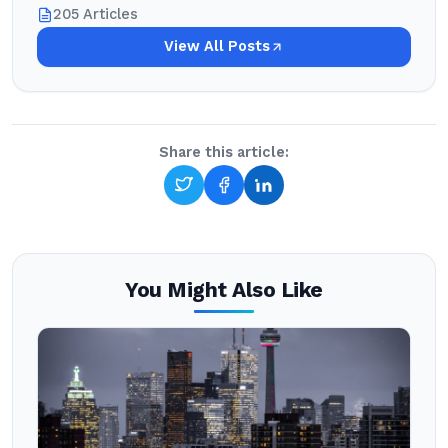
205 Articles
View All Posts
Share this article:
You Might Also Like