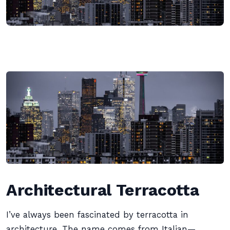
Architectural Terracotta
I’ve always been fascinated by terracotta in
architecture. The name comes from Italian—