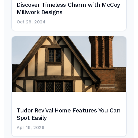
Discover Timeless Charm with McCoy
Millwork Designs
Oct 29, 2024
Tudor Revival Home Features You Can
Spot Easily
Apr 16, 2026