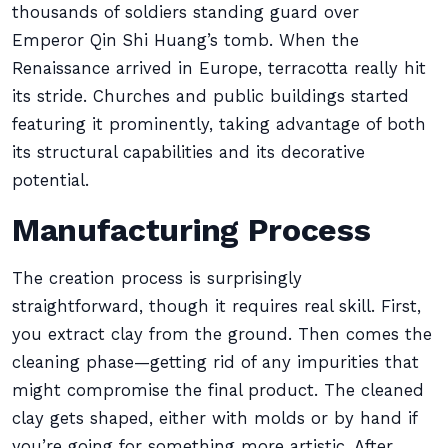
thousands of soldiers standing guard over
Emperor Qin Shi Huang’s tomb. When the
Renaissance arrived in Europe, terracotta really hit
its stride. Churches and public buildings started
featuring it prominently, taking advantage of both
its structural capabilities and its decorative
potential.
Manufacturing Process
The creation process is surprisingly
straightforward, though it requires real skill. First,
you extract clay from the ground. Then comes the
cleaning phase—getting rid of any impurities that
might compromise the final product. The cleaned
clay gets shaped, either with molds or by hand if
you’re going for something more artistic. After