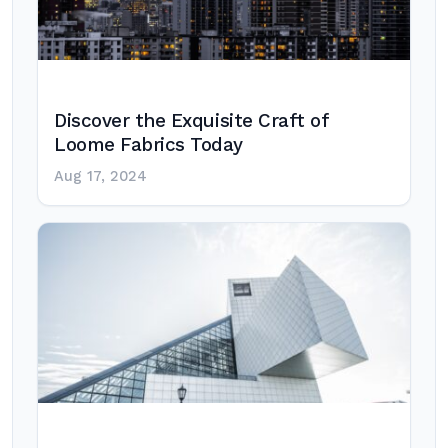
Discover the Exquisite Craft of
Loome Fabrics Today
Aug 17, 2024