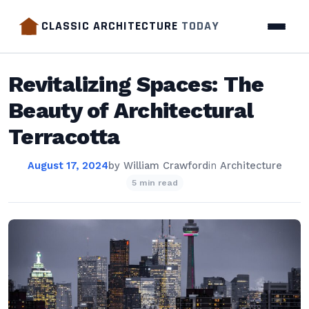
CLASSIC ARCHITECTURE
TODAY
Revitalizing Spaces: The
Beauty of Architectural
Terracotta
August 17, 2024
by
William Crawford
in
Architecture
5 min read