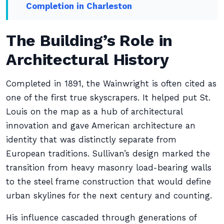
Completion in Charleston
The Building’s Role in
Architectural History
Completed in 1891, the Wainwright is often cited as
one of the first true skyscrapers. It helped put St.
Louis on the map as a hub of architectural
innovation and gave American architecture an
identity that was distinctly separate from
European traditions. Sullivan’s design marked the
transition from heavy masonry load-bearing walls
to the steel frame construction that would define
urban skylines for the next century and counting.
His influence cascaded through generations of