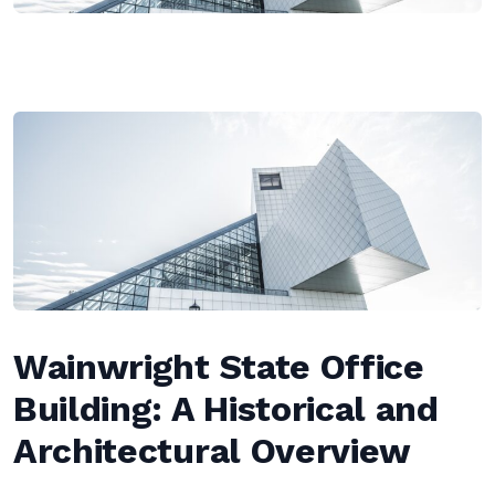
Wainwright State Office
Building: A Historical and
Architectural Overview