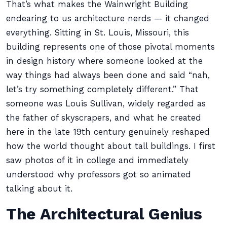
That’s what makes the Wainwright Building
endearing to us architecture nerds — it changed
everything. Sitting in St. Louis, Missouri, this
building represents one of those pivotal moments
in design history where someone looked at the
way things had always been done and said “nah,
let’s try something completely different.” That
someone was Louis Sullivan, widely regarded as
the father of skyscrapers, and what he created
here in the late 19th century genuinely reshaped
how the world thought about tall buildings. I first
saw photos of it in college and immediately
understood why professors got so animated
talking about it.
The Architectural Genius