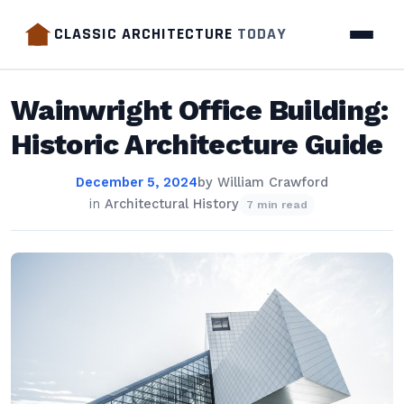
CLASSIC ARCHITECTURE
TODAY
Wainwright Office Building:
Historic Architecture Guide
December 5, 2024
by
William Crawford
in
Architectural History
7 min read