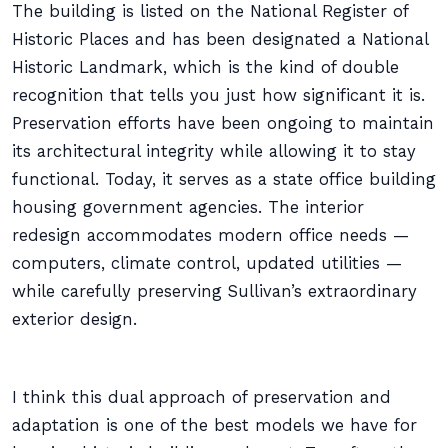
The building is listed on the National Register of
Historic Places and has been designated a National
Historic Landmark, which is the kind of double
recognition that tells you just how significant it is.
Preservation efforts have been ongoing to maintain
its architectural integrity while allowing it to stay
functional. Today, it serves as a state office building
housing government agencies. The interior
redesign accommodates modern office needs —
computers, climate control, updated utilities —
while carefully preserving Sullivan’s extraordinary
exterior design.
I think this dual approach of preservation and
adaptation is one of the best models we have for