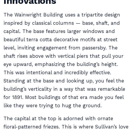
Innovations
The Wainwright Building uses a tripartite design
inspired by classical columns — base, shaft, and
capital. The base features larger windows and
beautiful terra cotta decorative motifs at street
level, inviting engagement from passersby. The
shaft rises above with vertical piers that pull your
eye upward, emphasizing the building’s height.
This was intentional and incredibly effective.
Standing at the base and looking up, you feel the
building’s verticality in a way that was remarkable
for 1891. Most buildings of that era made you feel
like they were trying to hug the ground.
The capital at the top is adorned with ornate
floral-patterned friezes. This is where Sullivan’s love