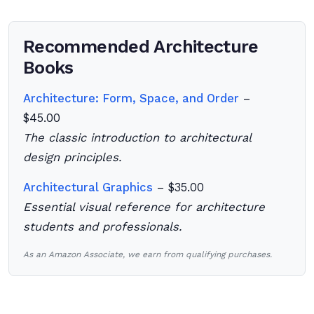
Recommended Architecture
Books
Architecture: Form, Space, and Order
–
$45.00
The classic introduction to architectural
design principles.
Architectural Graphics
– $35.00
Essential visual reference for architecture
students and professionals.
As an Amazon Associate, we earn from qualifying purchases.