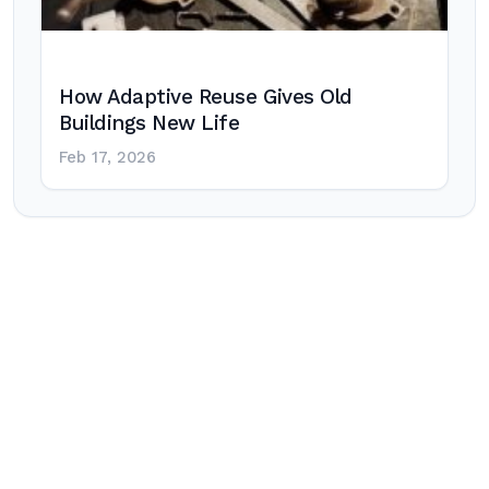
How Adaptive Reuse Gives Old
Buildings New Life
Feb 17, 2026
Post
navigation