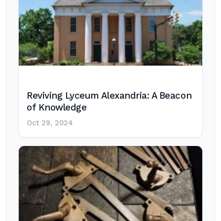
Reviving Lyceum Alexandria: A Beacon
of Knowledge
Oct 29, 2024