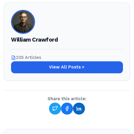
William Crawford
205 Articles
View All Posts
Share this article: