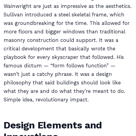
Wainwright are just as impressive as the aesthetics.
Sullivan introduced a steel skeletal frame, which
was groundbreaking for the time. This allowed for
more floors and bigger windows than traditional
masonry construction could support. It was a
critical development that basically wrote the
playbook for every skyscraper that followed. His
famous dictum — “form follows function” —
wasn’t just a catchy phrase. It was a design
philosophy that said buildings should look like
what they are and do what they’re meant to do.
Simple idea, revolutionary impact.
Design Elements and