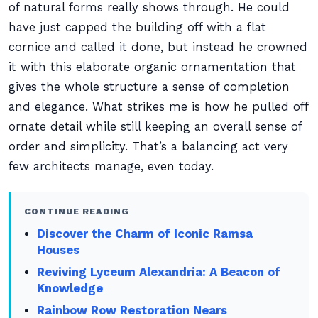
of natural forms really shows through. He could
have just capped the building off with a flat
cornice and called it done, but instead he crowned
it with this elaborate organic ornamentation that
gives the whole structure a sense of completion
and elegance. What strikes me is how he pulled off
ornate detail while still keeping an overall sense of
order and simplicity. That’s a balancing act very
few architects manage, even today.
CONTINUE READING
Discover the Charm of Iconic Ramsa
Houses
Reviving Lyceum Alexandria: A Beacon of
Knowledge
Rainbow Row Restoration Nears