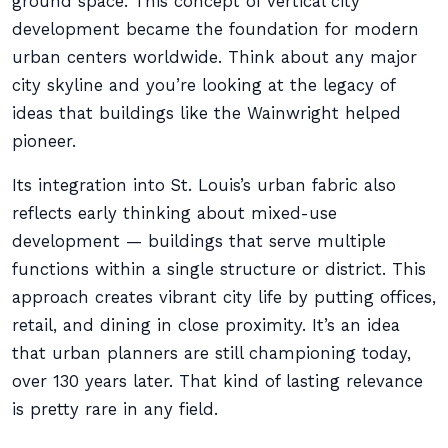
ground space. This concept of vertical city
development became the foundation for modern
urban centers worldwide. Think about any major
city skyline and you’re looking at the legacy of
ideas that buildings like the Wainwright helped
pioneer.
Its integration into St. Louis’s urban fabric also
reflects early thinking about mixed-use
development — buildings that serve multiple
functions within a single structure or district. This
approach creates vibrant city life by putting offices,
retail, and dining in close proximity. It’s an idea
that urban planners are still championing today,
over 130 years later. That kind of lasting relevance
is pretty rare in any field.