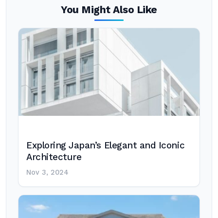
You Might Also Like
Exploring Japan’s Elegant and Iconic
Architecture
Nov 3, 2024