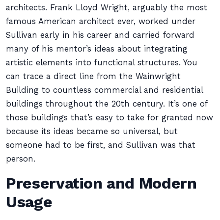
architects. Frank Lloyd Wright, arguably the most
famous American architect ever, worked under
Sullivan early in his career and carried forward
many of his mentor’s ideas about integrating
artistic elements into functional structures. You
can trace a direct line from the Wainwright
Building to countless commercial and residential
buildings throughout the 20th century. It’s one of
those buildings that’s easy to take for granted now
because its ideas became so universal, but
someone had to be first, and Sullivan was that
person.
Preservation and Modern
Usage