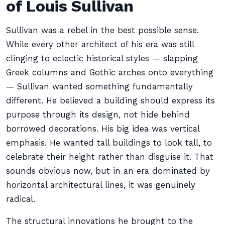
of Louis Sullivan
Sullivan was a rebel in the best possible sense.
While every other architect of his era was still
clinging to eclectic historical styles — slapping
Greek columns and Gothic arches onto everything
— Sullivan wanted something fundamentally
different. He believed a building should express its
purpose through its design, not hide behind
borrowed decorations. His big idea was vertical
emphasis. He wanted tall buildings to look tall, to
celebrate their height rather than disguise it. That
sounds obvious now, but in an era dominated by
horizontal architectural lines, it was genuinely
radical.
The structural innovations he brought to the