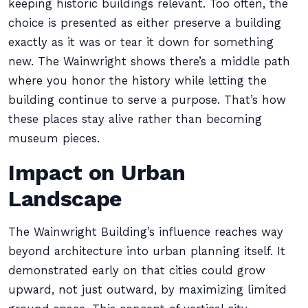
keeping historic buildings relevant. Too often, the
choice is presented as either preserve a building
exactly as it was or tear it down for something
new. The Wainwright shows there’s a middle path
where you honor the history while letting the
building continue to serve a purpose. That’s how
these places stay alive rather than becoming
museum pieces.
Impact on Urban
Landscape
The Wainwright Building’s influence reaches way
beyond architecture into urban planning itself. It
demonstrated early on that cities could grow
upward, not just outward, by maximizing limited