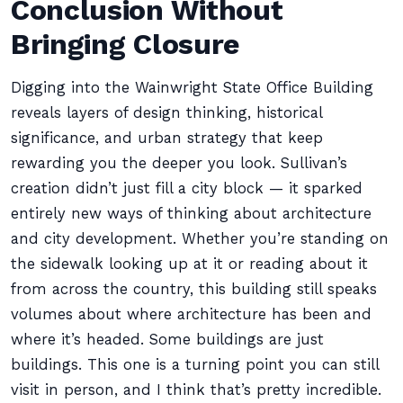
Conclusion Without
Bringing Closure
Digging into the Wainwright State Office Building
reveals layers of design thinking, historical
significance, and urban strategy that keep
rewarding you the deeper you look. Sullivan’s
creation didn’t just fill a city block — it sparked
entirely new ways of thinking about architecture
and city development. Whether you’re standing on
the sidewalk looking up at it or reading about it
from across the country, this building still speaks
volumes about where architecture has been and
where it’s headed. Some buildings are just
buildings. This one is a turning point you can still
visit in person, and I think that’s pretty incredible.