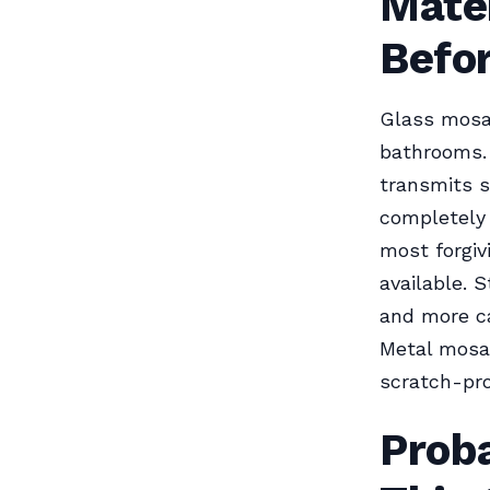
Mate
Befor
Glass mosai
bathrooms. 
transmits s
completely 
most forgiv
available. 
and more ca
Metal mosai
scratch-pro
Prob