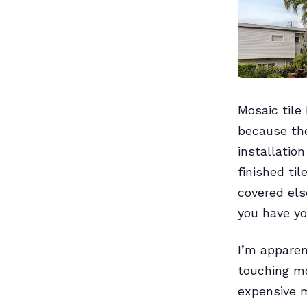
Mosaic tile
because the
installatio
finished ti
covered else
you have yo
I’m apparen
touching mo
expensive 