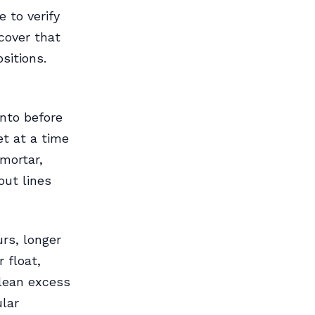
e to verify
cover that
sitions.
into before
et at a time
mortar,
out lines
rs, longer
 float,
Clean excess
lar