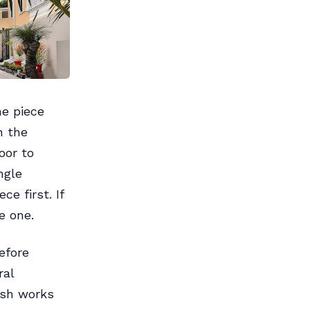
ne piece
n the
oor to
ngle
ce first. If
e one.
efore
ral
ash works