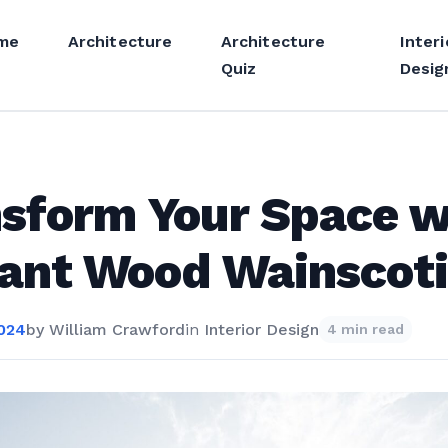
me
Architecture
Architecture
Interi
Quiz
Desig
sform Your Space w
ant Wood Wainscot
2024
by
William Crawford
in
Interior Design
4 min read