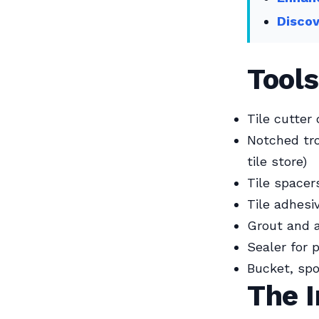
Discov
Tools
Tile cutter
Notched tro
tile store)
Tile spacer
Tile adhesi
Grout and a
Sealer for 
Bucket, spo
The I