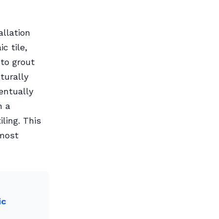
allation
ic tile,
to grout
turally
entually
h a
ling. This
 most
ic