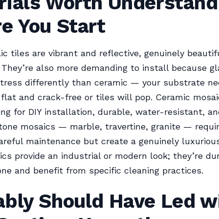
rials Worth Understand
e You Start
c tiles are vibrant and reflective, genuinely beautifu
They’re also more demanding to install because gl
tress differently than ceramic — your substrate ne
flat and crack-free or tiles will pop. Ceramic mosai
ing for DIY installation, durable, water-resistant, a
Stone mosaics — marble, travertine, granite — requir
reful maintenance but create a genuinely luxurious
cs provide an industrial or modern look; they’re du
ne and benefit from specific cleaning practices.
ably Should Have Led w