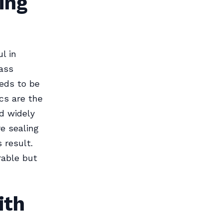
ing
l in
ass
eds to be
cs are the
nd widely
e sealing
 result.
rable but
ith