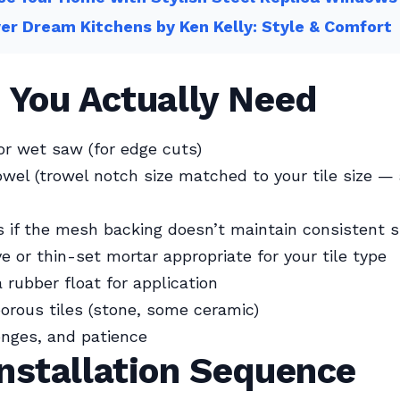
er Dream Kitchens by Ken Kelly: Style & Comfort
 You Actually Need
 or wet saw (for edge cuts)
wel (trowel notch size matched to your tile size — 
s if the mesh backing doesn’t maintain consistent 
ve or thin-set mortar appropriate for your tile type
 rubber float for application
porous tiles (stone, some ceramic)
nges, and patience
nstallation Sequence