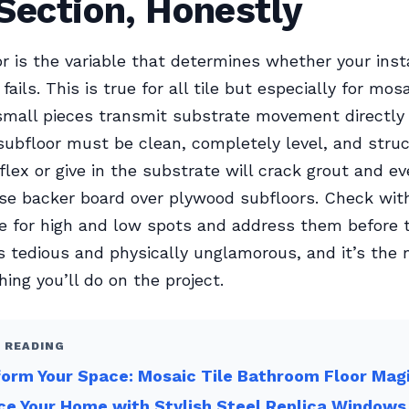
Section, Honestly
r is the variable that determines whether your inst
fails. This is true for all tile but especially for mosa
mall pieces transmit substrate movement directly 
 subfloor must be clean, completely level, and struc
flex or give in the substrate will crack grout and ev
Use backer board over plywood subfloors. Check wit
e for high and low spots and address them before ti
s tedious and physically unglamorous, and it’s the
hing you’ll do on the project.
 READING
orm Your Space: Mosaic Tile Bathroom Floor Mag
e Your Home with Stylish Steel Replica Windows