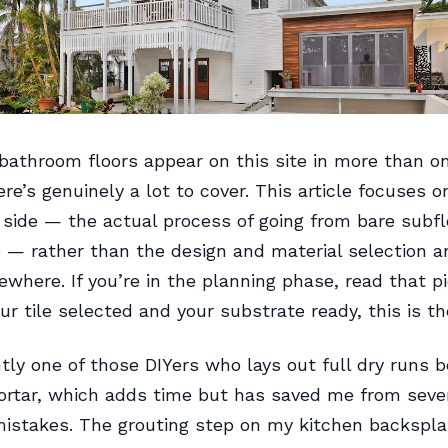
 bathroom floors appear on this site in more than o
re’s genuinely a lot to cover. This article focuses o
n side — the actual process of going from bare subfl
le — rather than the design and material selection a
where. If you’re in the planning phase, read that pie
ur tile selected and your substrate ready, this is th
tly one of those DIYers who lays out full dry runs b
rtar, which adds time but has saved me from seve
mistakes. The grouting step on my kitchen backspl