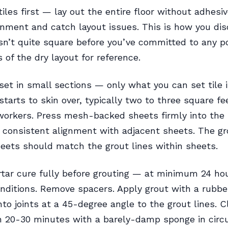
tiles first — lay out the entire floor without adhesiv
gnment and catch layout issues. This is how you dis
sn’t quite square before you’ve committed to any po
 of the dry layout for reference.
set in small sections — only what you can set tile 
starts to skin over, typically two to three square fe
workers. Press mesh-backed sheets firmly into the 
 consistent alignment with adjacent sheets. The gr
ets should match the grout lines within sheets.
tar cure fully before grouting — at minimum 24 hou
nditions. Remove spacers. Apply grout with a rubber
into joints at a 45-degree angle to the grout lines. 
n 20-30 minutes with a barely-damp sponge in circu