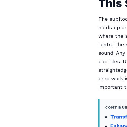
This 
The subfloo
holds up or 
where the s
joints. The
sound. Any 
pop tiles. 
straightedg
prep work i
important t
CONTINUE
Transf
Enhanc