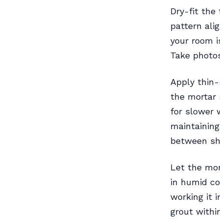
Dry-fit the 
pattern ali
your room i
Take photos
Apply thin-
the mortar 
for slower 
maintaining
between she
Let the mor
in humid co
working it 
grout withi