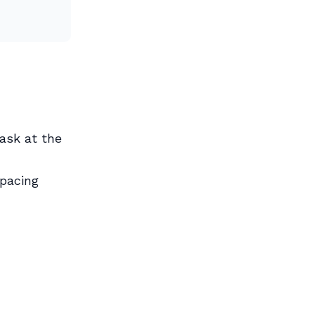
ask at the
spacing