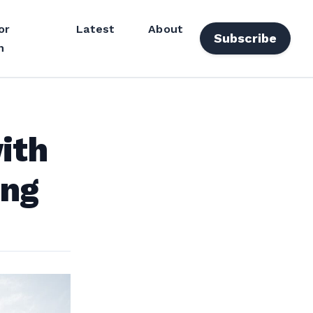
or
Latest
About
Subscribe
n
ith
ing