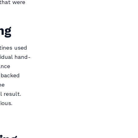
 that were
ng
tines used
vidual hand-
ance
-backed
he
 result.
ious.