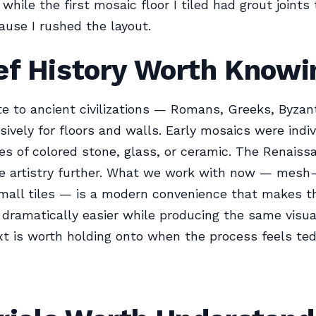
while the first mosaic floor I tiled had grout joints
use I rushed the layout.
ef History Worth Knowi
e to ancient civilizations — Romans, Greeks, Byzan
ively for floors and walls. Early mosaics were indi
es of colored stone, glass, or ceramic. The Renaiss
he artistry further. What we work with now — mesh
mall tiles — is a modern convenience that makes t
n dramatically easier while producing the same visual
t is worth holding onto when the process feels ted