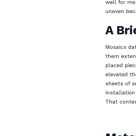
well for me 
uneven beca
A Bri
Mosaics dat
them extens
placed piec
elevated t
sheets of s
installatio
That contex