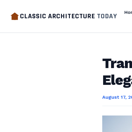
Ho
CLASSIC ARCHITECTURE
TODAY
Tran
Eleg
August 17, 