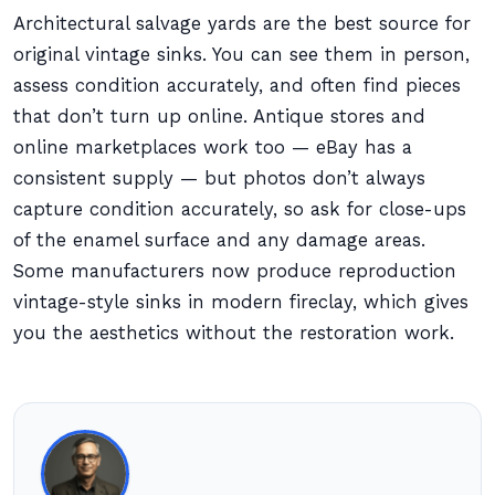
Architectural salvage yards are the best source for
original vintage sinks. You can see them in person,
assess condition accurately, and often find pieces
that don’t turn up online. Antique stores and
online marketplaces work too — eBay has a
consistent supply — but photos don’t always
capture condition accurately, so ask for close-ups
of the enamel surface and any damage areas.
Some manufacturers now produce reproduction
vintage-style sinks in modern fireclay, which gives
you the aesthetics without the restoration work.