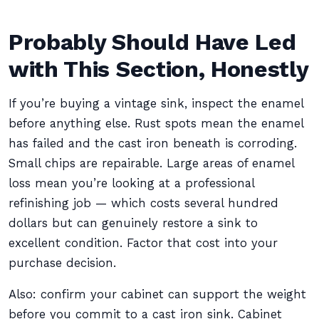
Probably Should Have Led
with This Section, Honestly
If you’re buying a vintage sink, inspect the enamel
before anything else. Rust spots mean the enamel
has failed and the cast iron beneath is corroding.
Small chips are repairable. Large areas of enamel
loss mean you’re looking at a professional
refinishing job — which costs several hundred
dollars but can genuinely restore a sink to
excellent condition. Factor that cost into your
purchase decision.
Also: confirm your cabinet can support the weight
before you commit to a cast iron sink. Cabinet