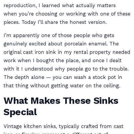
reproduction, I learned what actually matters
when you’re choosing or working with one of these
pieces. Today I’ll share the honest version.
I’m apparently one of those people who gets
genuinely excited about porcelain enamel. The
original cast iron sink in my rental property needed
work when I bought the place, and once I dealt
with it I understood why people go to the trouble.
The depth alone — you can wash a stock pot in
that thing without getting water on the ceiling.
What Makes These Sinks
Special
Vintage kitchen sinks, typically crafted from cast