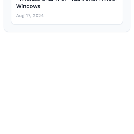
Windows
Aug 17, 2024
Post
navigation