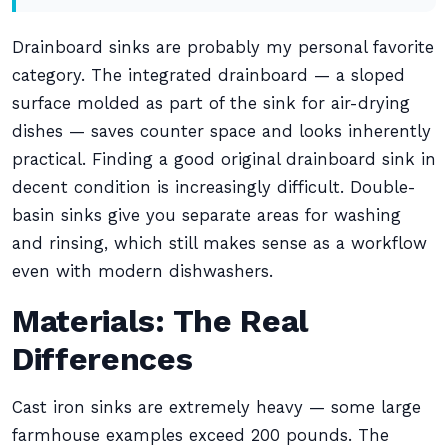
Drainboard sinks are probably my personal favorite
category. The integrated drainboard — a sloped
surface molded as part of the sink for air-drying
dishes — saves counter space and looks inherently
practical. Finding a good original drainboard sink in
decent condition is increasingly difficult. Double-
basin sinks give you separate areas for washing
and rinsing, which still makes sense as a workflow
even with modern dishwashers.
Materials: The Real
Differences
Cast iron sinks are extremely heavy — some large
farmhouse examples exceed 200 pounds. The