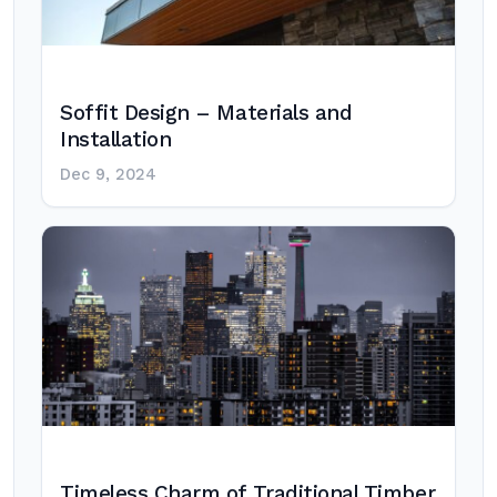
Soffit Design – Materials and
Installation
Dec 9, 2024
Timeless Charm of Traditional Timber