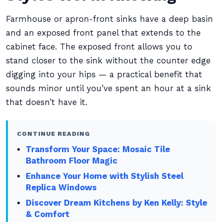
Farmhouse or apron-front sinks have a deep basin
and an exposed front panel that extends to the
cabinet face. The exposed front allows you to
stand closer to the sink without the counter edge
digging into your hips — a practical benefit that
sounds minor until you’ve spent an hour at a sink
that doesn’t have it.
CONTINUE READING
Transform Your Space: Mosaic Tile
Bathroom Floor Magic
Enhance Your Home with Stylish Steel
Replica Windows
Discover Dream Kitchens by Ken Kelly: Style
& Comfort