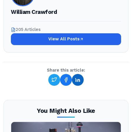
William Crawford
205 Articles
View All Posts
Share this article:
You Might Also Like