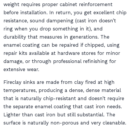
weight requires proper cabinet reinforcement
before installation. In return, you get excellent chip
resistance, sound dampening (cast iron doesn’t
ring when you drop something in it), and
durability that measures in generations. The
enamel coating can be repaired if chipped, using
repair kits available at hardware stores for minor
damage, or through professional refinishing for
extensive wear.
Fireclay sinks are made from clay fired at high
temperatures, producing a dense, dense material
that is naturally chip-resistant and doesn’t require
the separate enamel coating that cast iron needs.
Lighter than cast iron but still substantial. The
surface is naturally non-porous and very cleanable.