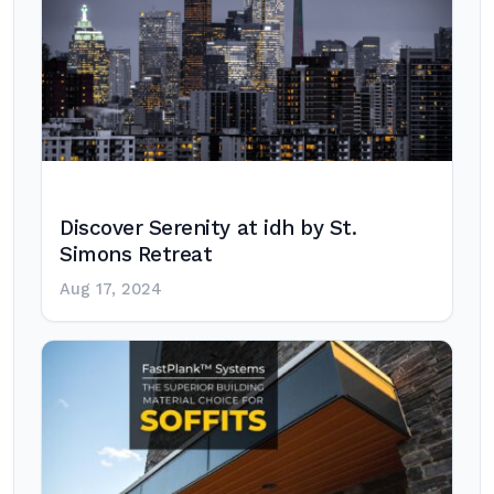
Discover Serenity at idh by St.
Simons Retreat
Aug 17, 2024