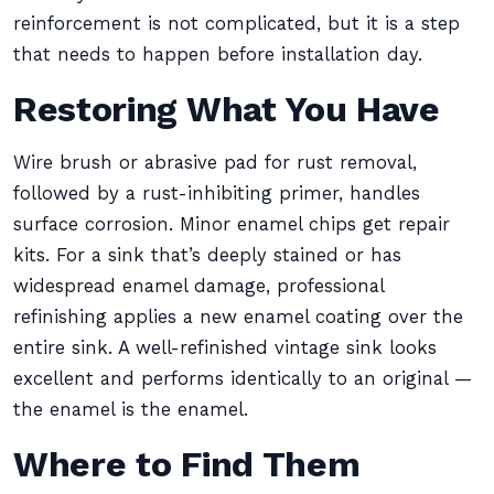
reinforcement is not complicated, but it is a step
that needs to happen before installation day.
Restoring What You Have
Wire brush or abrasive pad for rust removal,
followed by a rust-inhibiting primer, handles
surface corrosion. Minor enamel chips get repair
kits. For a sink that’s deeply stained or has
widespread enamel damage, professional
refinishing applies a new enamel coating over the
entire sink. A well-refinished vintage sink looks
excellent and performs identically to an original —
the enamel is the enamel.
Where to Find Them