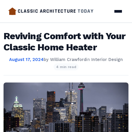
CLASSIC ARCHITECTURE
TODAY
Reviving Comfort with Your
Classic Home Heater
August 17, 2024
by
William Crawford
in
Interior Design
4 min read