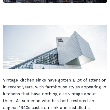
Vintage kitchen sinks have gotten a lot of attention
in recent years, with farmhouse styles appearing in
kitchens that have nothing else vintage about
them. As someone who has both restored an
original 1940s cast iron sink and installed a