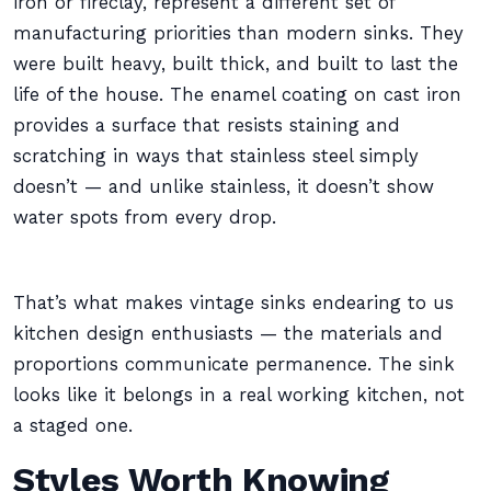
iron or fireclay, represent a different set of
manufacturing priorities than modern sinks. They
were built heavy, built thick, and built to last the
life of the house. The enamel coating on cast iron
provides a surface that resists staining and
scratching in ways that stainless steel simply
doesn’t — and unlike stainless, it doesn’t show
water spots from every drop.
That’s what makes vintage sinks endearing to us
kitchen design enthusiasts — the materials and
proportions communicate permanence. The sink
looks like it belongs in a real working kitchen, not
a staged one.
Styles Worth Knowing