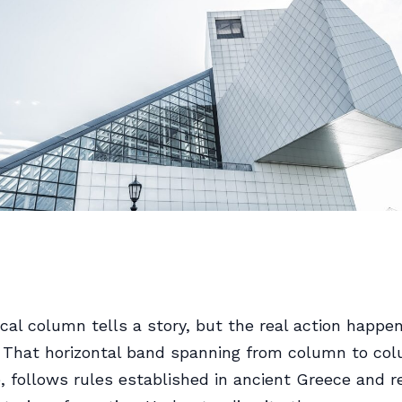
ical column tells a story, but the real action happe
. That horizontal band spanning from column to co
, follows rules established in ancient Greece and r