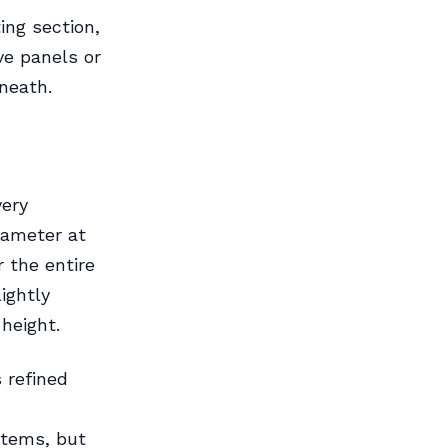
ing section,
ve panels or
neath.
very
iameter at
 the entire
ightly
 height.
 refined
stems, but