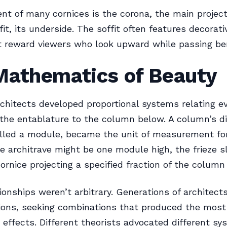
nt of many cornices is the corona, the main project
fit, its underside. The soffit often features decorati
t reward viewers who look upward while passing be
Mathematics of Beauty
rchitects developed proportional systems relating e
the entablature to the column below. A column’s d
alled a module, became the unit of measurement for
he architrave might be one module high, the frieze sl
cornice projecting a specified fraction of the column
ionships weren’t arbitrary. Generations of architects
ions, seeking combinations that produced the most
effects. Different theorists advocated different sy