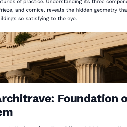
turies of practice. Understanding its three compon
 frieze, and cornice, reveals the hidden geometry t
ildings so satisfying to the eye.
rchitrave: Foundation o
em