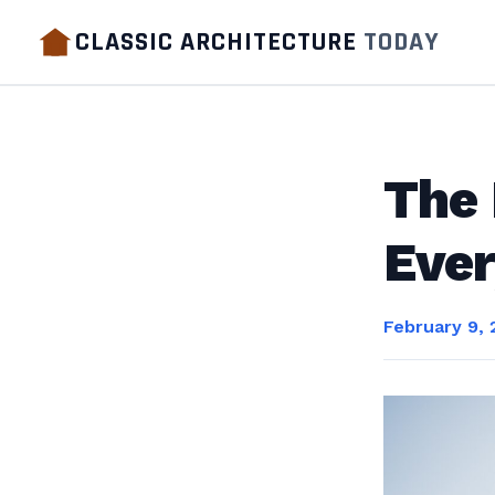
CLASSIC ARCHITECTURE
TODAY
The
Eve
February 9, 