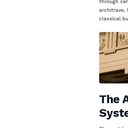
through cen
architrave,
classical bu
The A
Syst