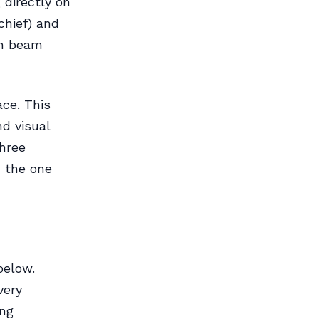
 directly on
chief) and
in beam
ace. This
nd visual
three
d the one
below.
very
ing