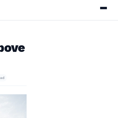
bove
ead