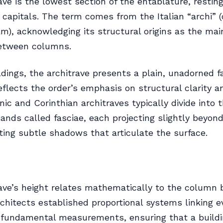
ave is the lowest section of the entablature, resting
capitals. The term comes from the Italian “archi” (
am), acknowledging its structural origins as the ma
etween columns.
ildings, the architrave presents a plain, unadorned f
reflects the order’s emphasis on structural clarity a
nic and Corinthian architraves typically divide into 
bands called fasciae, each projecting slightly beyon
ting subtle shadows that articulate the surface.
ave’s height relates mathematically to the column 
rchitects established proportional systems linking e
 fundamental measurements, ensuring that a build