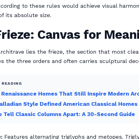
cording to these rules would achieve visual harmo
f its absolute size.
rieze: Canvas for Mean
rchitrave lies the frieze, the section that most clea
es the three orders and often carries sculptural dec
 READING
n Renaissance Homes That Still Inspire Modern Ar
lladian Style Defined American Classical Homes
 Tell Classic Columns Apart: A 30-Second Guide
:
Features alternating triglyphs and metopes. Trigl