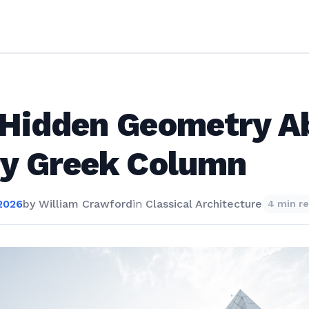
 Hidden Geometry A
ry Greek Column
2026
by
William Crawford
in
Classical Architecture
4 min r