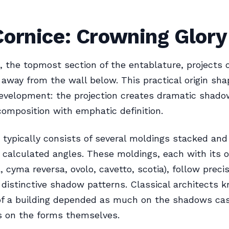
ornice: Crowning Glory
, the topmost section of the entablature, projects
away from the wall below. This practical origin sha
evelopment: the projection creates dramatic shado
omposition with emphatic definition.
 typically consists of several moldings stacked and
y calculated angles. These moldings, each with its
 cyma reversa, ovolo, cavetto, scotia), follow precis
 distinctive shadow patterns. Classical architects 
of a building depended as much on the shadows cas
s on the forms themselves.