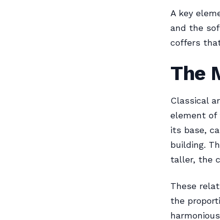
A key eleme
and the sof
coffers tha
The 
Classical a
element of 
its base, c
building. T
taller, the 
These relat
the proport
harmonious 