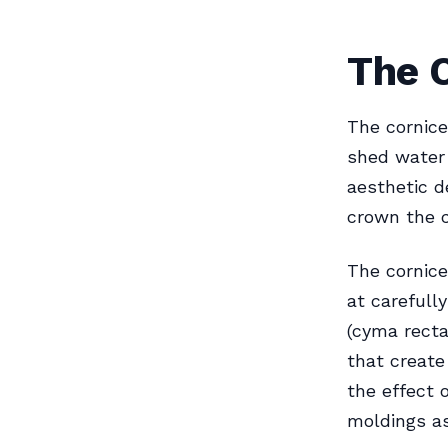
The C
The cornice
shed water 
aesthetic d
crown the c
The cornice
at carefull
(cyma recta,
that create
the effect 
moldings a