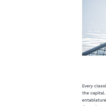
Every class
the capital
entablature