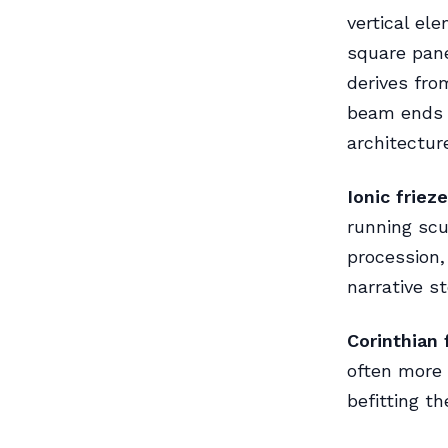
vertical el
square pane
derives fro
beam ends 
architectur
Ionic frieze
running scu
procession,
narrative s
Corinthian 
often more 
befitting th