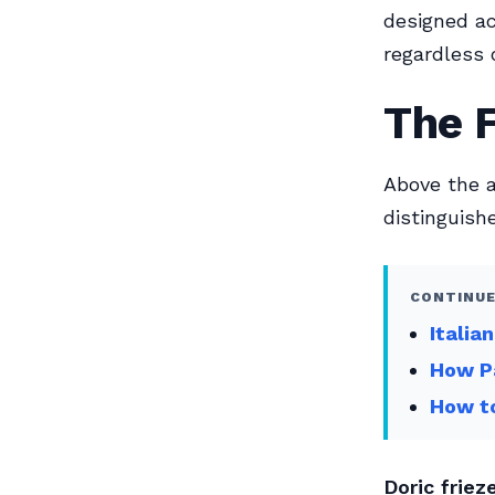
designed ac
regardless o
The F
Above the a
distinguish
CONTINUE
Italia
How Pa
How to
Doric frieze