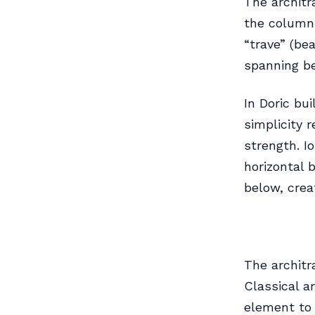
The architr
the column 
“trave” (be
spanning b
In Doric bu
simplicity 
strength. Io
horizontal 
below, crea
The architr
Classical a
element to