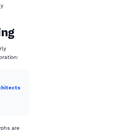
ny
ing
rly
oration:
chitects
yphs are