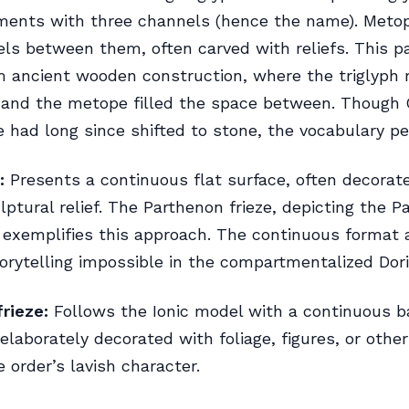
ements with three channels (hence the name). Meto
ls between them, often carved with reliefs. This p
m ancient wooden construction, where the triglyph
and the metope filled the space between. Though 
e had long since shifted to stone, the vocabulary pe
:
Presents a continuous flat surface, often decorat
lptural relief. The Parthenon frieze, depicting the 
 exemplifies this approach. The continuous format 
torytelling impossible in the compartmentalized Dor
frieze:
Follows the Ionic model with a continuous b
elaborately decorated with foliage, figures, or oth
e order’s lavish character.