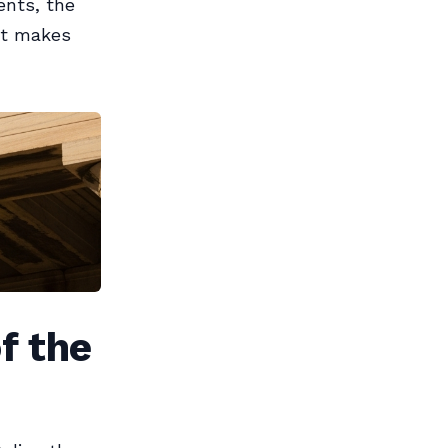
ents, the
hat makes
f the