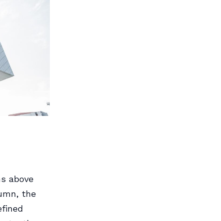
ns above
lumn, the
efined