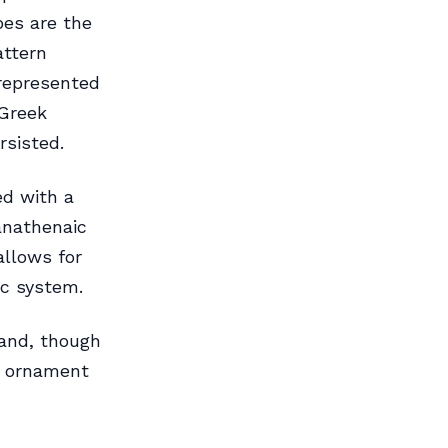
pes are the
attern
 represented
Greek
rsisted.
ed with a
Panathenaic
allows for
ic system.
and, though
er ornament