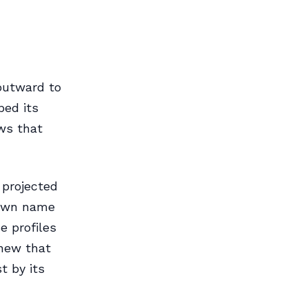
 outward to
ped its
ws that
 projected
 own name
e profiles
knew that
t by its