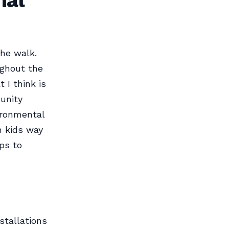
nal
the walk.
ughout the
 I think is
munity
ironmental
h kids way
ips to
stallations