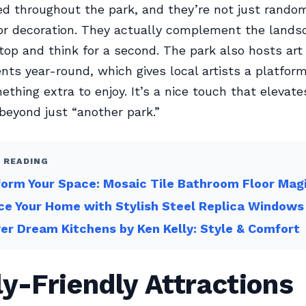
ed throughout the park, and they’re not just rando
or decoration. They actually complement the lands
op and think for a second. The park also hosts ar
ents year-round, which gives local artists a platfor
mething extra to enjoy. It’s a nice touch that elevat
beyond just “another park.”
 READING
orm Your Space: Mosaic Tile Bathroom Floor Mag
e Your Home with Stylish Steel Replica Windows
er Dream Kitchens by Ken Kelly: Style & Comfort
y-Friendly Attractions