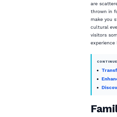
are scatter
thrown in f
make you st
cultural ev
visitors so
experience 
CONTINUE
Transf
Enhanc
Discov
Famil