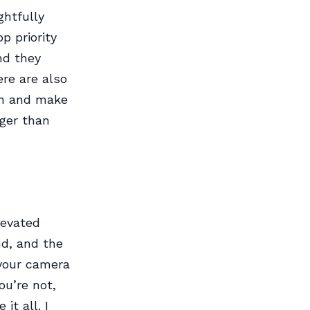
ghtfully
p priority
nd they
ere are also
nch and make
nger than
levated
nd, and the
 your camera
ou’re not,
it all. I