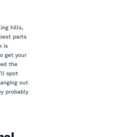
ng hills,
best parts
 is
to get your
ved the
ll spot
hanging out
ey probably