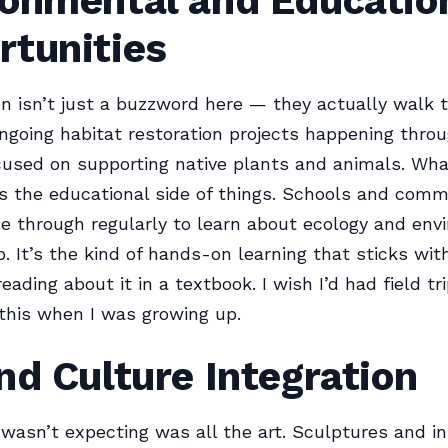
ronmental and Educatio
rtunities
n isn’t just a buzzword here — they actually walk 
ngoing habitat restoration projects happening thro
ocused on supporting native plants and animals. What
 is the educational side of things. Schools and com
 through regularly to learn about ecology and env
. It’s the kind of hands-on learning that sticks wit
ading about it in a textbook. I wish I’d had field tr
 this when I was growing up.
nd Culture Integration
 wasn’t expecting was all the art. Sculptures and in