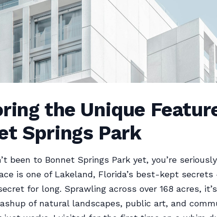
ring the Unique Featur
et Springs Park
n’t been to Bonnet Springs Park yet, you’re seriousl
lace is one of Lakeland, Florida’s best-kept secrets
ecret for long. Sprawling across over 168 acres, it’s
ashup of natural landscapes, public art, and comm