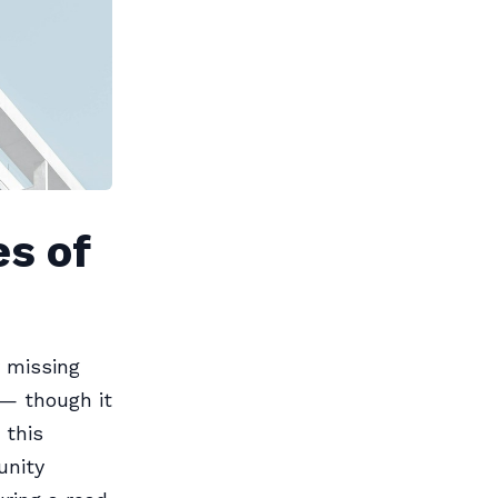
es of
y missing
 — though it
 this
unity