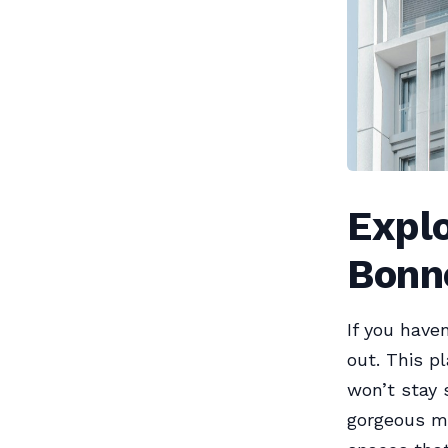
Explo
Bonn
If you have
out. This p
won’t stay s
gorgeous m