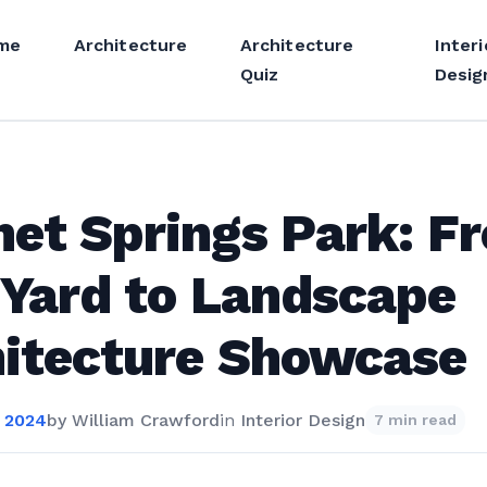
me
Architecture
Architecture
Interi
Quiz
Desig
et Springs Park: F
 Yard to Landscape
itecture Showcase
 2024
by
William Crawford
in
Interior Design
7 min read