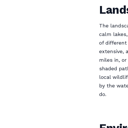
Land
The landsca
calm lakes,
of differen
extensive, 
miles in, or
shaded path
local wildl
by the wate
do.