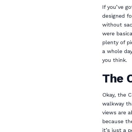
If you’ve g
designed for
without sac
were basica
plenty of p
a whole day 
you think.
The 
Okay, the C
walkway tha
views are a
because the
it’s just a 