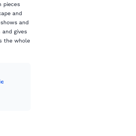
m pieces
cape and
t shows and
m and gives
es the whole
ic