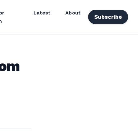
or
Latest
About
Subscribe
n
rom