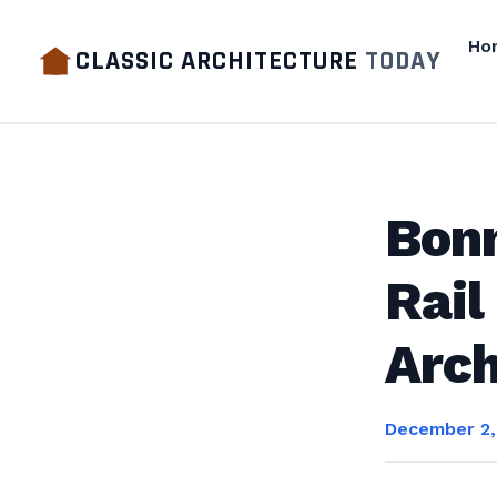
Ho
CLASSIC ARCHITECTURE
TODAY
Bonn
Rail
Arch
December 2,