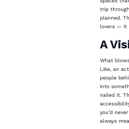
spaces that
trip throug
planned. T
lovers — it 
A Vis
What blows 
Like, an ac
people behi
into someth
nailed it. 
accessibili
you’d never
always mean