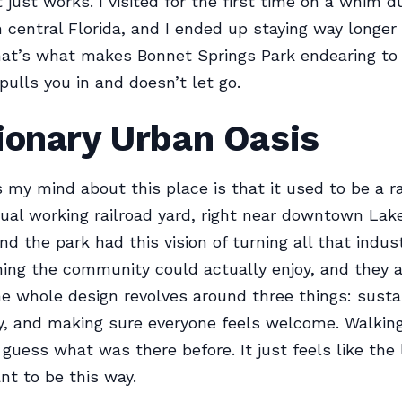
 just works. I visited for the first time on a whim d
h central Florida, and I ended up staying way longer 
hat’s what makes Bonnet Springs Park endearing to
pulls you in and doesn’t let go.
ionary Urban Oasis
my mind about this place is that it used to be a rai
tual working railroad yard, right near downtown Lak
nd the park had this vision of turning all that indus
ing the community could actually enjoy, and they 
The whole design revolves around three things: sustai
ty, and making sure everyone feels welcome. Walking
 guess what was there before. It just feels like the
t to be this way.