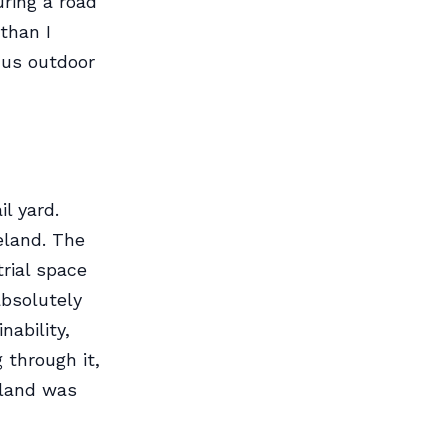
uring a road
than I
 us outdoor
l yard.
eland. The
trial space
absolutely
nability,
 through it,
 land was