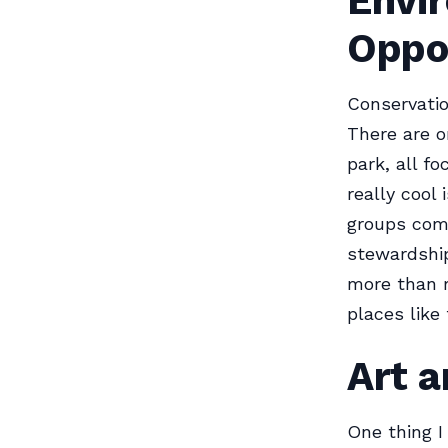
Envi
Oppo
Conservatio
There are o
park, all f
really cool
groups come
stewardship
more than re
places like
Art a
One thing I