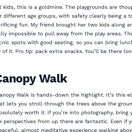
ot kids, this is a goldmine. The playgrounds are thou
 different age groups, with safety clearly being a to
rificing fun. My friend brought her two kids along a
lly impossible to pull away from the play areas. Th
icnic spots with good seating, so you can bring lu
of it. Pro tip: pack extra snacks. You’ll be there lo
Canopy Walk
anopy Walk is hands-down the highlight. It’s this e
t lets you stroll through the trees above the grou
bsolutely worth it. If you’re into photography, bring
 perspectives from up there are fantastic. Even if y
peaceful, almost meditative experience walking above 