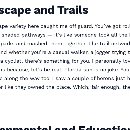
scape and Trails
pe variety here caught me off guard. You’ve got rolli
 shaded pathways — it’s like someone took all the 
t parks and mashed them together. The trail network
and whether you’re a casual walker, a jogger trying 
 a cyclist, there’s something for you. I personally lo
s because, let’s be real, Florida sun is no joke. You’
ife along the way too. I saw a couple of herons just 
r like they owned the place. Which, fair enough, th