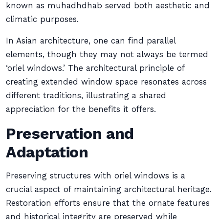
known as muhadhdhab served both aesthetic and
climatic purposes.
In Asian architecture, one can find parallel
elements, though they may not always be termed
‘oriel windows.’ The architectural principle of
creating extended window space resonates across
different traditions, illustrating a shared
appreciation for the benefits it offers.
Preservation and
Adaptation
Preserving structures with oriel windows is a
crucial aspect of maintaining architectural heritage.
Restoration efforts ensure that the ornate features
and historical integrity are preserved while