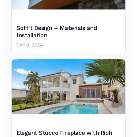
Soffit Design – Materials and
Installation
Dec 9, 2024
Elegant Stucco Fireplace with Rich