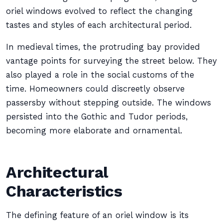
oriel windows evolved to reflect the changing
tastes and styles of each architectural period.
In medieval times, the protruding bay provided
vantage points for surveying the street below. They
also played a role in the social customs of the
time. Homeowners could discreetly observe
passersby without stepping outside. The windows
persisted into the Gothic and Tudor periods,
becoming more elaborate and ornamental.
Architectural
Characteristics
The defining feature of an oriel window is its