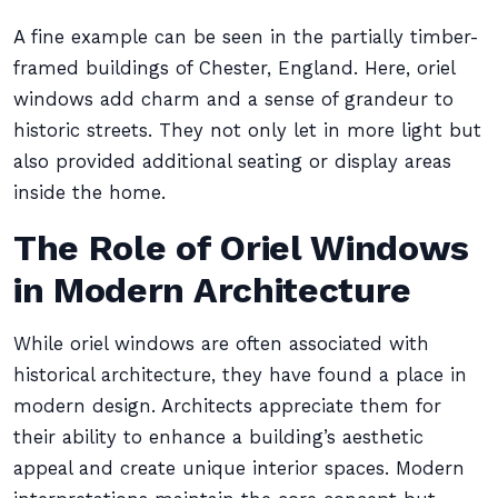
A fine example can be seen in the partially timber-
framed buildings of Chester, England. Here, oriel
windows add charm and a sense of grandeur to
historic streets. They not only let in more light but
also provided additional seating or display areas
inside the home.
The Role of Oriel Windows
in Modern Architecture
While oriel windows are often associated with
historical architecture, they have found a place in
modern design. Architects appreciate them for
their ability to enhance a building’s aesthetic
appeal and create unique interior spaces. Modern