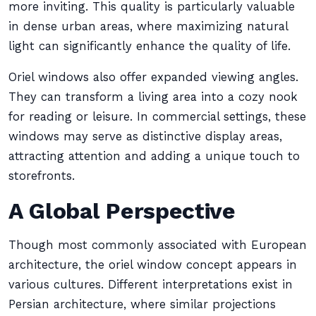
more inviting. This quality is particularly valuable
in dense urban areas, where maximizing natural
light can significantly enhance the quality of life.
Oriel windows also offer expanded viewing angles.
They can transform a living area into a cozy nook
for reading or leisure. In commercial settings, these
windows may serve as distinctive display areas,
attracting attention and adding a unique touch to
storefronts.
A Global Perspective
Though most commonly associated with European
architecture, the oriel window concept appears in
various cultures. Different interpretations exist in
Persian architecture, where similar projections