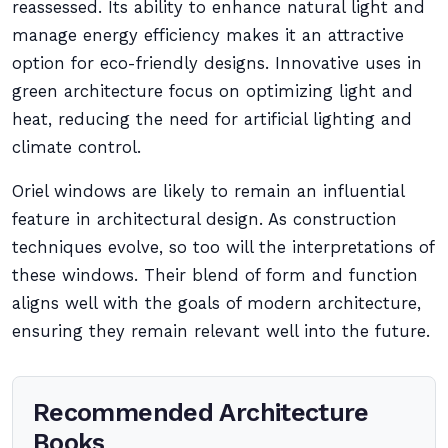
reassessed. Its ability to enhance natural light and
manage energy efficiency makes it an attractive
option for eco-friendly designs. Innovative uses in
green architecture focus on optimizing light and
heat, reducing the need for artificial lighting and
climate control.
Oriel windows are likely to remain an influential
feature in architectural design. As construction
techniques evolve, so too will the interpretations of
these windows. Their blend of form and function
aligns well with the goals of modern architecture,
ensuring they remain relevant well into the future.
Recommended Architecture
Books