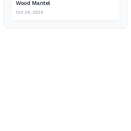
Wood Mantel
Oct 29, 2024
Post
navigation