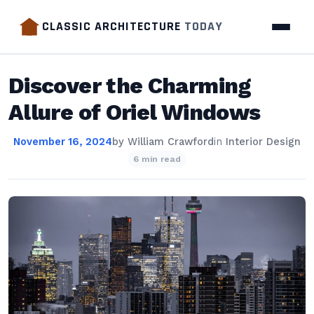
CLASSIC ARCHITECTURE
TODAY
Discover the Charming
Allure of Oriel Windows
November 16, 2024
by
William Crawford
in
Interior Design
6 min read