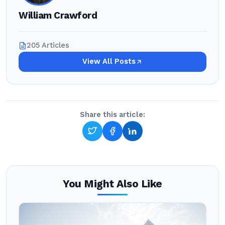
William Crawford
205 Articles
View All Posts
Share this article:
You Might Also Like