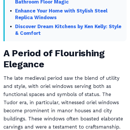
Bathroom Floor Magic
Enhance Your Home with Stylish Steel
Replica Windows
Discover Dream Kitchens by Ken Kelly: Style
& Comfort
A Period of Flourishing
Elegance
The late medieval period saw the blend of utility
and style, with oriel windows serving both as
functional spaces and symbols of status. The
Tudor era, in particular, witnessed oriel windows
become prominent in manor houses and city
buildings. These windows often boasted elaborate
carvings and were a testament to craftsmanship.