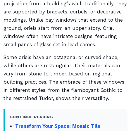
projection from a building’s wall. Traditionally, they
are supported by brackets, corbels, or decorative
moldings. Unlike bay windows that extend to the
ground, oriels start from an upper story. Oriel
windows often have intricate designs, featuring
small panes of glass set in lead cames.
Some oriels have an octagonal or curved shape,
while others are rectangular. Their materials can
vary from stone to timber, based on regional
building practices. The embrace of these windows
in different styles, from the flamboyant Gothic to
the restrained Tudor, shows their versatility.
CONTINUE READING
Transform Your Space: Mosaic Tile