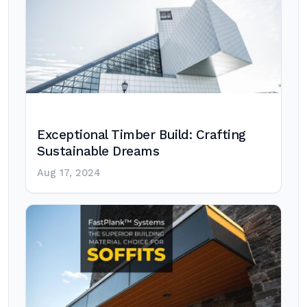
Exceptional Timber Build: Crafting
Sustainable Dreams
Aug 17, 2024