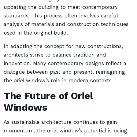
updating the building to meet contemporary
standards. This process often involves careful
analysis of materials and construction techniques
used in the original build.
In adapting the concept for new constructions,
architects strive to balance tradition and
innovation. Many contemporary designs reflect a
dialogue between past and present, reimagining
the oriel window’s role in modern contexts.
The Future of Oriel
Windows
As sustainable architecture continues to gain
momentum, the oriel window’s potential is being