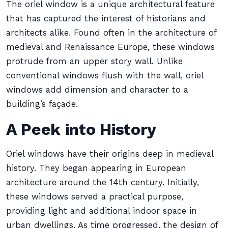
The oriel window is a unique architectural feature
that has captured the interest of historians and
architects alike. Found often in the architecture of
medieval and Renaissance Europe, these windows
protrude from an upper story wall. Unlike
conventional windows flush with the wall, oriel
windows add dimension and character to a
building’s façade.
A Peek into History
Oriel windows have their origins deep in medieval
history. They began appearing in European
architecture around the 14th century. Initially,
these windows served a practical purpose,
providing light and additional indoor space in
urban dwellings. As time progressed, the design of