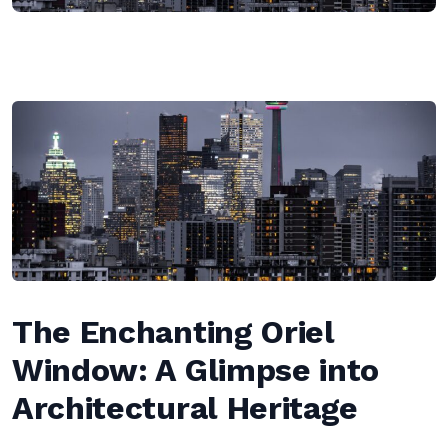
The Enchanting Oriel
Window: A Glimpse into
Architectural Heritage