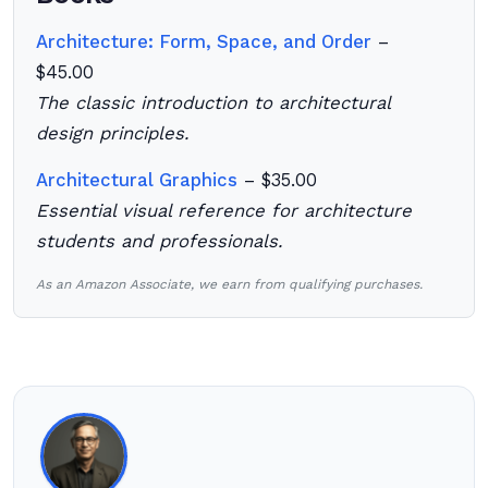
Architecture: Form, Space, and Order
–
$45.00
The classic introduction to architectural
design principles.
Architectural Graphics
– $35.00
Essential visual reference for architecture
students and professionals.
As an Amazon Associate, we earn from qualifying purchases.