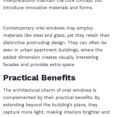
interpretations maintain the core concept but
introduce innovative materials and forms.
Contemporary oriel windows may employ
materials like steel and glass, yet they retain their
distinctive protruding design. They can often be
seen in urban apartment buildings, where the
added dimension creates visually interesting
facades and provides extra space.
Practical Benefits
The architectural charm of oriel windows is
complemented by their practical benefits. By
extending beyond the building’s plane, they
capture more light, making interiors brighter and