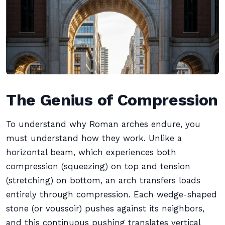
The Genius of Compression
To understand why Roman arches endure, you
must understand how they work. Unlike a
horizontal beam, which experiences both
compression (squeezing) on top and tension
(stretching) on bottom, an arch transfers loads
entirely through compression. Each wedge-shaped
stone (or voussoir) pushes against its neighbors,
and this continuous pushing translates vertical