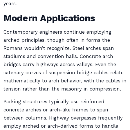
years.
Modern Applications
Contemporary engineers continue employing
arched principles, though often in forms the
Romans wouldn’t recognize. Steel arches span
stadiums and convention halls. Concrete arch
bridges carry highways across valleys. Even the
catenary curves of suspension bridge cables relate
mathematically to arch behavior, with the cables in
tension rather than the masonry in compression.
Parking structures typically use reinforced
concrete arches or arch-like frames to span
between columns. Highway overpasses frequently
employ arched or arch-derived forms to handle