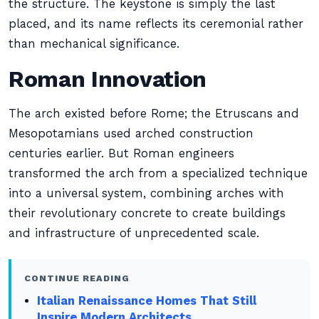
the structure. The keystone is simply the last
placed, and its name reflects its ceremonial rather
than mechanical significance.
Roman Innovation
The arch existed before Rome; the Etruscans and
Mesopotamians used arched construction
centuries earlier. But Roman engineers
transformed the arch from a specialized technique
into a universal system, combining arches with
their revolutionary concrete to create buildings
and infrastructure of unprecedented scale.
CONTINUE READING
Italian Renaissance Homes That Still
Inspire Modern Architects