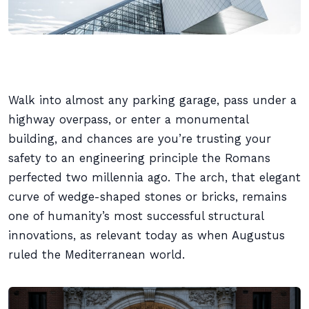
Walk into almost any parking garage, pass under a
highway overpass, or enter a monumental
building, and chances are you’re trusting your
safety to an engineering principle the Romans
perfected two millennia ago. The arch, that elegant
curve of wedge-shaped stones or bricks, remains
one of humanity’s most successful structural
innovations, as relevant today as when Augustus
ruled the Mediterranean world.