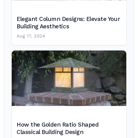
Elegant Column Designs: Elevate Your
Building Aesthetics
Aug 17, 2024
How the Golden Ratio Shaped
Classical Building Design