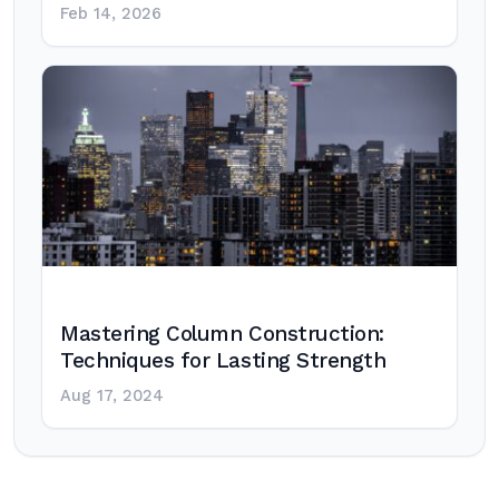
Feb 14, 2026
Mastering Column Construction:
Techniques for Lasting Strength
Aug 17, 2024