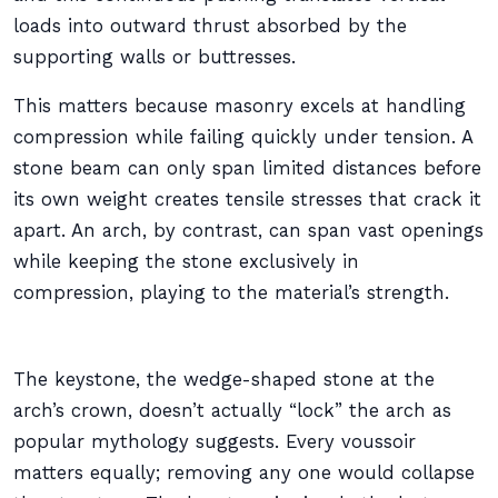
loads into outward thrust absorbed by the
supporting walls or buttresses.
This matters because masonry excels at handling
compression while failing quickly under tension. A
stone beam can only span limited distances before
its own weight creates tensile stresses that crack it
apart. An arch, by contrast, can span vast openings
while keeping the stone exclusively in
compression, playing to the material’s strength.
The keystone, the wedge-shaped stone at the
arch’s crown, doesn’t actually “lock” the arch as
popular mythology suggests. Every voussoir
matters equally; removing any one would collapse