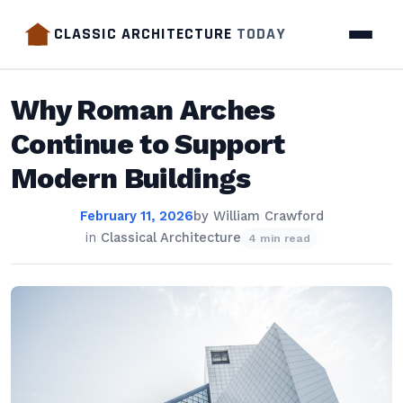
CLASSIC ARCHITECTURE
TODAY
Why Roman Arches
Continue to Support
Modern Buildings
February 11, 2026
by
William Crawford
in
Classical Architecture
4 min read