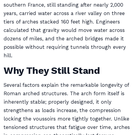
southern France, still standing after nearly 2,000
years, carried water across a river valley on three
tiers of arches stacked 160 feet high. Engineers
calculated that gravity would move water across
dozens of miles, and the arched bridges made it
possible without requiring tunnels through every
hill.
Why They Still Stand
Several factors explain the remarkable longevity of
Roman arched structures. The arch form itself is
inherently stable; properly designed, it only
strengthens as loads increase, the compression
locking the voussoirs more tightly together. Unlike
tensioned structures that fatigue over time, arches