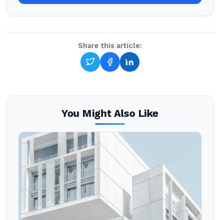
Share this article:
You Might Also Like