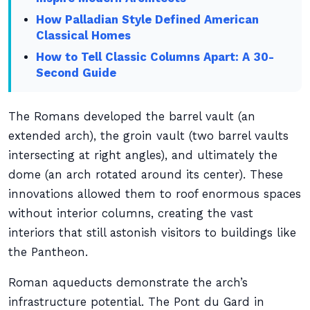
How Palladian Style Defined American
Classical Homes
How to Tell Classic Columns Apart: A 30-
Second Guide
The Romans developed the barrel vault (an
extended arch), the groin vault (two barrel vaults
intersecting at right angles), and ultimately the
dome (an arch rotated around its center). These
innovations allowed them to roof enormous spaces
without interior columns, creating the vast
interiors that still astonish visitors to buildings like
the Pantheon.
Roman aqueducts demonstrate the arch’s
infrastructure potential. The Pont du Gard in