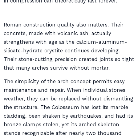
in compression can theoretically last forever.
Roman construction quality also matters. Their
concrete, made with volcanic ash, actually
strengthens with age as the calcium-aluminum-
silicate-hydrate crystite continues developing.
Their stone-cutting precision created joints so tight
that many arches survive without mortar.
The simplicity of the arch concept permits easy
maintenance and repair. When individual stones
weather, they can be replaced without dismantling
the structure. The Colosseum has lost its marble
cladding, been shaken by earthquakes, and had its
bronze clamps stolen, yet its arched skeleton
stands recognizable after nearly two thousand