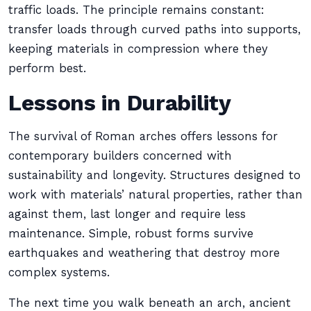
traffic loads. The principle remains constant:
transfer loads through curved paths into supports,
keeping materials in compression where they
perform best.
Lessons in Durability
The survival of Roman arches offers lessons for
contemporary builders concerned with
sustainability and longevity. Structures designed to
work with materials’ natural properties, rather than
against them, last longer and require less
maintenance. Simple, robust forms survive
earthquakes and weathering that destroy more
complex systems.
The next time you walk beneath an arch, ancient