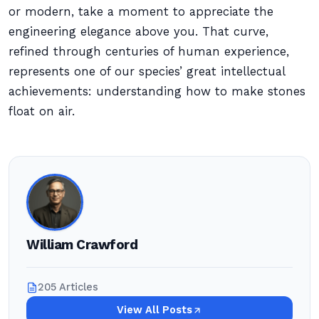
or modern, take a moment to appreciate the
engineering elegance above you. That curve,
refined through centuries of human experience,
represents one of our species’ great intellectual
achievements: understanding how to make stones
float on air.
William Crawford
205 Articles
View All Posts